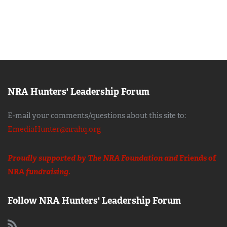
NRA Hunters' Leadership Forum
E-mail your comments/questions about this site to:
EmediaHunter@nrahq.org
Proudly supported by The NRA Foundation and
Friends of
NRA
fundraising.
Follow NRA Hunters' Leadership Forum