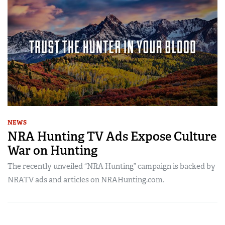
NEWS
NRA Hunting TV Ads Expose Culture
War on Hunting
The recently unveiled “NRA Hunting” campaign is backed by
NRATV ads and articles on NRAHunting.com.