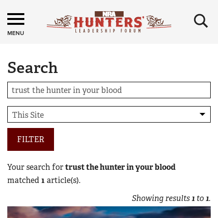
×
MENU
Search
FILTER
Your search for
trust the hunter in your blood
matched
1
article(s).
Showing results
1
to
1
.