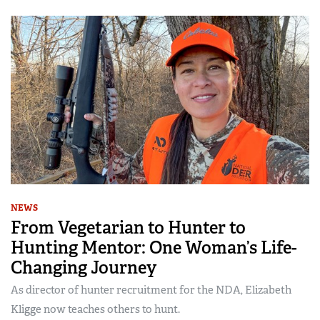
NEWS
From Vegetarian to Hunter to
Hunting Mentor: One Woman’s Life-
Changing Journey
As director of hunter recruitment for the NDA, Elizabeth
Kligge now teaches others to hunt.