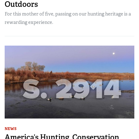
Outdoors
For this mother of five, passing on our hunting heritage is a
rewarding experience.
NEWS
America’s Hunting, Conservation