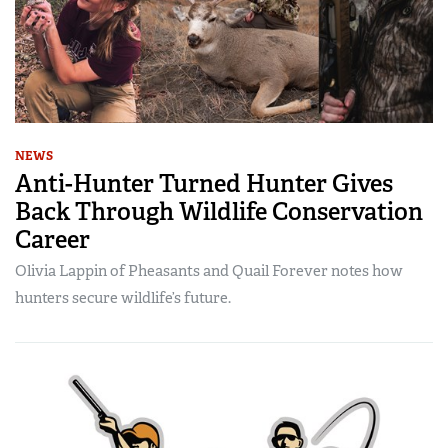
NEWS
Anti-Hunter Turned Hunter Gives
Back Through Wildlife Conservation
Career
Olivia Lappin of Pheasants and Quail Forever notes how
hunters secure wildlife’s future.