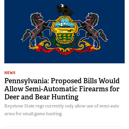
NEWS
Pennsylvania: Proposed Bills Would
Allow Semi-Automatic Firearms for
Deer and Bear Hunting
Keystone State regs currently only allow use of semi-auto
arms for small game hunting.