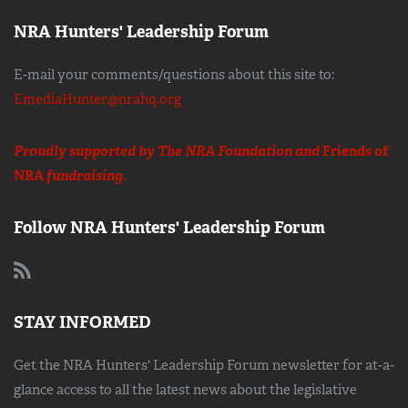
NRA Hunters' Leadership Forum
E-mail your comments/questions about this site to:
EmediaHunter@nrahq.org
Proudly supported by The NRA Foundation and
Friends of
NRA
fundraising.
Follow NRA Hunters' Leadership Forum
STAY INFORMED
Get the NRA Hunters' Leadership Forum newsletter for at-a-
glance access to all the latest news about the legislative