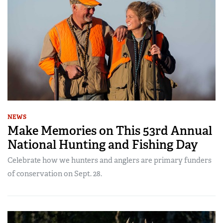
NEWS
Make Memories on This 53rd Annual
National Hunting and Fishing Day
Celebrate how we hunters and anglers are primary funders
of conservation on Sept. 28.