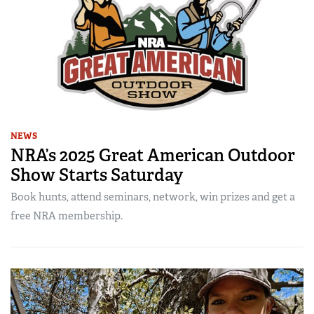
NEWS
NRA’s 2025 Great American Outdoor
Show Starts Saturday
Book hunts, attend seminars, network, win prizes and get a
free NRA membership.