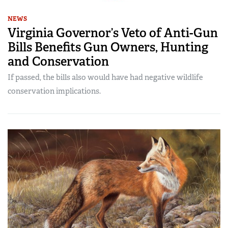
NEWS
Virginia Governor’s Veto of Anti-Gun
Bills Benefits Gun Owners, Hunting
and Conservation
If passed, the bills also would have had negative wildlife
conservation implications.