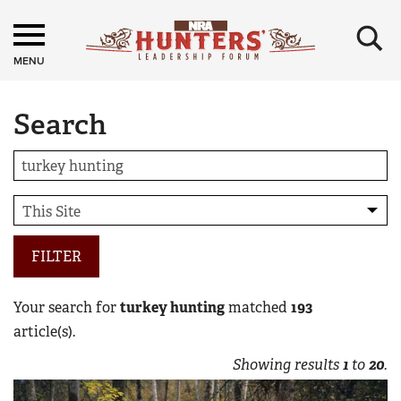
×
MENU
Search
FILTER
Your search for
turkey hunting
matched
193
article(s).
Showing results
1
to
20
.