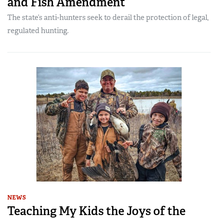
and Fish Amendment
The state’s anti-hunters seek to derail the protection of legal,
regulated hunting.
NEWS
Teaching My Kids the Joys of the