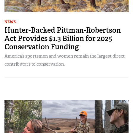
NEWS
Hunter-Backed Pittman-Robertson
Act Provides $1.3 Billion for 2025
Conservation Funding
America’s sportsmen and women remain the largest direct
contributors to conservation.