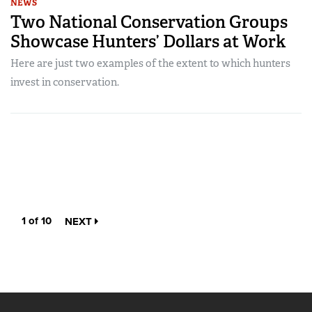
NEWS
Two National Conservation Groups
Showcase Hunters’ Dollars at Work
Here are just two examples of the extent to which hunters
invest in conservation.
1 of 10
NEXT