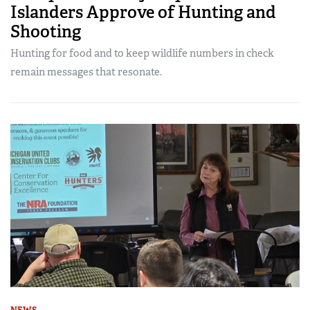
Islanders Approve of Hunting and
Shooting
Hunting for food and to keep wildlife numbers in check
remain messages that resonate.
NEWS