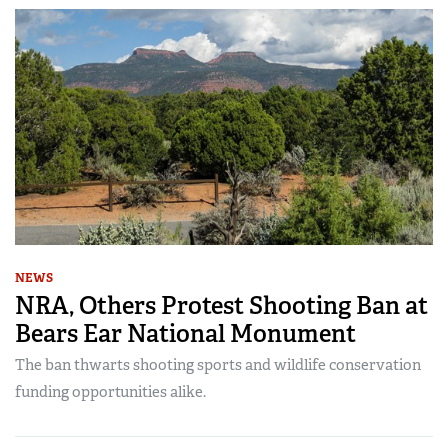
NEWS
NRA, Others Protest Shooting Ban at
Bears Ear National Monument
The ban thwarts shooting sports and wildlife conservation
funding opportunities alike.