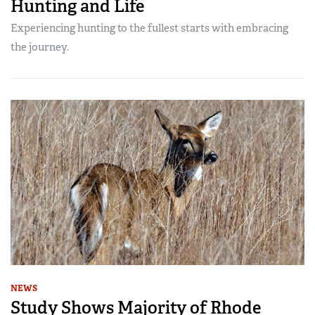
Hunting and Life
Experiencing hunting to the fullest starts with embracing
the journey.
NEWS
Study Shows Majority of Rhode