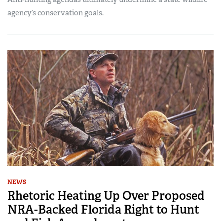
agency’s conservation goals.
NEWS
Rhetoric Heating Up Over Proposed
NRA-Backed Florida Right to Hunt