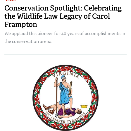
Conservation Spotlight: Celebrating
the Wildlife Law Legacy of Carol
Frampton
We applaud this pioneer for 40 years of accomplishments in
the conservation arena.