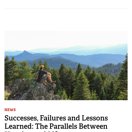
NEWS
Successes, Failures and Lessons
Learned: The Parallels Between