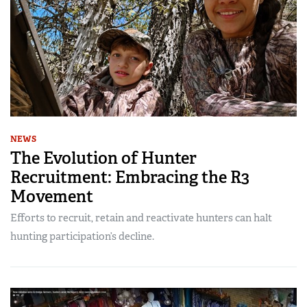
NEWS
The Evolution of Hunter
Recruitment: Embracing the R3
Movement
Efforts to recruit, retain and reactivate hunters can halt
hunting participation’s decline.