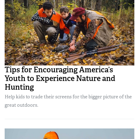
Tips for Encouraging America’s
Youth to Experience Nature and
Hunting
Help kids to trade their screens for the bigger picture of the
great outdoors.