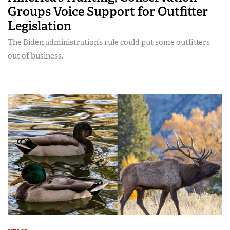
Groups Voice Support for Outfitter
Legislation
The Biden administration’s rule could put some outfitters
out of business.