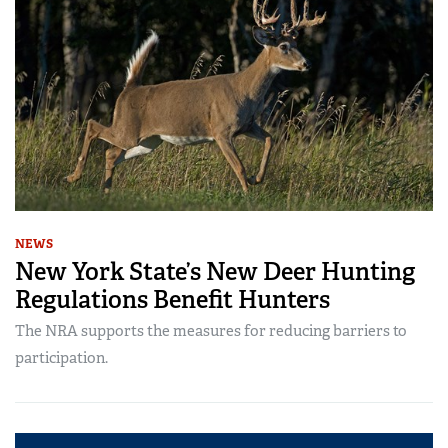
NEWS
New York State’s New Deer Hunting
Regulations Benefit Hunters
The NRA supports the measures for reducing barriers to
participation.