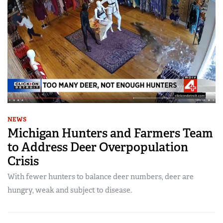
NEWS
Michigan Hunters and Farmers Team
to Address Deer Overpopulation
Crisis
With fewer hunters to balance deer numbers, deer are
hungry, weak and subject to disease.