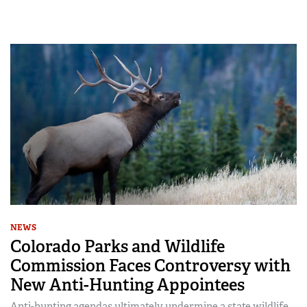
NEWS
Colorado Parks and Wildlife
Commission Faces Controversy with
New Anti-Hunting Appointees
Anti-hunting agendas ultimately undermine a state wildlife