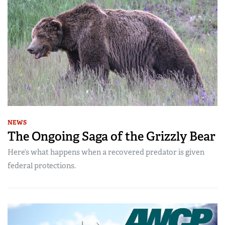
NEWS
The Ongoing Saga of the Grizzly Bear
Here’s what happens when a recovered predator is given
federal protections.