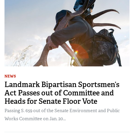
NEWS
Landmark Bipartisan Sportsmen’s
Act Passes out of Committee and
Heads for Senate Floor Vote
Passing S. 659 out of the Senate Environment and Public
Works Committee on Jan. 20...