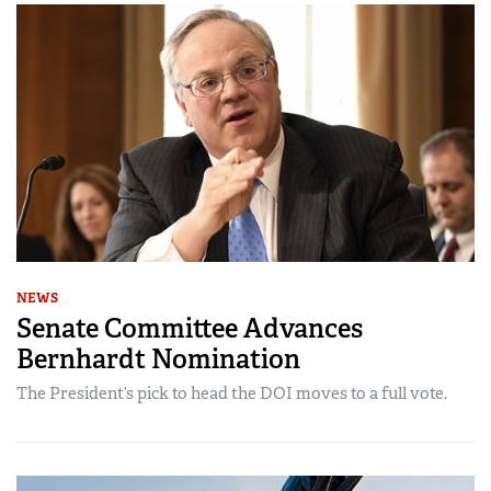
NEWS
Senate Committee Advances
Bernhardt Nomination
The President’s pick to head the DOI moves to a full vote.