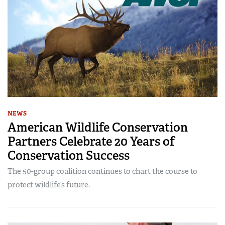
NEWS
American Wildlife Conservation
Partners Celebrate 20 Years of
Conservation Success
The 50-group coalition continues to chart the course to
protect wildlife’s future.