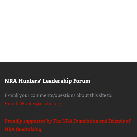
NRA Hunters' Leadership Forum
E-mail your comments/questions about this site to:
EmediaHunter@nrahq.org
Proudly supported by The NRA Foundation and
Friends of
NRA
fundraising.