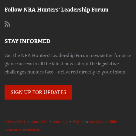
Follow NRA Hunters' Leadership Forum
STAY INFORMED
Get the NRA Hunters' Leadership Forum newsletter for at-a-
glance access to all the latest news about the legislative
challenges hunters face—delivered directly to your Inbox.
SIGN UP FOR UPDATES
Privacy Policy
•
Contact Us
•
Warnings
•
FAQs
• ©
2023 National Rifle
Association of America