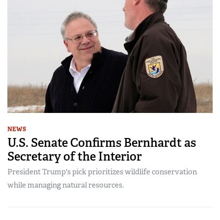
NEWS
U.S. Senate Confirms Bernhardt as
Secretary of the Interior
President Trump's pick prioritizes wildlife conservation
while managing natural resources.