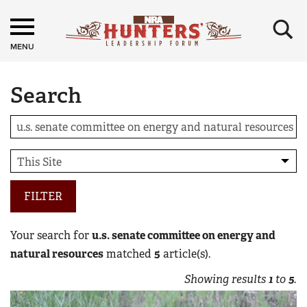
×
MENU
Search
FILTER
Your search for
u.s. senate committee on energy and
natural resources
matched
5
article(s).
Showing results
1
to
5
.