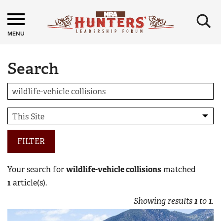
×
MENU
Search
FILTER
Your search for
wildlife-vehicle collisions
matched
1
article(s).
Showing results
1
to
1
.