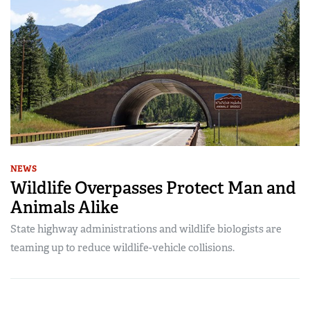
NEWS
Wildlife Overpasses Protect Man and
Animals Alike
State highway administrations and wildlife biologists are
teaming up to reduce wildlife-vehicle collisions.