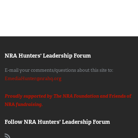
NRA Hunters' Leadership Forum
E-mail your comments/questions about this site to:
EmediaHunter@nrahq.org
Proudly supported by The NRA Foundation and
Friends of
NRA
fundraising.
Follow NRA Hunters' Leadership Forum