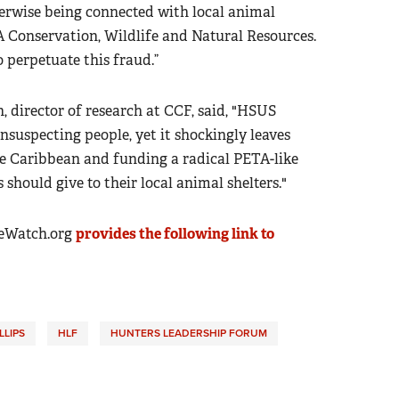
erwise being connected with local animal
LA Conservation, Wildlife and Natural Resources.
 perpetuate this fraud.”
director of research at CCF, said, "HSUS
suspecting people, yet it shockingly leaves
he Caribbean and funding a radical PETA-like
 should give to their local animal shelters."
eWatch.org
provides the following link to
LLIPS
HLF
HUNTERS LEADERSHIP FORUM