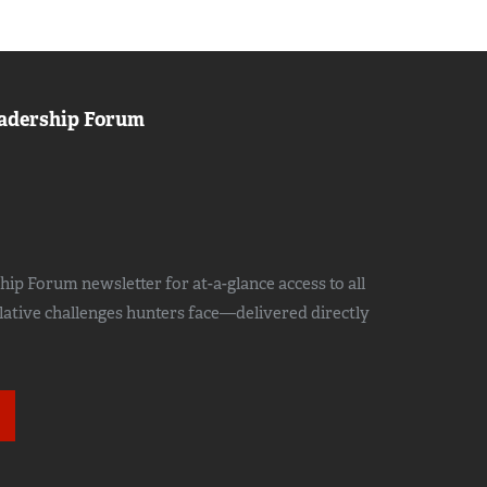
adership Forum
ip Forum newsletter for at-a-glance access to all
slative challenges hunters face—delivered directly