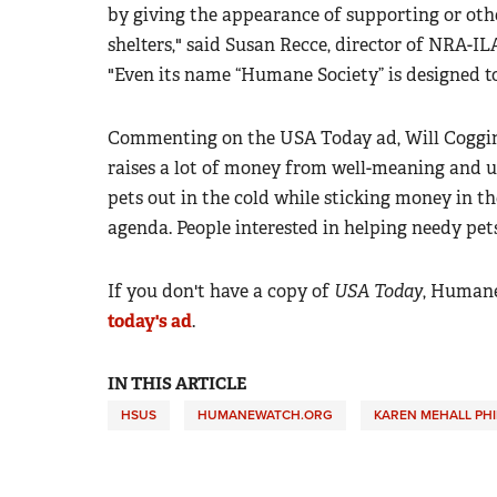
by giving the appearance of supporting or oth
shelters," said Susan Recce, director of NRA-I
"Even its name “Humane Society” is designed to
Commenting on the USA Today ad, Will Coggin, 
raises a lot of money from well-meaning and un
pets out in the cold while sticking money in t
agenda. People interested in helping needy pets
If you don't have a copy of
USA Today
, Human
today's ad
.
IN THIS ARTICLE
HSUS
HUMANEWATCH.ORG
KAREN MEHALL PHI