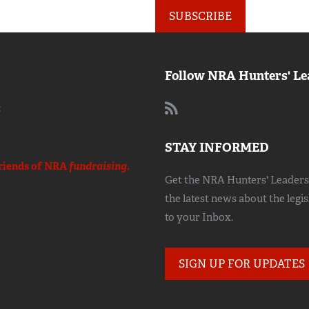
SUBSCRIBE
Follow NRA Hunters' Le
:
STAY INFORMED
riends of NRA
fundraising.
Get the NRA Hunters' Leadersh
the latest news about the legi
to your Inbox.
SIGN UP FOR UPDATES