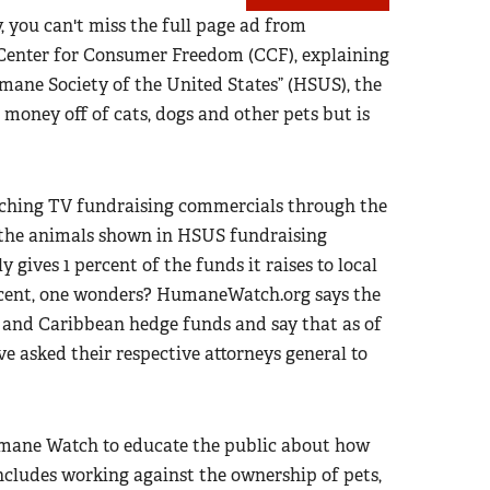
 you can't miss the full page ad from
t Center for Consumer Freedom (CCF), explaining
ane Society of the United States” (HSUS), the
 money off of cats, dogs and other pets but is
nching TV fundraising commercials through the
of the animals shown in HSUS fundraising
 gives 1 percent of the funds it raises to local
rcent, one wonders? HumaneWatch.org says the
n and Caribbean hedge funds and say that as of
e asked their respective attorneys general to
Humane Watch to educate the public about how
cludes working against the ownership of pets,