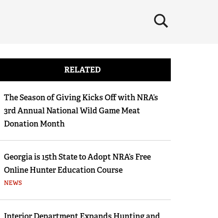
×
RELATED
The Season of Giving Kicks Off with NRA’s
3rd Annual National Wild Game Meat
Donation Month
Georgia is 15th State to Adopt NRA’s Free
Online Hunter Education Course
NEWS
Interior Department Expands Hunting and