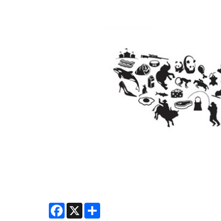
Facebook
X
Share