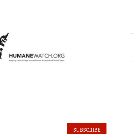
SUBSCRIBE