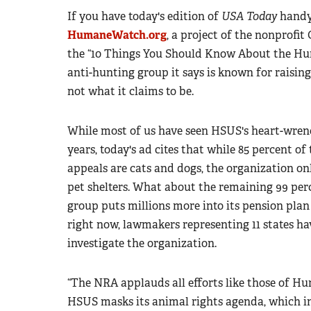
If you have today's edition of
USA Today
handy,
HumaneWatch.org
, a project of the nonprofi
the “10 Things You Should Know About the Hum
anti-hunting group it says is known for raising
not what it claims to be.
While most of us have seen HSUS's heart-wre
years, today's ad cites that while 85 percent 
appeals are cats and dogs, the organization only
pet shelters. What about the remaining 99 pe
group puts millions more into its pension pla
right now, lawmakers representing 11 states hav
investigate the organization.
“The NRA applauds all efforts like those of 
HSUS masks its animal rights agenda, which in