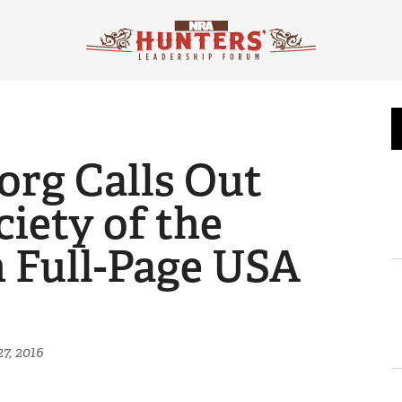
rg Calls Out
iety of the
n Full-Page USA
7, 2016