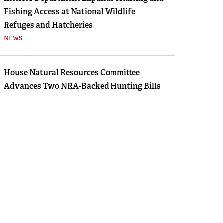
Fishing Access at National Wildlife
Refuges and Hatcheries
NEWS
House Natural Resources Committee
Advances Two NRA-Backed Hunting Bills