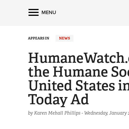
MENU
APPEARS IN
NEWS
HumaneWatch.o
the Humane Soc
United States i
Today Ad
by Karen Mehall Phillips -
Wednesday, January 2