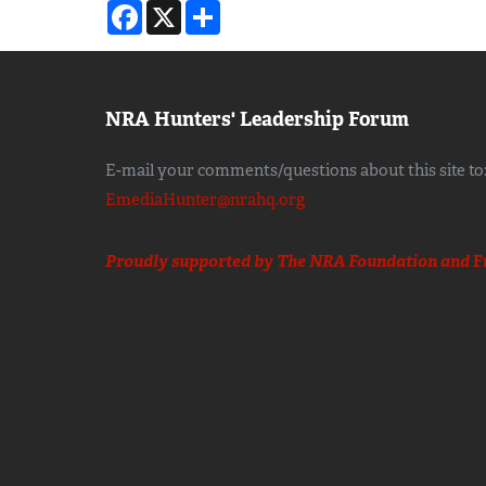
Facebook
X
Share
NRA Hunters' Leadership Forum
E-mail your comments/questions about this site to
EmediaHunter@nrahq.org
Proudly supported by The NRA Foundation and
F