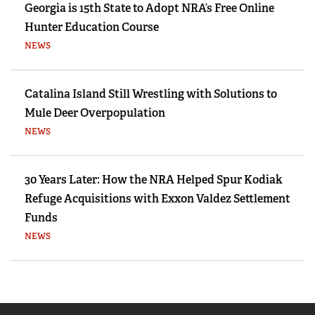
Georgia is 15th State to Adopt NRA’s Free Online
Hunter Education Course
NEWS
Catalina Island Still Wrestling with Solutions to
Mule Deer Overpopulation
NEWS
30 Years Later: How the NRA Helped Spur Kodiak
Refuge Acquisitions with Exxon Valdez Settlement
Funds
NEWS