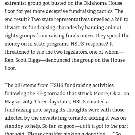
extremist group got busted on the Oklahoma House
floor for yet more deceptive fundraising tactics. The
end result? Two state representatives unveiled a bill to
thwart its fundraising charades by banning animal
rights groups from raising funds unless they spend the
money on in-state programs. HSUS’ response? It
threatened to sue the two legislators, one of whom—
Rep. Scott Biggs—denounced the group on the House
floor.
The bill stems from HSUS fundraising activities
following the EF-5 tornado that struck Moore, Okla., on
May 20, 2013. Three days later, HSUS emailed a
fundraising note saying its thoughts were with those
affected by the devastating tornado, adding it was on
standby to help. So far, so good—
until it got to the part
that said, “Please consider making a donation ... .”
So