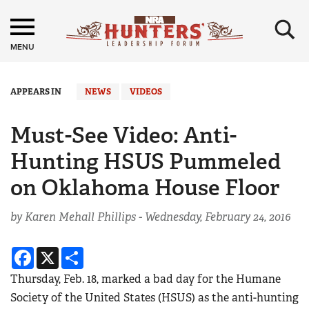
×
MENU
APPEARS IN
NEWS
VIDEOS
Must-See Video: Anti-
Hunting HSUS Pummeled
on Oklahoma House Floor
by Karen Mehall Phillips -
Wednesday, February 24, 2016
Facebook
X
Share
Thursday, Feb. 18, marked a bad day for the Humane
Society of the United States (HSUS) as the anti-hunting