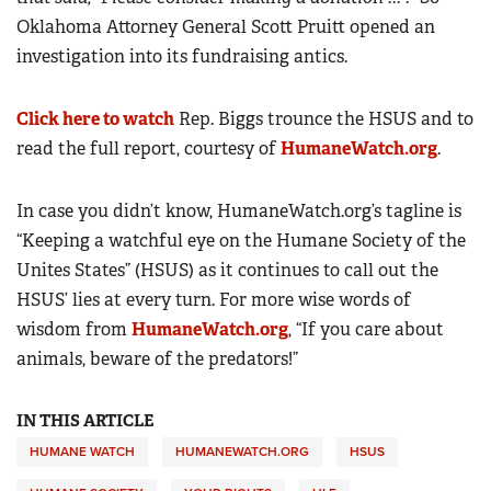
Oklahoma Attorney General Scott Pruitt opened an
investigation into its fundraising antics.
Click here to watch
Rep. Biggs trounce the HSUS and to
read the full report, courtesy of
HumaneWatch.org
.
In case you didn’t know, HumaneWatch.org’s tagline is
“Keeping a watchful eye on the Humane Society of the
Unites States” (HSUS) as it continues to call out the
HSUS’ lies at every turn. For more wise words of
wisdom from
HumaneWatch.org
, “If you care about
animals, beware of the predators!”
IN THIS ARTICLE
HUMANE WATCH
HUMANEWATCH.ORG
HSUS