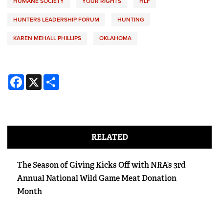
HUMANE SOCIETY
YOUR RIGHTS
HLF
HUNTERS LEADERSHIP FORUM
HUNTING
KAREN MEHALL PHILLIPS
OKLAHOMA
Facebook
X
Share
RELATED
The Season of Giving Kicks Off with NRA’s 3rd
Annual National Wild Game Meat Donation
Month