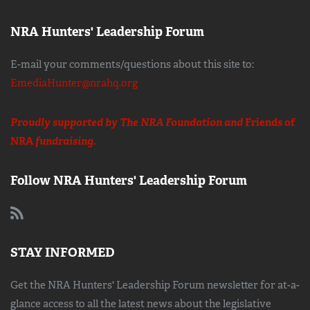
NRA Hunters' Leadership Forum
E-mail your comments/questions about this site to:
EmediaHunter@nrahq.org
Proudly supported by The NRA Foundation and
Friends of
NRA
fundraising.
Follow NRA Hunters' Leadership Forum
STAY INFORMED
Get the NRA Hunters' Leadership Forum newsletter for at-a-
glance access to all the latest news about the legislative