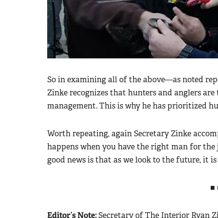
So in examining all of the above—as noted re
Zinke recognizes that hunters and anglers are 
management. This is why he has prioritized hu
Worth repeating, again Secretary Zinke accomp
happens when you have the right man for the 
good news is that as we look to the future, it i
■ 
Editor’s Note:
Secretary of The Interior Ryan Zi