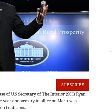
SUBSCRIBE
case of U.S Secretary of The Interior (SOI) Ryan
-year anniversary in office on Mar. 1 was a
on traditions.