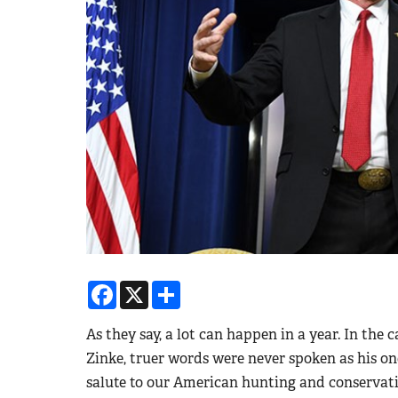
Facebook
X
Share
As they say, a lot can happen in a year. In the 
Zinke, truer words were never spoken as his one
salute to our American hunting and conservati