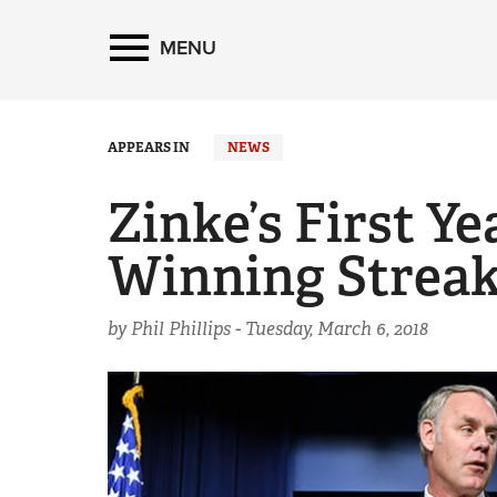
MENU
APPEARS IN
NEWS
Zinke’s First Y
Winning Streak
by Phil Phillips -
Tuesday, March 6, 2018