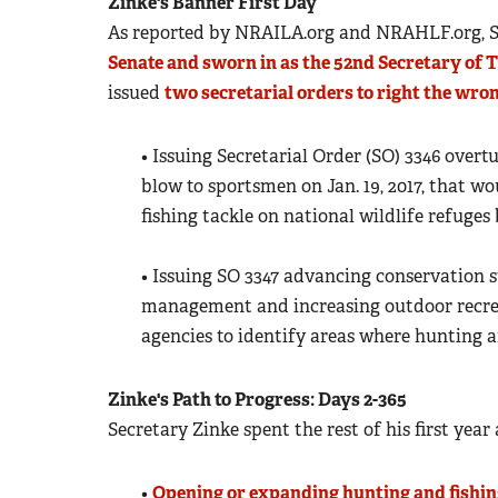
Zinke's Banner First Day
As reported by NRAILA.org and NRAHLF.org, 
Senate and sworn in as the 52nd Secretary of Th
issued
two secretarial orders to right the wro
• Issuing
Secretarial Order (SO) 3346 over
blow to sportsmen on Jan. 19, 2017, that 
fishing tackle on national wildlife refuges 
• Issuing
SO 3347 advancing conservation 
management and increasing outdoor recrea
agencies to identify areas where hunting 
Zinke's Path to Progress: Days 2-365
Secretary Zinke spent the rest of his first yea
•
Opening or expanding hunting and fishing