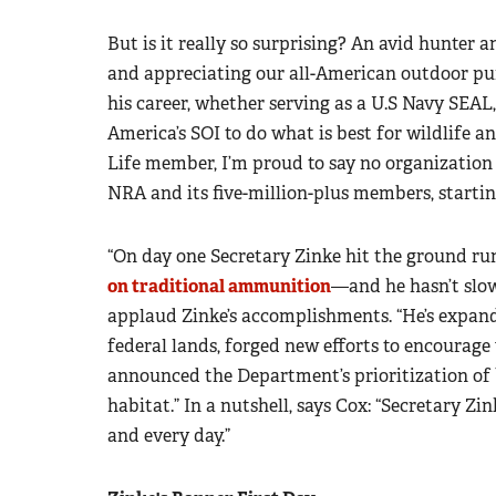
But is it really so surprising? An avid hunter 
and appreciating our all-American outdoor pur
his career, whether serving as a U.S Navy SEA
America’s SOI to do what is best for wildlife 
Life member, I’m proud to say no organization
NRA and its five-million-plus members, starti
“On day one Secretary Zinke hit the ground r
on traditional ammunition
—and he hasn’t slow
applaud Zinke’s accomplishments. “He’s expan
federal lands, forged new efforts to encourage
announced the Department’s prioritization of 
habitat.” In a nutshell, says Cox: “Secretary Zin
and every day.”