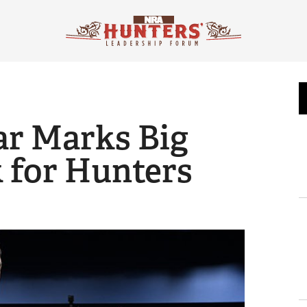
ear Marks Big
 for Hunters