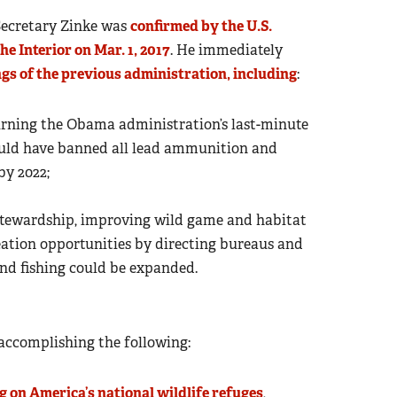
Secretary Zinke was
confirmed by the U.S.
e Interior on Mar. 1, 2017
. He immediately
ngs of the previous administration, including
:
turning the Obama administration’s last-minute
would have banned all lead ammunition and
by 2022;
stewardship, improving wild game and habitat
tion opportunities by directing bureaus and
and fishing could be expanded.
r accomplishing the following:
 on America’s national wildlife refuges
,