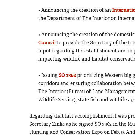
• Announcing the creation of an
Internati
the Department of The Interior on internat
• Announcing the creation of the domesti
Council
to provide the Secretary of the Int
input regarding the establishment and imp
impacting wildlife and habitat conservati
• Issuing
SO 3362
prioritizing Western big 
corridors and ensuring collaboration bet
The Interior (Bureau of Land Management, 
Wildlife Service), state fish and wildlife 
Regarding that last accomplishment, I was pr
Secretary Zinke as he signed SO 3362 in the M
Hunting and Conservation Expo on Feb. 9. And