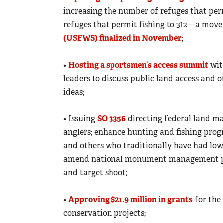
increasing the number of refuges that per
refuges that permit fishing to 312—a move
(USFWS) finalized in November
;
•
Hosting a sportsmen’s access summit
wit
leaders to discuss public land access and 
ideas;
• Issuing
SO 3356
directing federal land ma
anglers; enhance hunting and fishing progr
and others who traditionally have had lowe
amend national monument management plans
and target shoot;
•
Approving $21.9 million in grants
for the
conservation projects;