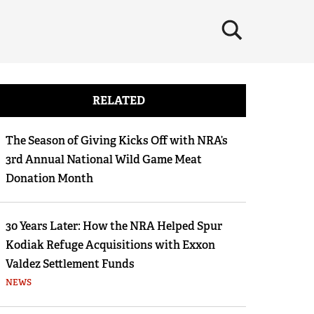
×
RELATED
The Season of Giving Kicks Off with NRA’s
3rd Annual National Wild Game Meat
Donation Month
30 Years Later: How the NRA Helped Spur
Kodiak Refuge Acquisitions with Exxon
Valdez Settlement Funds
NEWS