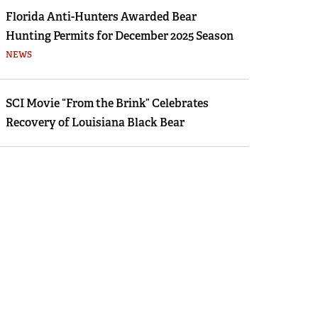
Florida Anti-Hunters Awarded Bear
Hunting Permits for December 2025 Season
NEWS
SCI Movie “From the Brink” Celebrates
Recovery of Louisiana Black Bear