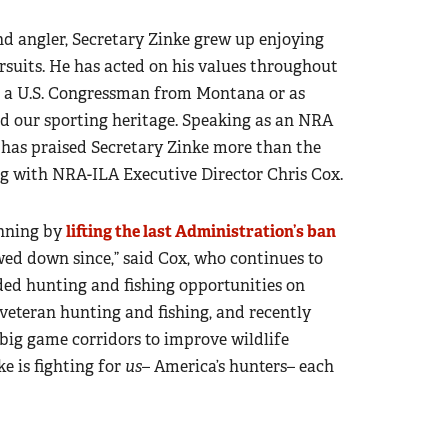
and angler, Secretary Zinke grew up enjoying
suits. He has acted on his values throughout
L, a U.S. Congressman from Montana or as
and our sporting heritage. Speaking as an NRA
 has praised Secretary Zinke more than the
ng with NRA-ILA Executive Director Chris Cox.
unning by
lifting the last Administration’s ban
ed down since,” said Cox, who continues to
ded hunting and fishing opportunities on
 veteran hunting and fishing, and recently
big game corridors to improve wildlife
ke is fighting for
us
– America’s hunters– each