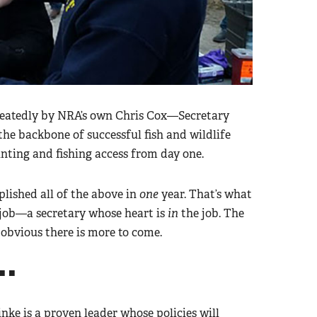
peatedly by NRA’s own Chris Cox—Secretary
the backbone of successful fish and wildlife
nting and fishing access from day one.
lished all of the above in
one
year. That’s what
job—a secretary whose heart is
in
the job. The
s obvious there is more to come.
■ ■
nke is a proven leader whose policies will