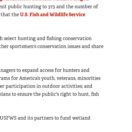
mit public hunting to 373 and the number of
 that the
U.S. Fish and Wildlife Service
h select hunting and fishing conservation
other sportsmen's conservation issues and share
nagers to expand access for hunters and
ams for America’s youth, veterans, minorities
r participation in outdoor activities; and
 to ensure the public's right to hunt, fish
 USFWS and its partners to fund wetland