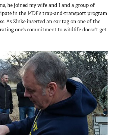
ms, he joined my wife and I and a group of
icipate in the MDF’s trap-and-transport program
s. As Zinke inserted an ear tag on one of the
rating one’s commitment to wildlife doesn’t get