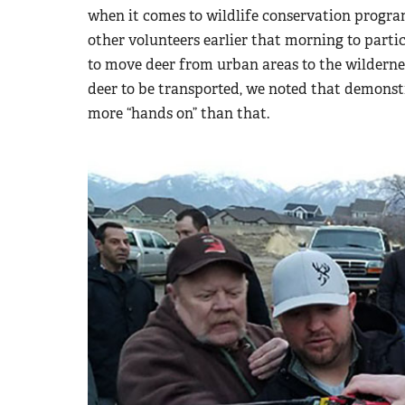
when it comes to wildlife conservation progra
other volunteers earlier that morning to part
to move deer from urban areas to the wildernes
deer to be transported, we noted that demonst
more “hands on” than that.