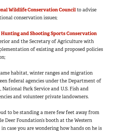
onal Wildlife Conservation Council
to advise
ional conservation issues;
c
Hunting and Shooting Sports Conservation
erior and the Secretary of Agriculture with
lementation of existing and proposed policies
on;
game habitat, winter ranges and migration
ween federal agencies under the Department of
National Park Service and U.S. Fish and
agencies and volunteer private landowners.
oud to be standing a mere few feet away from
ule Deer Foundation’s booth at the Western
 in case you are wondering how hands on he is