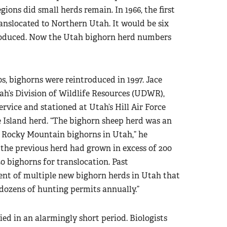
ions did small herds remain. In 1966, the first
nslocated to Northern Utah. It would be six
troduced. Now the Utah bighorn herd numbers
s, bighorns were reintroduced in 1997. Jace
tah’s Division of Wildlife Resources (UDWR),
ervice and stationed at Utah’s Hill Air Force
e Island herd. “The bighorn sheep herd was an
f Rocky Mountain bighorns in Utah,” he
 the previous herd had grown in excess of 200
0 bighorns for translocation. Past
ment of multiple new bighorn herds in Utah that
dozens of hunting permits annually.”
ed in an alarmingly short period. Biologists