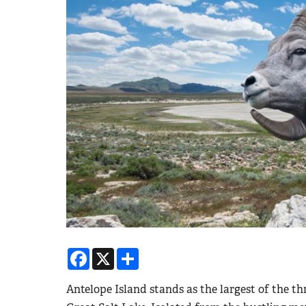
Facebook
X
Share
Antelope Island stands as the largest of the th