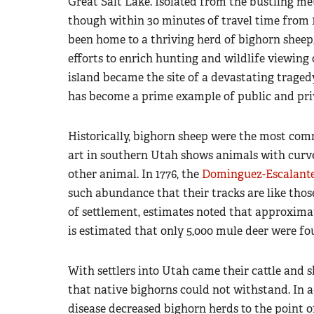
Great Salt Lake. Isolated from the bustling met
though within 30 minutes of travel time from 1.
been home to a thriving herd of bighorn sheep, 
efforts to enrich hunting and wildlife viewing
island became the site of a devastating tragedy
has become a prime example of public and priv
Historically, bighorn sheep were the most com
art in southern Utah shows animals with curv
other animal. In 1776, the
Dominguez-Escalante
such abundance that their tracks are like thos
of settlement, estimates noted that approximat
is estimated that only 5,000 mule deer were fo
With settlers into Utah came their cattle and 
that native bighorns could not withstand. In 
disease decreased bighorn herds to the point o