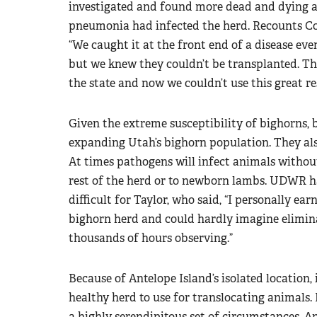
investigated and found more dead and dying an
pneumonia had infected the herd. Recounts Co
“We caught it at the front end of a disease ev
but we knew they couldn’t be transplanted. Th
the state and now we couldn’t use this great re
Given the extreme susceptibility of bighorns, b
expanding Utah’s bighorn population. They als
At times pathogens will infect animals without
rest of the herd or to newborn lambs. UDWR had
difficult for Taylor, who said, “I personally ear
bighorn herd and could hardly imagine elimina
thousands of hours observing.”
Because of Antelope Island’s isolated location, 
healthy herd to use for translocating animals. 
a highly serendipitous set of circumstances, 