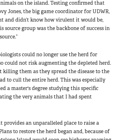
imals on the island. Testing confirmed that
vy Jones, the big game coordinator for UDWR,
ent and didn’t know how virulent it would be,
is source group was the backbone of success in
source.”
iologists could no longer use the herd for
o could not risk augmenting the depleted herd.
 killing them as they spread the disease to the
 to cull the entire herd. This was especially
ned a master's degree studying this specific
ting the very animals that I had spent
it provides an unparalleled place to raise a
Plans to restore the herd began and, because of
Antelope Island would soon see bighorns roaming