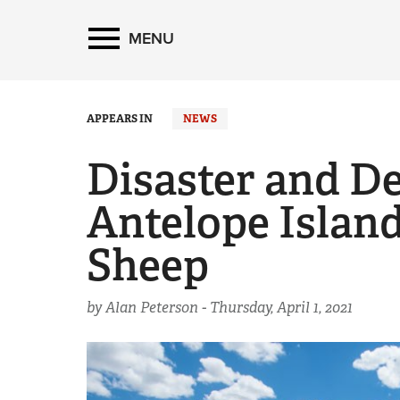
MENU
APPEARS IN
NEWS
Disaster and De
Antelope Island
Sheep
by Alan Peterson -
Thursday, April 1, 2021