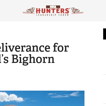
liverance for
’s Bighorn