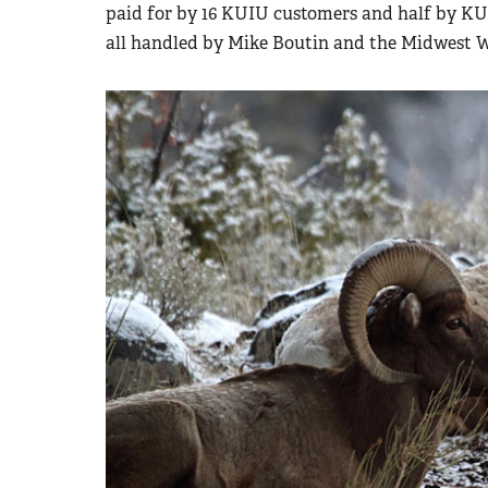
paid for by 16 KUIU customers and half by K
all handled by Mike Boutin and the Midwest 