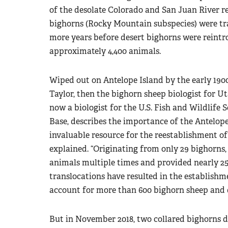
of the desolate Colorado and San Juan River reg
bighorns (Rocky Mountain subspecies) were tra
more years before desert bighorns were rein
approximately 4,400 animals.
Wiped out on Antelope Island by the early 1900
Taylor, then the bighorn sheep biologist for U
now a biologist for the U.S. Fish and Wildlife S
Base, describes the importance of the Antelop
invaluable resource for the reestablishment o
explained. “Originating from only 29 bighorns,
animals multiple times and provided nearly 25
translocations have resulted in the establish
account for more than 600 bighorn sheep and 
But in November 2018, two collared bighorns di