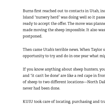
Burns first reached out to contacts in Utah, i
Island “nursery herd” was doing well so it pas
ready to accept the offer. The move was planne
made moving the sheep impossible. It also was 
postponed.
Then came Utah’s terrible news. When Taylor
opportunity to try and do in one year what mi
If you know anything about sheep hunters, you
and “it can’t be done” are like a red cape in fr
of sheep to two different locations—North D
never had been done.
KUIU took care of locating, purchasing and tr