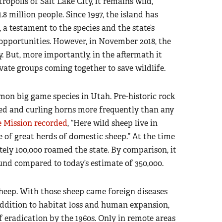
ropolis of Salt Lake City, it remains wild,
8 million people. Since 1997, the island has
a testament to the species and the state’s
 opportunities. However, in November 2018, the
. But, more importantly, in the aftermath it
ate groups coming together to save wildlife.
mon big game species in Utah. Pre-historic rock
ed and curling horns more frequently than any
 Mission recorded
, “Here wild sheep live in
e of great herds of domestic sheep.” At the time
ely 100,000 roamed the state. By comparison, it
und compared to today’s estimate of 350,000.
sheep. With those sheep came foreign diseases
addition to habitat loss and human expansion,
f eradication by the 1960s. Only in remote areas