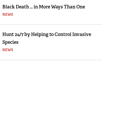
Black Death … in More Ways Than One
NEWS
Hunt 24/7 by Helping to Control Invasive
Species
NEWS