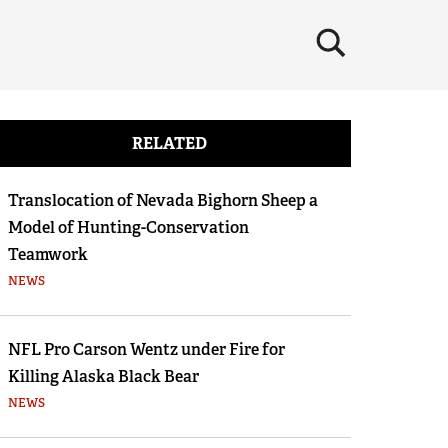
×
RELATED
Translocation of Nevada Bighorn Sheep a
Model of Hunting-Conservation
Teamwork
NEWS
NFL Pro Carson Wentz under Fire for
Killing Alaska Black Bear
NEWS