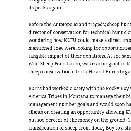
its peaks again.
Before the Antelope Island tragedy, sheep hun
director of conservation for technical hunt c
wondering how KUIU could make a direct impa
mentioned they were looking for opportunities
tangible impact of their donations. At the sam
Wild Sheep Foundation, was reaching out to K
sheep conservation efforts. He and Burns began
Burns had worked closely with the Rocky Boy’
America Tribes in Montana to manage their big
management number goals and would soon have
clients on creating an opportunity allowing K
put 100 percent of the money on the ground. C
translocation of sheep from Rocky Boy to a sh