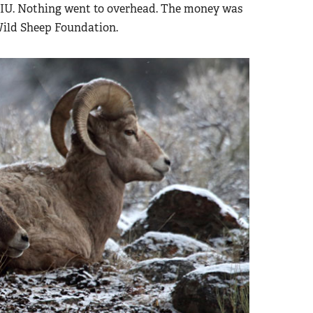
UIU. Nothing went to overhead. The money was
Wild Sheep Foundation.