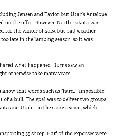
ncluding Jensen and Taylor, but Utah’s Antelope
sed on the offer. However, North Dakota was
d for the winter of 2019, but bad weather
too late in the lambing season, so it was
 shared what happened, Burns saw an
ght otherwise take many years.
 know that words such as “hard,” “impossible”
ont of a bull. The goal was to deliver two groups
akota and Utah—in the same season, which
ansporting 55 sheep. Half of the expenses were