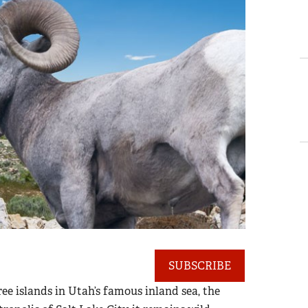
SUBSCRIBE
ree islands in Utah’s famous inland sea, the