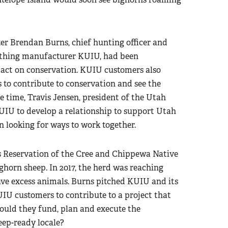
ter Brendan Burns, chief hunting officer and
lothing manufacturer KUIU, had been
ct on conservation. KUIU customers also
 to contribute to conservation and see the
e time, Travis Jensen, president of the Utah
UIU to develop a relationship to support Utah
 looking for ways to work together.
s Reservation of the Cree and Chippewa Native
horn sheep. In 2017, the herd was reaching
 excess animals. Burns pitched KUIU and its
UIU customers to contribute to a project that
ould they fund, plan and execute the
eep-ready locale?