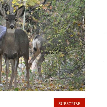
SUBSCRIBE