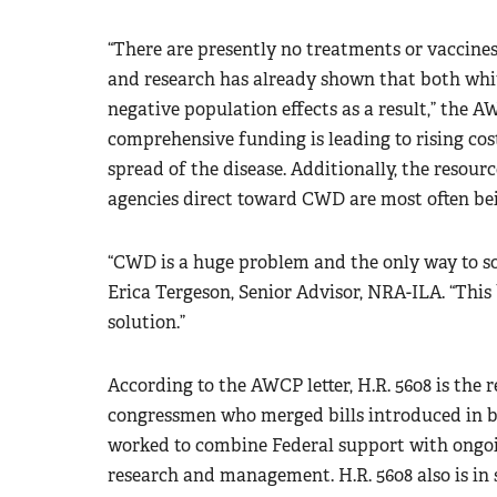
“There are presently no treatments or vaccines
and research has already shown that both whit
negative population effects as a result,” the A
comprehensive funding is leading to rising cost
spread of the disease. Additionally, the resourc
agencies direct toward CWD are most often bei
“CWD is a huge problem and the only way to sol
Erica Tergeson, Senior Advisor, NRA-ILA. “This bi
solution.”
According to the AWCP letter, H.R. 5608 is the 
congressmen who merged bills introduced in bo
worked to combine Federal support with ongoin
research and management. H.R. 5608 also is in 