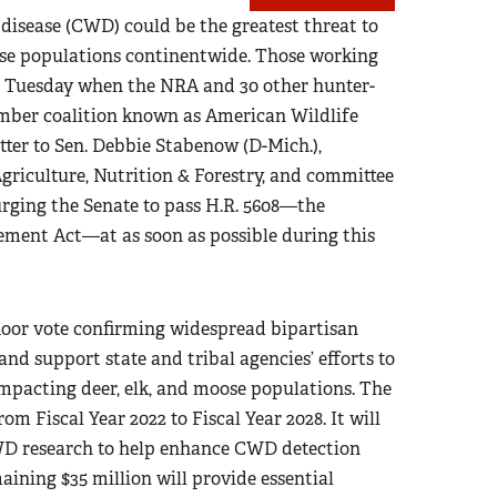
disease (CWD) could be the greatest threat to
ose populations continentwide. Those working
st Tuesday when the NRA and 30 other hunter-
ember coalition known as American Wildlife
tter to Sen. Debbie Stabenow (D-Mich.),
riculture, Nutrition & Forestry, and committee
rging the Senate to pass H.R. 5608—the
ment Act—at as soon as possible during this
floor vote confirming widespread bipartisan
d support state and tribal agencies’ efforts to
mpacting deer, elk, and moose populations. The
om Fiscal Year 2022 to Fiscal Year 2028. It will
CWD research to help enhance CWD detection
ining $35 million will provide essential