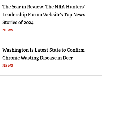
The Year in Review: The NRA Hunters’
Leadership Forum Website’s Top News
Stories of 2024
NEWS
Washington Is Latest State to Confirm
Chronic Wasting Disease in Deer
NEWS