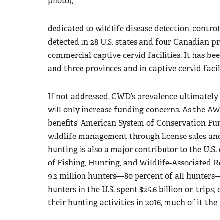
photo),
dedicated to wildlife disease detection, cont
detected in 28 U.S. states and four Canadian p
commercial captive cervid facilities. It has bee
and three provinces and in captive cervid facili
If not addressed, CWD’s prevalence ultimately 
will only increase funding concerns. As the AW
benefits’ American System of Conservation Fun
wildlife management through license sales an
hunting is also a major contributor to the U.S
of Fishing, Hunting, and Wildlife-Associated R
9.2 million hunters—80 percent of all hunters—
hunters in the U.S. spent $25.6 billion on trips
their hunting activities in 2016, much of it the