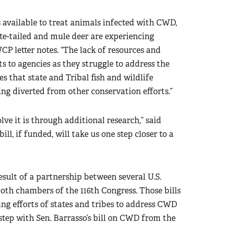
 available to treat animals infected with CWD,
e-tailed and mule deer are experiencing
WCP letter notes. “The lack of resources and
s to agencies as they struggle to address the
es that state and Tribal fish and wildlife
ng diverted from other conservation efforts.”
ve it is through additional research,” said
ll, if funded, will take us one step closer to a
result of a partnership between several U.S.
th chambers of the 116th Congress. Those bills
g efforts of states and tribes to address CWD
step with Sen. Barrasso’s bill on CWD from the