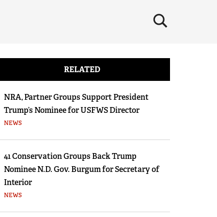
×
RELATED
NRA, Partner Groups Support President
Trump’s Nominee for USFWS Director
NEWS
41 Conservation Groups Back Trump
Nominee N.D. Gov. Burgum for Secretary of
Interior
NEWS