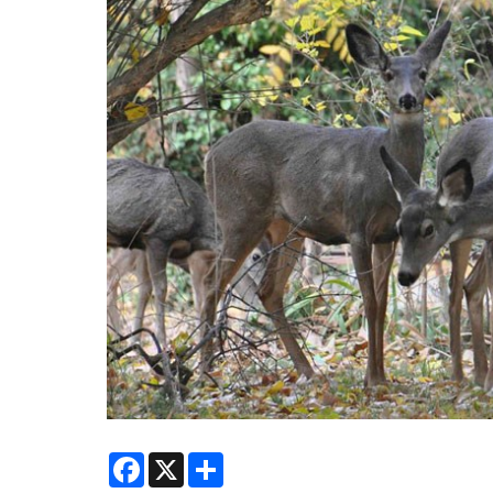
Facebook
X
Share