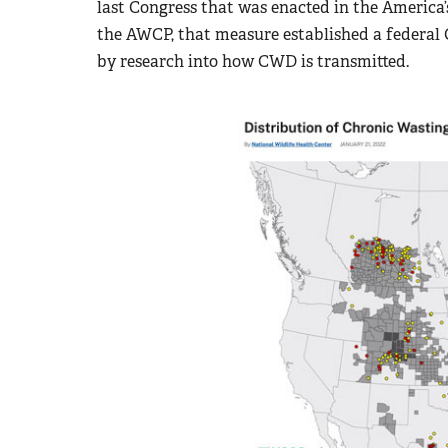
last Congress that was enacted in the Americ
the AWCP, that measure established a federal
by research into how CWD is transmitted.