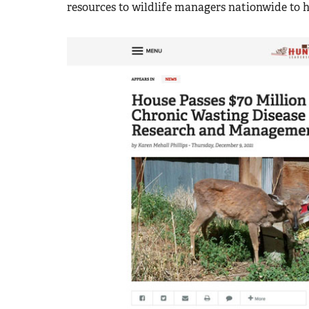
resources to wildlife managers nationwide to 