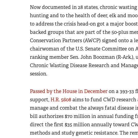
Now documented in 28 states, chronic wasting 
hunting and to the health of deer, elk and mo
to address the crisis head-on got a major boo
backed groups that are part of the 50-plus m
Conservation Partners (AWCP) signed onto a le
chairwoman of the U.S. Senate Committee on Ag
ranking member Sen. John Boozman (R-Ark.), u
Chronic Wasting Disease Research and Manage
session.
Passed by the House in December
on a 393-33 
support,
H.R. 5608
aims to fund CWD research an
manage and combat the always fatal disease i
bill authorizes $70 million in annual funding fr
direct the first $35 million annually toward 
methods and study genetic resistance. The rema