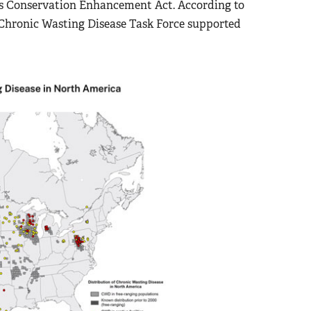
a’s Conservation Enhancement Act. According to
 Chronic Wasting Disease Task Force supported