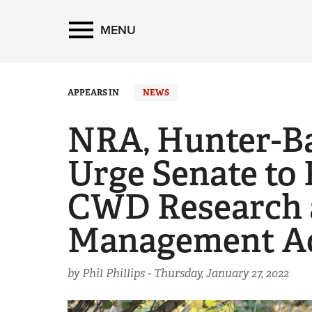
MENU
APPEARS IN
NEWS
NRA, Hunter-B
Urge Senate to 
CWD Research 
Management A
by Phil Phillips -
Thursday, January 27, 2022