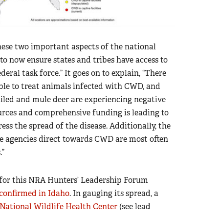
hese two important aspects of the national
 to now ensure states and tribes have access to
deral task force.” It goes on to explain, “There
ble to treat animals infected with CWD, and
iled and mule deer are experiencing negative
sources and comprehensive funding is leading to
ress the spread of the disease. Additionally, the
ife agencies direct towards CWD are most often
.”
d for this NRA Hunters’ Leadership Forum
confirmed in Idaho
. In gauging its spread, a
 National Wildlife Health Center
(see lead