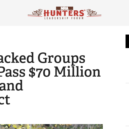
acked Groups
Pass $70 Million
and
ct