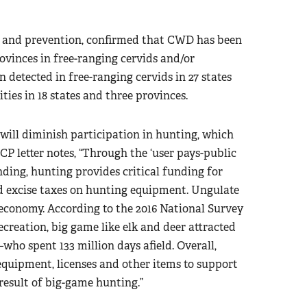
rol and prevention, confirmed that CWD has been
rovinces in free-ranging cervids and/or
n detected in free-ranging cervids in 27 states
ties in 18 states and three provinces.
will diminish participation in hunting, which
CP letter notes, “Through the ‘user pays-public
ding, hunting provides critical funding for
d excise taxes on hunting equipment. Ungulate
. economy. According to the 2016 National Survey
ecreation, big game like elk and deer attracted
who spent 133 million days afield. Overall,
, equipment, licenses and other items to support
 result of big-game hunting.”