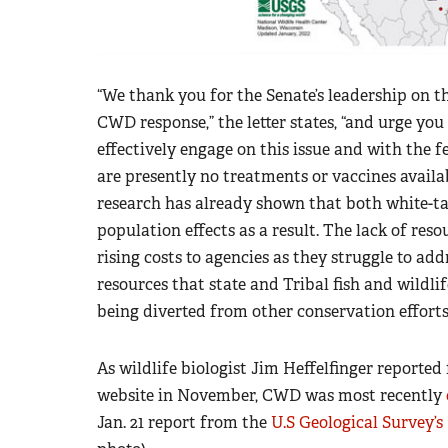
“We thank you for the Senate’s leadership on t
CWD response,” the letter states, “and urge you
effectively engage on this issue and with the fe
are presently no treatments or vaccines availa
research has already shown that both white-ta
population effects as a result. The lack of re
rising costs to agencies as they struggle to add
resources that state and Tribal fish and wildl
being diverted from other conservation efforts
As wildlife biologist Jim Heffelfinger reporte
website in November, CWD was most recently
Jan. 21 report from the
U.S Geological Survey’s