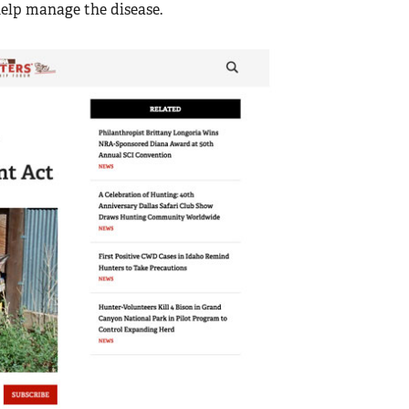
help manage the disease.