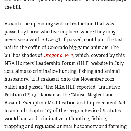
the bill.
As with the upcoming wolf introduction that was
passed by those who live in places where they may
never see a wolf, SB22-031, if passed, could put the last
nail in the coffin of Colorado big-game animals. The
bill has shades of
Oregon’s IP-13
, which, covered by this
NRA Hunters’ Leadership Forum (HLF) website in July
2021, aims to criminalize hunting, fishing and animal
husbandry. “If it makes it onto the November 2022
ballot and passes,” the NRA HLF reported, “Initiative
Petition (IP) 13—known as the “Abuse, Neglect and
Assault Exemption Modification and Improvement Act
to amend Chapter 167 of the Oregon Revised Statutes—
would ban and criminalize all hunting, fishing,
trapping and regulated animal husbandry and farming