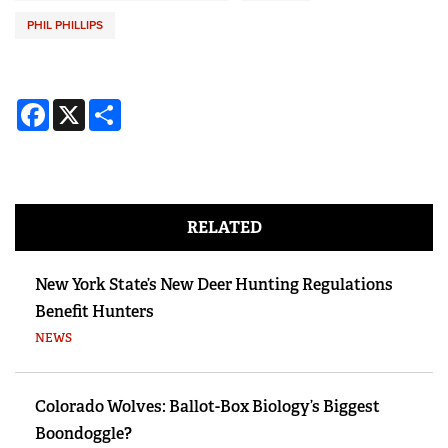
PHIL PHILLIPS
Facebook
X
Share
RELATED
New York State’s New Deer Hunting Regulations
Benefit Hunters
NEWS
Colorado Wolves: Ballot-Box Biology’s Biggest
Boondoggle?