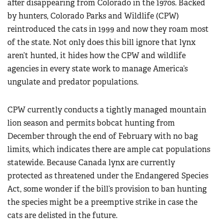
after disappearing from Colorado in the 1970s. Backed
by hunters, Colorado Parks and Wildlife (CPW)
reintroduced the cats in 1999 and now they roam most
of the state. Not only does this bill ignore that lynx
aren’t hunted, it hides how the CPW and wildlife
agencies in every state work to manage America’s
ungulate and predator populations.
CPW currently conducts a tightly managed mountain
lion season and permits bobcat hunting from
December through the end of February with no bag
limits, which indicates there are ample cat populations
statewide. Because Canada lynx are currently
protected as threatened under the Endangered Species
Act, some wonder if the bill’s provision to ban hunting
the species might be a preemptive strike in case the
cats are delisted in the future.