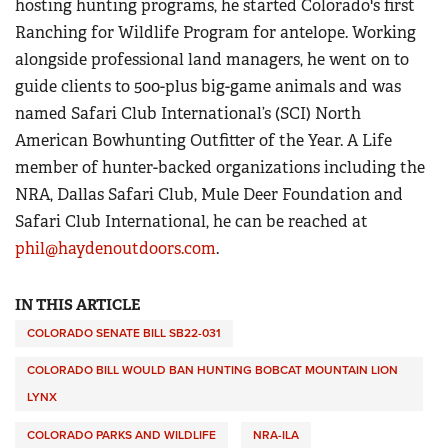
hosting hunting programs, he started Colorado's first
Ranching for Wildlife Program for antelope. Working
alongside professional land managers, he went on to
guide clients to 500-plus big-game animals and was
named Safari Club International’s (SCI) North
American Bowhunting Outfitter of the Year. A Life
member of hunter-backed organizations including the
NRA, Dallas Safari Club, Mule Deer Foundation and
Safari Club International, he can be reached at
phil@haydenoutdoors.com
.
IN THIS ARTICLE
COLORADO SENATE BILL SB22-031
COLORADO BILL WOULD BAN HUNTING BOBCAT MOUNTAIN LION
LYNX
COLORADO PARKS AND WILDLIFE
NRA-ILA