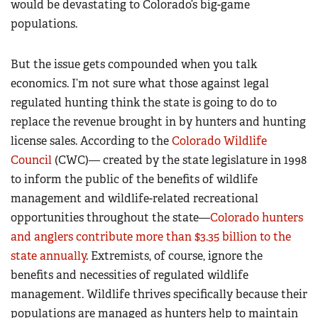
would be devastating to Colorado’s big-game
populations.
But the issue gets compounded when you talk
economics. I’m not sure what those against legal
regulated hunting think the state is going to do to
replace the revenue brought in by hunters and hunting
license sales. According to the
Colorado Wildlife
Council
(CWC)— created by the state legislature in 1998
to inform the public of the benefits of wildlife
management and wildlife-related recreational
opportunities throughout the state—
Colorado hunters
and anglers contribute more than $3.35 billion to the
state annually
. Extremists, of course, ignore the
benefits and necessities of regulated wildlife
management. Wildlife thrives specifically because their
populations are managed as hunters help to maintain