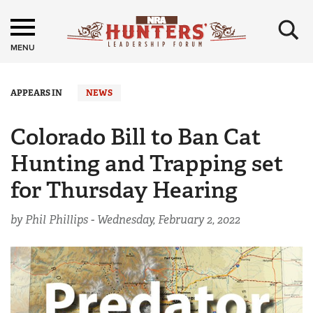
×
MENU
APPEARS IN
NEWS
Colorado Bill to Ban Cat
Hunting and Trapping set
for Thursday Hearing
by Phil Phillips -
Wednesday, February 2, 2022