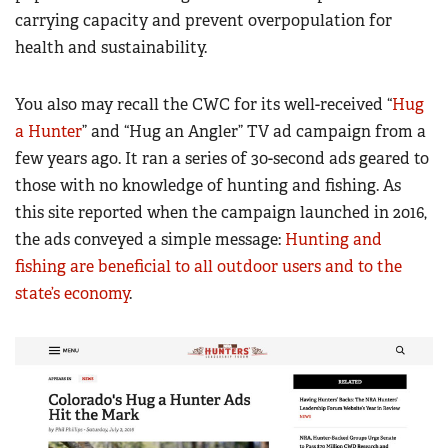
carrying capacity and prevent overpopulation for
health and sustainability.
You also may recall the CWC for its well-received “
Hug
a Hunter
” and “Hug an Angler” TV ad campaign from a
few years ago. It ran a series of 30-second ads geared to
those with no knowledge of hunting and fishing. As
this site reported when the campaign launched in 2016,
the ads conveyed a simple message:
Hunting and
fishing are beneficial to all outdoor users and to the
state’s economy
.