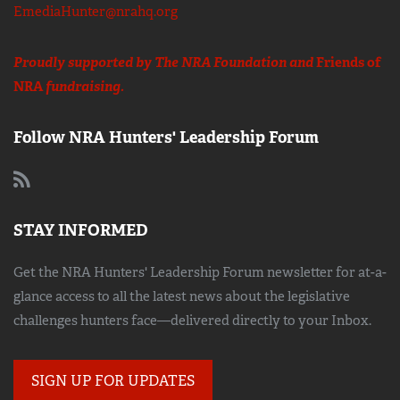
EmediaHunter@nrahq.org
Proudly supported by The NRA Foundation and
Friends of
NRA
fundraising.
Follow NRA Hunters' Leadership Forum
STAY INFORMED
Get the NRA Hunters' Leadership Forum newsletter for at-a-
glance access to all the latest news about the legislative
challenges hunters face—delivered directly to your Inbox.
SIGN UP FOR UPDATES