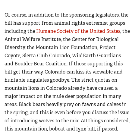
Of course, in addition to the sponsoring legislators, the
bill has support from animal rights extremist groups
including the
Humane Society of the United States
, the
Animal Welfare Institute, the Center for Biological
Diversity, the Mountain Lion Foundation, Project
Coyote, Sierra Club Colorado, WildEarth Guardians
and Boulder Bear Coalition. If those supporting this
bill get their way, Colorado can kiss its viewable and
huntable ungulates goodbye. The strict quotas on
mountain lions in Colorado already have caused a
major impact on the mule deer population in many
areas. Black bears heavily prey on fawns and calves in
the spring, and this is even before you discuss the issue
of introducing wolves to the mix. All things considered,
this mountain lion, bobcat and lynx bill, if passed,