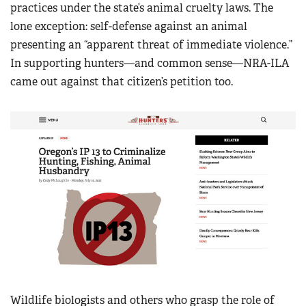
practices under the state’s animal cruelty laws. The
lone exception: self-defense against an animal
presenting an “apparent threat of immediate violence.”
In supporting hunters—and common sense—NRA-ILA
came out against that citizen’s petition too.
Wildlife biologists and others who grasp the role of