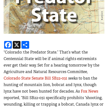
Facebook
X
Share
“Colorado: the Predator State.” That’s what the
Centennial State will be if animal rights extremists
ever get their way. Set for a hearing tomorrow by the
Agriculture and Natural Resources Committee,
Colorado State Senate Bill SB22-031
seeks to ban the
hunting of mountain lion, bobcat and lynx, though
lynx have not been hunted for decades. As
Fox News
reported, “Bill SB22-031 specifically prohibits “shooting,
wounding, killing or trapping a bobcat, Canada lynx or