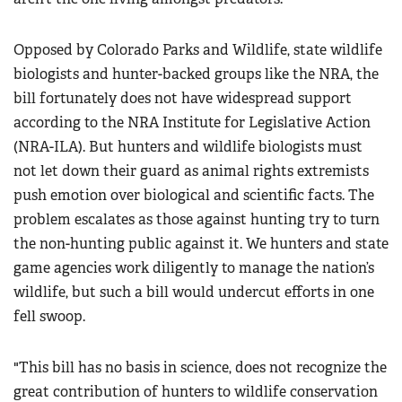
Opposed by Colorado Parks and Wildlife, state wildlife
biologists and hunter-backed groups like the NRA, the
bill fortunately does not have widespread support
according to the NRA Institute for Legislative Action
(NRA-ILA). But hunters and wildlife biologists must
not let down their guard as animal rights extremists
push emotion over biological and scientific facts. The
problem escalates as those against hunting try to turn
the non-hunting public against it. We hunters and state
game agencies work diligently to manage the nation’s
wildlife, but such a bill would undercut efforts in one
fell swoop.
"This bill has no basis in science, does not recognize the
great contribution of hunters to wildlife conservation