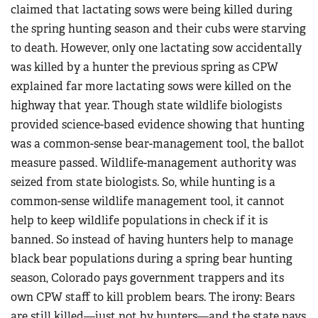
claimed that lactating sows were being killed during
the spring hunting season and their cubs were starving
to death. However, only one lactating sow accidentally
was killed by a hunter the previous spring as CPW
explained far more lactating sows were killed on the
highway that year. Though state wildlife biologists
provided science-based evidence showing that hunting
was a common-sense bear-management tool, the ballot
measure passed. Wildlife-management authority was
seized from state biologists. So, while hunting is a
common-sense wildlife management tool, it cannot
help to keep wildlife populations in check if it is
banned. So instead of having hunters help to manage
black bear populations during a spring bear hunting
season, Colorado pays government trappers and its
own CPW staff to kill problem bears. The irony: Bears
are still killed—just not by hunters—and the state pays