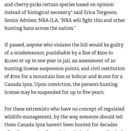
and cherry-picks certain species based on opinion
instead of biological necessity," said Erica Tergeson,
Senior Advisor, NRA-ILA. “NRA will fight this and other
hunting bans across the nation.”
If passed, anyone who violates the bill would be guilty
of a misdemeanor, punishable by a fine of $500 to
$2,000 or up to one year in jail, an assessment of 20
hunting license suspension points, and civil restitution
of $700 for a mountain lion or bobcat and $1,000 for a
Canada lynx. Upon conviction, the person’s hunting
license may be suspended for up to five years.
For these extremists who have no concept of regulated
wildlife management, by the way, someone should tell
them Canada lynx haven’t been hunted for decades