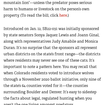
mountain lion”—unless the predator poses serious
harm to humans or livestock on the person’s own
property. (To read the bill, click
here
.)
Introduced on Jan. 12, SB22-031 was initially sponsored
by state senators Sonya Jaquez Lewis and Joann Ginal,
along with representatives Judy Amabile and Monica
Duran. It’s no surprise that the sponsors all represent
urban districts on the state’s front range—the districts
where residents may never see one of these cats. It’s
important to note a pattern here. You may recall that
when Colorado residents voted to introduce wolves
through a November 2020 ballot initiative, only nine of
the state’s 64 counties voted for it—the counties
surrounding Boulder and Denver. It’s easy to sidestep
the facts about legal, regulated hunting when you
aren’t the one living amongst predators.