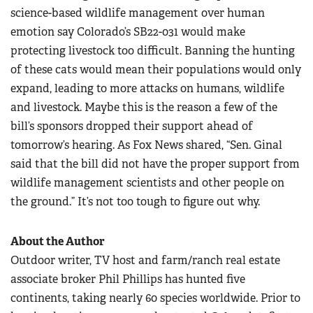
science-based wildlife management over human
emotion say Colorado’s SB22-031 would make
protecting livestock too difficult. Banning the hunting
of these cats would mean their populations would only
expand, leading to more attacks on humans, wildlife
and livestock. Maybe this is the reason a few of the
bill’s sponsors dropped their support ahead of
tomorrow’s hearing. As Fox News shared, “Sen. Ginal
said that the bill did not have the proper support from
wildlife management scientists and other people on
the ground.” It’s not too tough to figure out why.
About the Author
Outdoor writer, TV host and farm/ranch real estate
associate broker Phil Phillips has hunted five
continents, taking nearly 60 species worldwide. Prior to