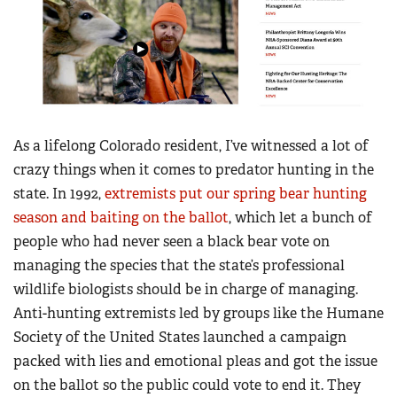
As a lifelong Colorado resident, I’ve witnessed a lot of
crazy things when it comes to predator hunting in the
state. In 1992,
extremists put our spring bear hunting
season and baiting on the ballot
, which let a bunch of
people who had never seen a black bear vote on
managing the species that the state’s professional
wildlife biologists should be in charge of managing.
Anti-hunting extremists led by groups like the Humane
Society of the United States launched a campaign
packed with lies and emotional pleas and got the issue
on the ballot so the public could vote to end it. They