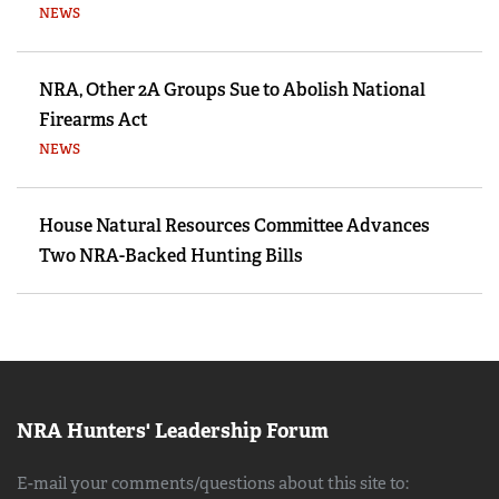
NEWS
NRA, Other 2A Groups Sue to Abolish National
Firearms Act
NEWS
House Natural Resources Committee Advances
Two NRA-Backed Hunting Bills
NRA Hunters' Leadership Forum
E-mail your comments/questions about this site to: