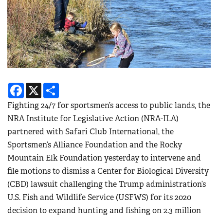
Facebook
X
Share
Fighting 24/7 for sportsmen’s access to public lands, the
NRA Institute for Legislative Action (NRA-ILA)
partnered with Safari Club International, the
Sportsmen’s Alliance Foundation and the Rocky
Mountain Elk Foundation yesterday to intervene and
file motions to dismiss a Center for Biological Diversity
(CBD) lawsuit challenging the Trump administration’s
U.S. Fish and Wildlife Service (USFWS) for its 2020
decision to expand hunting and fishing on 2.3 million