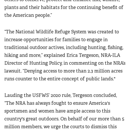
plants and their habitats for the continuing benefit of
the American people.”
“The National Wildlife Refuge System was created to
increase opportunities for families to engage in
traditional outdoor actives, including hunting, fishing,
hiking and more,” explained Erica Tergeson, NRA-ILA
Director of Hunting Policy, in commenting on the NRA’s
lawsuit. “Denying access to more than 2.3 million acres
runs counter to the entire concept of public lands."
Lauding the USFWS’ 2020 rule, Tergeson concluded,
“The NRA has always fought to ensure America's
sportsmen and women have ample access to this
country's great outdoors. On behalf of our more than 5
million members, we urge the courts to dismiss this