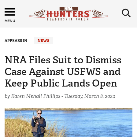
×
MENU
APPEARS IN
NEWS
NRA Files Suit to Dismiss
Case Against USFWS and
Keep Public Lands Open
by Karen Mehall Phillips -
Tuesday, March 8, 2022