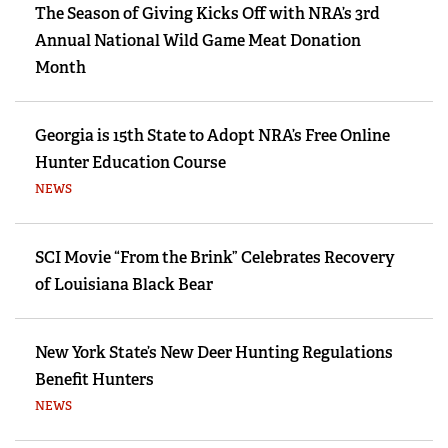
The Season of Giving Kicks Off with NRA’s 3rd
Annual National Wild Game Meat Donation
Month
Georgia is 15th State to Adopt NRA’s Free Online
Hunter Education Course
NEWS
SCI Movie “From the Brink” Celebrates Recovery
of Louisiana Black Bear
New York State’s New Deer Hunting Regulations
Benefit Hunters
NEWS