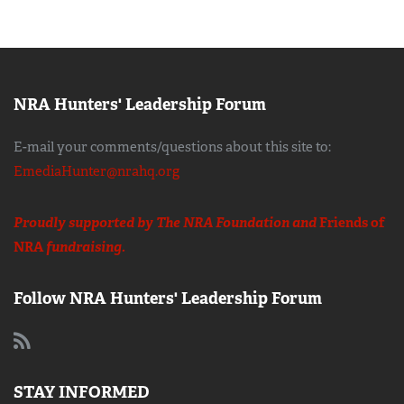
NRA Hunters' Leadership Forum
E-mail your comments/questions about this site to:
EmediaHunter@nrahq.org
Proudly supported by The NRA Foundation and
Friends of
NRA
fundraising.
Follow NRA Hunters' Leadership Forum
STAY INFORMED