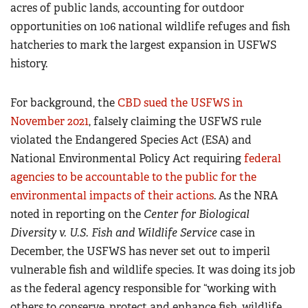
acres of public lands, accounting for outdoor
opportunities on 106 national wildlife refuges and fish
hatcheries to mark the largest expansion in USFWS
history.
For background, the
CBD sued the USFWS in
November 2021
, falsely claiming the USFWS rule
violated the Endangered Species Act (ESA) and
National Environmental Policy Act requiring
federal
agencies to be accountable to the public for the
environmental impacts of their actions
. As the NRA
noted in reporting on the
Center for Biological
Diversity v. U.S. Fish and Wildlife Service
case in
December, the USFWS has never set out to imperil
vulnerable fish and wildlife species. It was doing its job
as the federal agency responsible for “working with
others to conserve, protect and enhance fish, wildlife,