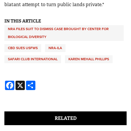
blatant attempt to turn public lands private."
IN THIS ARTICLE
NRA FILES SUIT TO DISMISS CASE BROUGHT BY CENTER FOR
BIOLOGICAL DIVERSITY
CBD SUES USFWS
NRA-ILA
SAFARI CLUB INTERNATIONAL
KAREN MEHALL PHILLIPS
Facebook
X
Share
RELATED