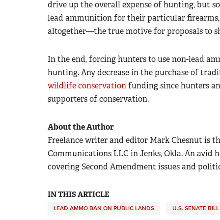
drive up the overall expense of hunting, but s
lead ammunition for their particular firearms,
altogether—the true motive for proposals to 
In the end, forcing hunters to use non-lead am
hunting. Any decrease in the purchase of tra
wildlife conservation
funding since hunters an
supporters of conservation.
About the Author
Freelance writer and editor Mark Chesnut is th
Communications LLC in Jenks, Okla. An avid hun
covering Second Amendment issues and politics 
IN THIS ARTICLE
LEAD AMMO BAN ON PUBLIC LANDS
U.S. SENATE BILL 