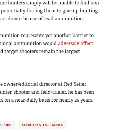
ome hunters simply will be unable to find non-
 potentially forcing them to give up hunting
shut down the use of lead ammunition.
munition represents yet another barrier to
ditional ammunition would
adversely affect
d target shooters remain the largest
e owner/editorial director at Red Setter
ter, shooter and field-trialer, he has been
on a near-daily basis for nearly 25 years.
S. 1185
SENATOR STEVE DAINES