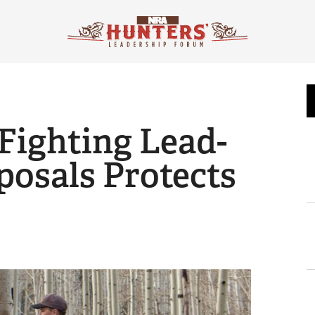
 Fighting Lead-
osals Protects
s