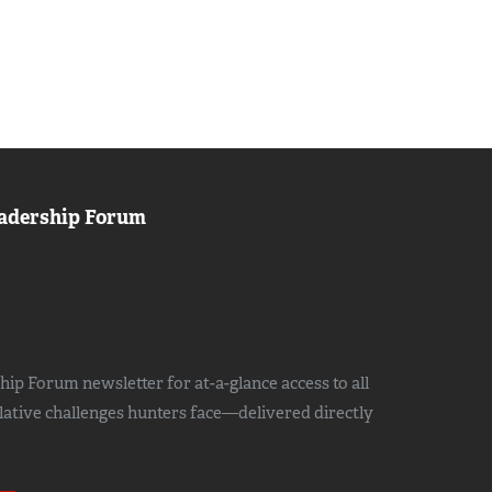
adership Forum
ip Forum newsletter for at-a-glance access to all
slative challenges hunters face—delivered directly