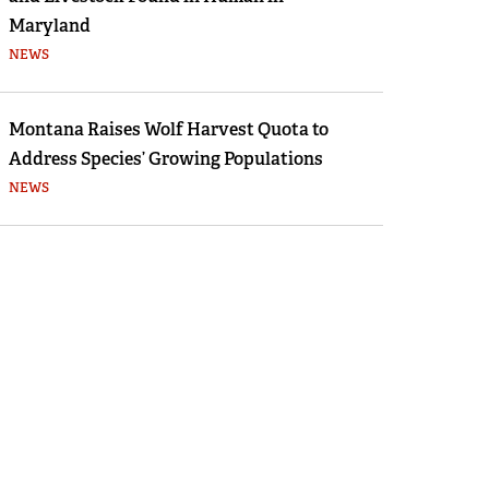
Maryland
NEWS
Montana Raises Wolf Harvest Quota to
Address Species’ Growing Populations
NEWS