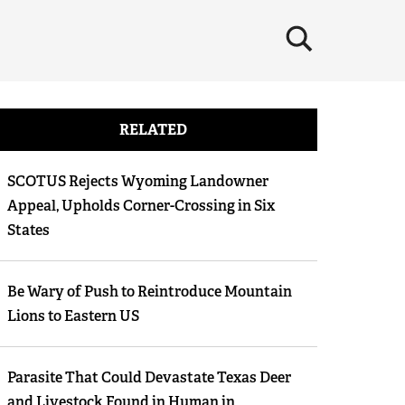
×
RELATED
SCOTUS Rejects Wyoming Landowner
Appeal, Upholds Corner-Crossing in Six
States
Be Wary of Push to Reintroduce Mountain
Lions to Eastern US
Parasite That Could Devastate Texas Deer
and Livestock Found in Human in