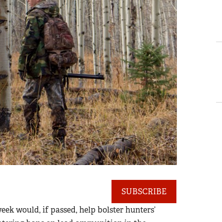
SUBSCRIBE
eek would, if passed, help bolster hunters’