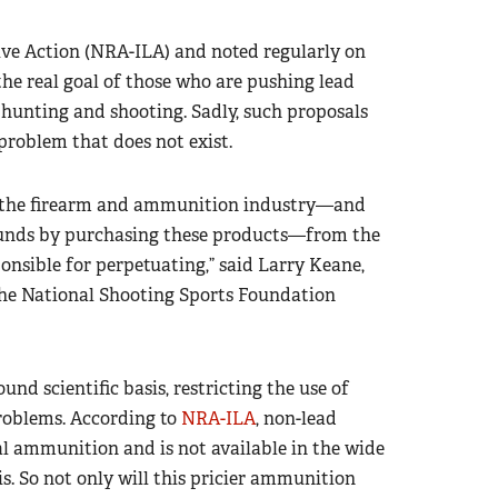
tive Action (NRA-ILA) and noted regularly on
 the real goal of those who are pushing lead
 hunting and shooting. Sadly, such proposals
problem that does not exist.
ce the firearm and ammunition industry—and
funds by purchasing these products—from the
ponsible for perpetuating,” said Larry Keane,
 the National Shooting Sports Foundation
d scientific basis, restricting the use of
oblems. According to
NRA-ILA
, non-lead
l ammunition and is not available in the wide
s. So not only will this pricier ammunition