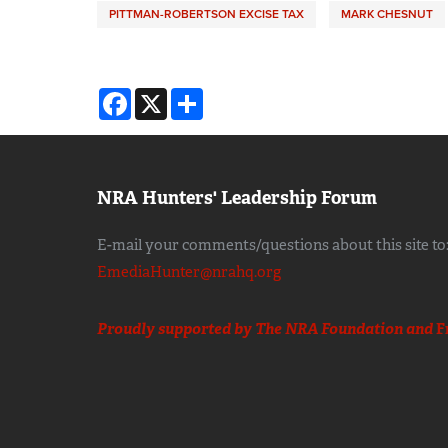
PITTMAN-ROBERTSON EXCISE TAX
MARK CHESNUT
Facebook
X
Share
NRA Hunters' Leadership Forum
E-mail your comments/questions about this site to
EmediaHunter@nrahq.org
Proudly supported by The NRA Foundation and
F