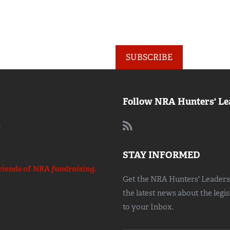
SUBSCRIBE
Follow NRA Hunters' Le
:
STAY INFORMED
riends of NRA
fundraising.
Get the NRA Hunters' Leadersh
the latest news about the legi
to your Inbox.