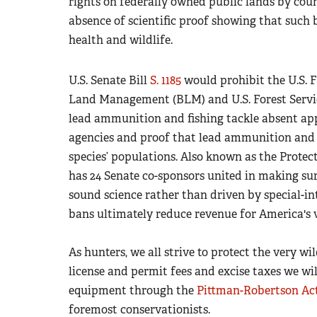
rights on federally owned public lands by cou
absence of scientific proof showing that suc
health and wildlife.
U.S. Senate Bill
S. 1185
would prohibit the U.S. 
Land Management (BLM) and U.S. Forest Servic
lead ammunition and fishing tackle absent appr
agencies and proof that lead ammunition and ta
species’ populations. Also known as the Protect
has 24 Senate co-sponsors united in making sur
sound science rather than driven by special-in
bans ultimately reduce revenue for America's v
As hunters, we all strive to protect the very wi
license and permit fees and excise taxes we wi
equipment through the
Pittman-Robertson Ac
foremost conservationists.