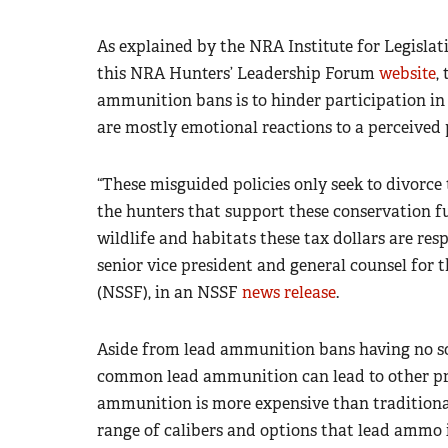
As explained by the NRA Institute for Legisla
this NRA Hunters’ Leadership Forum
website
,
ammunition bans is to hinder participation in
are mostly emotional reactions to a perceived 
“These misguided policies only seek to divor
the hunters that support these conservation 
wildlife and habitats these tax dollars are res
senior vice president and general counsel for
(NSSF), in an NSSF
news release
.
Aside from lead ammunition bans having no soun
common lead ammunition can lead to other pr
ammunition is more expensive than traditiona
range of calibers and options that lead ammo i