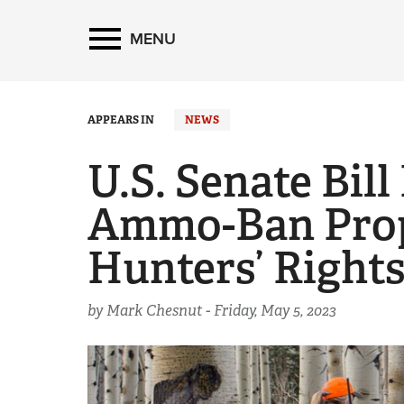
MENU
APPEARS IN
NEWS
U.S. Senate Bill
Ammo-Ban Prop
Hunters’ Right
by Mark Chesnut -
Friday, May 5, 2023