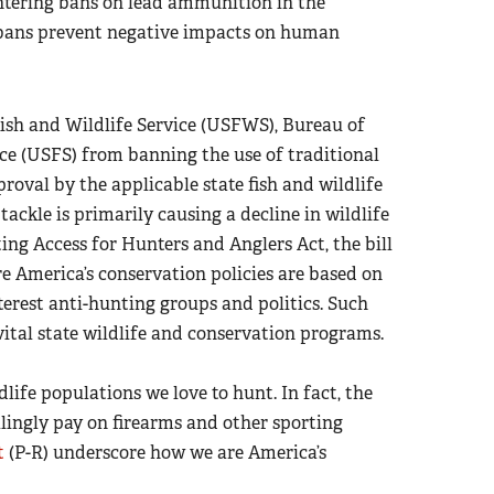
ntering bans on lead ammunition in the
h bans prevent negative impacts on human
Fish and Wildlife Service (USFWS), Bureau of
e (USFS) from banning the use of traditional
oval by the applicable state fish and wildlife
ckle is primarily causing a decline in wildlife
ing Access for Hunters and Anglers Act, the bill
e America’s conservation policies are based on
terest anti-hunting groups and politics. Such
ital state wildlife and conservation programs.
ldlife populations we love to hunt. In fact, the
llingly pay on firearms and other sporting
t
(P-R) underscore how we are America’s