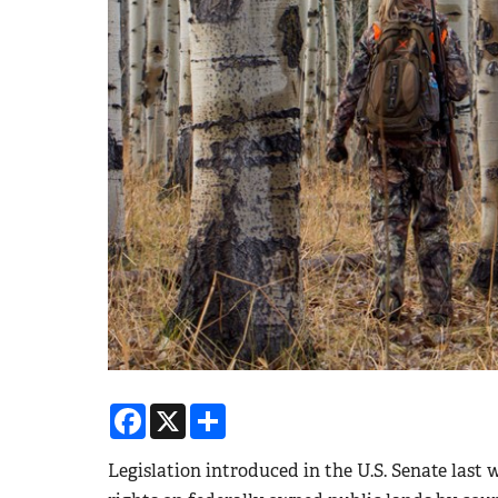
Facebook
X
Share
Legislation introduced in the U.S. Senate last w