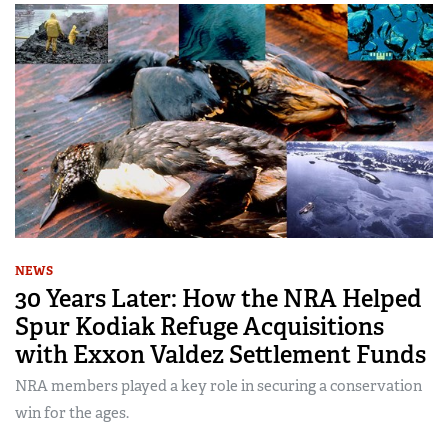
NEWS
30 Years Later: How the NRA Helped
Spur Kodiak Refuge Acquisitions
with Exxon Valdez Settlement Funds
NRA members played a key role in securing a conservation
win for the ages.