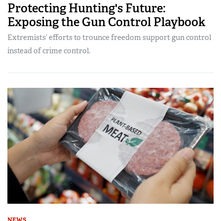
Protecting Hunting's Future:
Exposing the Gun Control Playbook
Extremists’ efforts to trounce freedom support gun control
instead of crime control.
NEWS