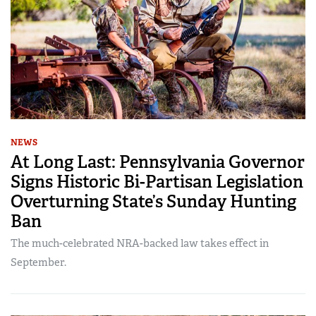
NEWS
At Long Last: Pennsylvania Governor
Signs Historic Bi-Partisan Legislation
Overturning State’s Sunday Hunting
Ban
The much-celebrated NRA-backed law takes effect in
September.