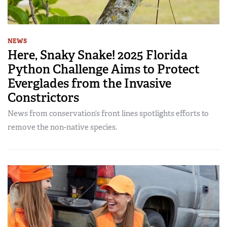
NEWS
Here, Snaky Snake! 2025 Florida
Python Challenge Aims to Protect
Everglades from the Invasive
Constrictors
News from conservation’s front lines spotlights efforts to
remove the non-native species.