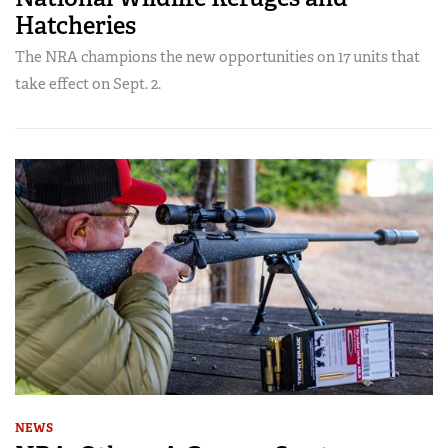
Hatcheries
The NRA champions the new opportunities on 17 units that
take effect on Sept. 2.
NEWS