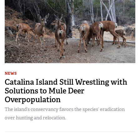
NEWS
Catalina Island Still Wrestling with
Solutions to Mule Deer
Overpopulation
The island’s conservancy favors the species’ eradication
over hunting and relocation.