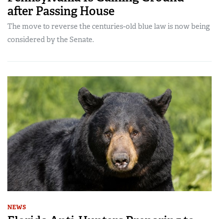
after Passing House
The move to reverse the centuries-old blue law is now being
considered by the Senate.
NEWS