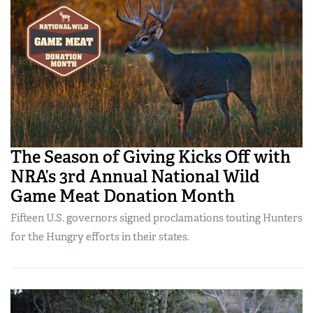
The Season of Giving Kicks Off with
NRA’s 3rd Annual National Wild
Game Meat Donation Month
Fifteen U.S. governors signed proclamations touting Hunters
for the Hungry efforts in their states.