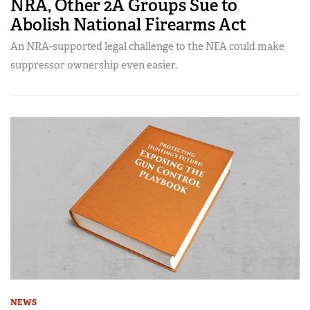
NRA, Other 2A Groups Sue to
Abolish National Firearms Act
An NRA-supported legal challenge to the NFA could make
suppressor ownership even easier.
NEWS