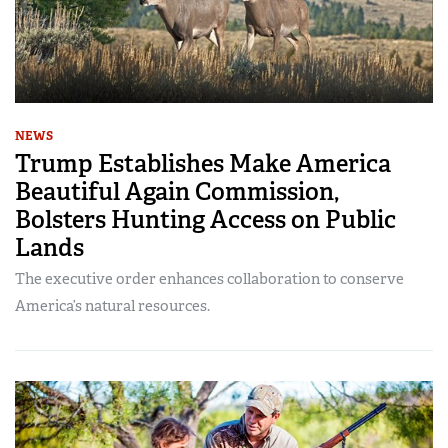
NEWS
Trump Establishes Make America
Beautiful Again Commission,
Bolsters Hunting Access on Public
Lands
The executive order enhances collaboration to conserve
America’s natural resources.