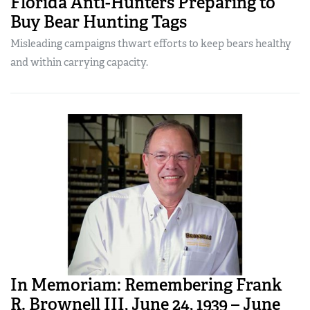
Florida Anti-Hunters Preparing to
Buy Bear Hunting Tags
Misleading campaigns thwart efforts to keep bears healthy
and within carrying capacity.
In Memoriam: Remembering Frank
R. Brownell III, June 24, 1939 – June