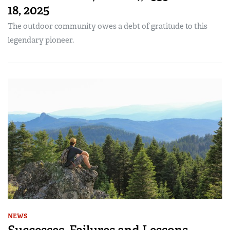
18, 2025
The outdoor community owes a debt of gratitude to this
legendary pioneer.
NEWS