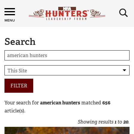
×
MENU
Search
FILTER
Your search for
american hunters
matched
656
article(s).
Showing results
1
to
20
.