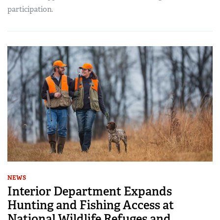
participation.
NEWS
Interior Department Expands
Hunting and Fishing Access at
National Wildlife Refuges and