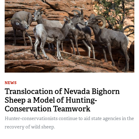
NEWS
Translocation of Nevada Bighorn
Sheep a Model of Hunting-
Conservation Teamwork
Hunter-conservationists continue to aid state agencies in the
recovery of wild sheep.