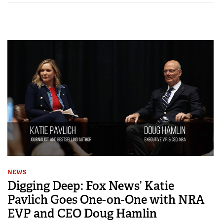
NEWS
Digging Deep: Fox News’ Katie
Pavlich Goes One-on-One with NRA
EVP and CEO Doug Hamlin