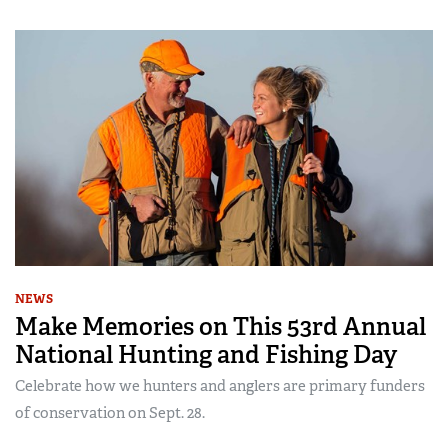
NEWS
Make Memories on This 53rd Annual
National Hunting and Fishing Day
Celebrate how we hunters and anglers are primary funders
of conservation on Sept. 28.