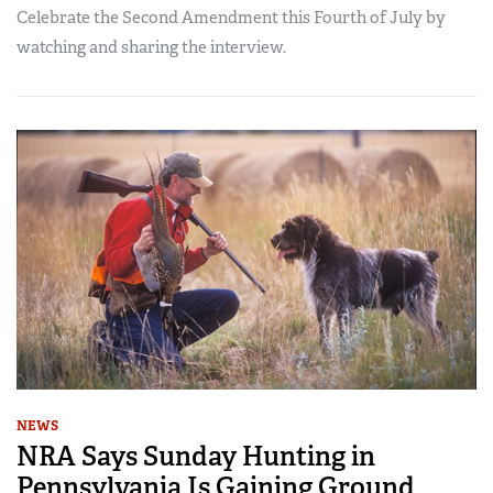
Celebrate the Second Amendment this Fourth of July by
watching and sharing the interview.
NEWS
NRA Says Sunday Hunting in
Pennsylvania Is Gaining Ground