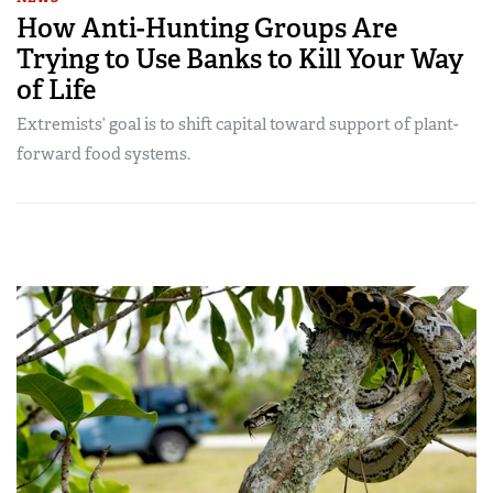
How Anti-Hunting Groups Are
Trying to Use Banks to Kill Your Way
of Life
Extremists’ goal is to shift capital toward support of plant-
forward food systems.