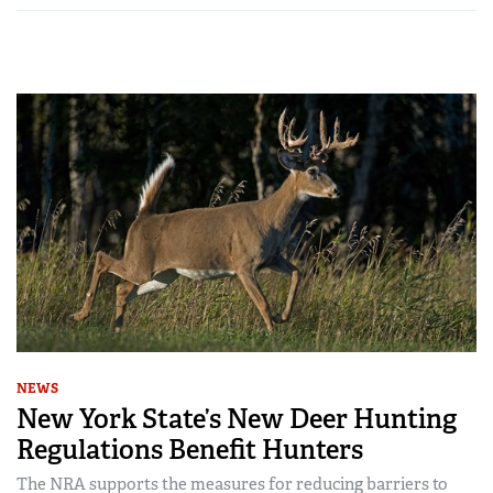
NEWS
New York State’s New Deer Hunting
Regulations Benefit Hunters
The NRA supports the measures for reducing barriers to