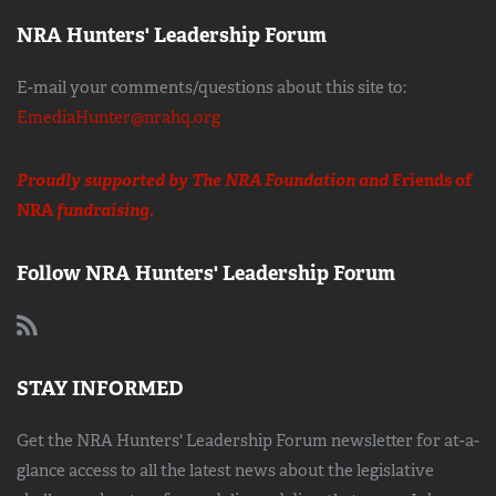
NRA Hunters' Leadership Forum
E-mail your comments/questions about this site to:
EmediaHunter@nrahq.org
Proudly supported by The NRA Foundation and
Friends of
NRA
fundraising.
Follow NRA Hunters' Leadership Forum
STAY INFORMED
Get the NRA Hunters' Leadership Forum newsletter for at-a-
glance access to all the latest news about the legislative