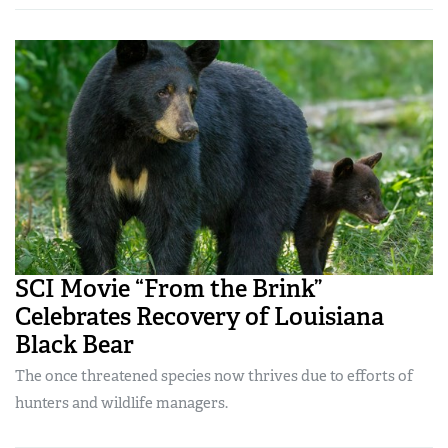
SCI Movie “From the Brink”
Celebrates Recovery of Louisiana
Black Bear
The once threatened species now thrives due to efforts of
hunters and wildlife managers.