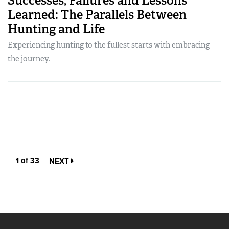
Successes, Failures and Lessons
Learned: The Parallels Between
Hunting and Life
Experiencing hunting to the fullest starts with embracing
the journey.
1 of 33
NEXT