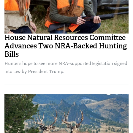
House Natural Resources Committee
Advances Two NRA-Backed Hunting
Bills
Hunters hope to see more NRA-supported legislation signed
into law by President Trump.