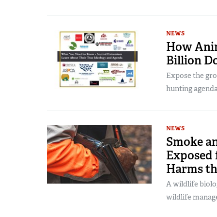
NEWS
How Anim
Billion D
Expose the grou
hunting agenda
NEWS
Smoke an
Exposed 
Harms th
A wildlife biolo
wildlife manag