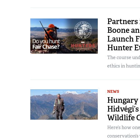
Partners
Boone an
Launch F
Hunter E
The course unde
ethics in huntin
NEWS
Hungary 
Hidvégi’s
Wildlife 
Here’s how one
conservation’s 