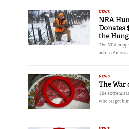
NEWS
NRA Hunt
Donates $
the Hung
The NRA suppor
across America
NEWS
The War 
The extremists
who target hun
NEWS