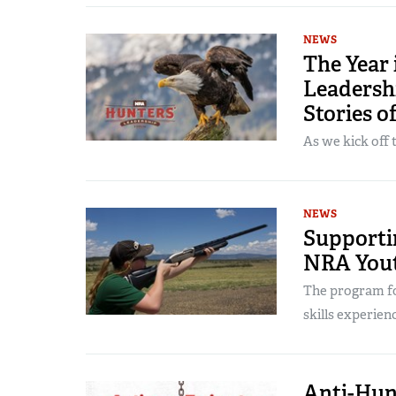
NEWS
The Year
Leadersh
Stories o
As we kick off 
NEWS
Supporti
NRA Yout
The program fo
skills experienc
Anti-Hun