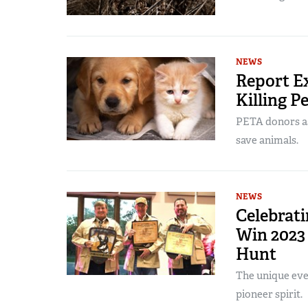
NEWS
Report Ex
Killing Pe
PETA donors as
save animals.
NEWS
Celebrat
Win 2023
Hunt
The unique eve
pioneer spirit.