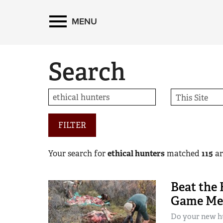
MENU
Search
FILTER
Your search for
ethical hunters
matched
115
art
Beat the 
Game Mea
Do your new hu