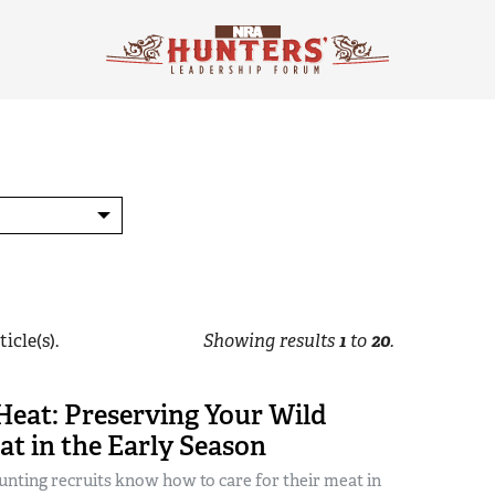
icle(s).
Showing results
1
to
20
.
Heat: Preserving Your Wild
t in the Early Season
nting recruits know how to care for their meat in