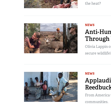
the heat?
NEWS
Anti-Hun
Through 
Olivia Lappin 
secure wildlife’
NEWS
Applaudin
Reedbuck
From America to
communities.