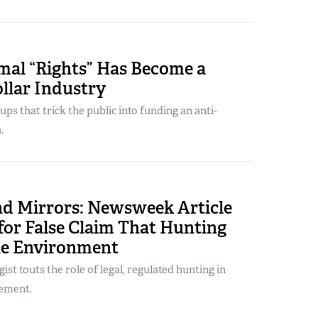
al “Rights” Has Become a
ollar Industry
ps that trick the public into funding an anti-
.
d Mirrors: Newsweek Article
for False Claim That Hunting
e Environment
gist touts the role of legal, regulated hunting in
ement.