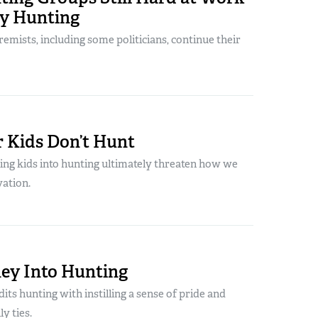
oy Hunting
emists, including some politicians, continue their
 Kids Don’t Hunt
ting kids into hunting ultimately threaten how we
vation.
ey Into Hunting
its hunting with instilling a sense of pride and
y ties.