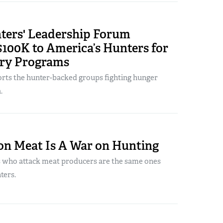
ers' Leadership Forum
100K to America’s Hunters for
ry Programs
ts the hunter-backed groups fighting hunger
.
on Meat Is A War on Hunting
 who attack meat producers are the same ones
ters.