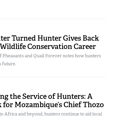
ter Turned Hunter Gives Back
Wildlife Conservation Career
of Pheasants and Quail Forever notes how hunters
s future.
g the Service of Hunters: A
 for Mozambique’s Chief Thozo
 Africa and beyond, hunters continue to aid local