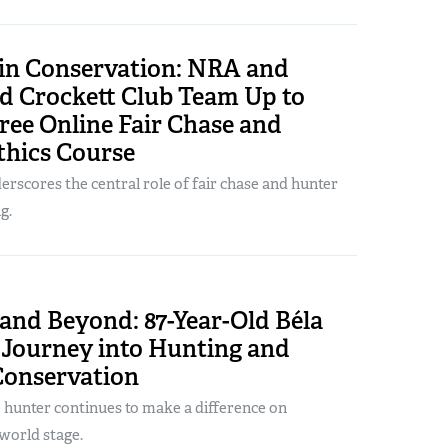
 in Conservation: NRA and
d Crockett Club Team Up to
ree Online Fair Chase and
thics Course
rscores the central role of fair chase and hunter
g.
and Beyond: 87-Year-Old Béla
 Journey into Hunting and
Conservation
 hunter continues to make a difference on
world stage.