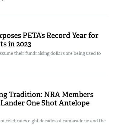
poses PETA’s Record Year for
ts in 2023
sume their fundraising dollars are being used to
ing Tradition: NRA Members
 Lander One Shot Antelope
nt celebrates eight decades of camaraderie and the