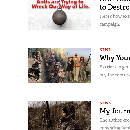
to Destr
Here’s how extr
campaign.
NEWS
Why Your
Barriers to get
pay for conser
NEWS
My Journ
The author cred
enhancing famil