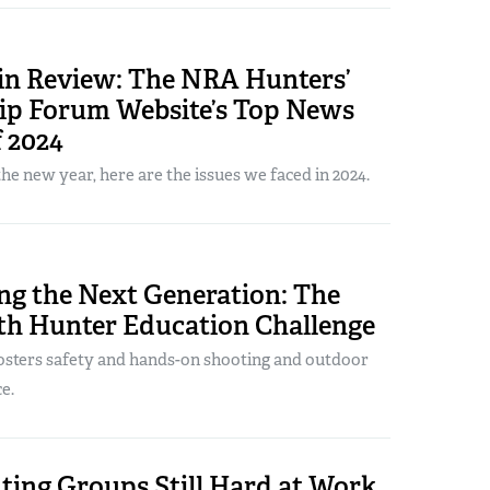
 in Review: The NRA Hunters’
ip Forum Website’s Top News
f 2024
the new year, here are the issues we faced in 2024.
ng the Next Generation: The
h Hunter Education Challenge
sters safety and hands-on shooting and outdoor
e.
ting Groups Still Hard at Work