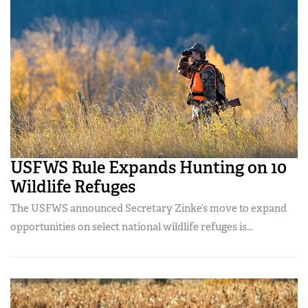
USFWS Rule Expands Hunting on 10
Wildlife Refuges
The USFWS announced Secretary Zinke’s move to expand
opportunities on select national wildlife refuges is...