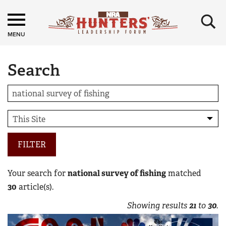
×
MENU
Search
FILTER
Your search for
national survey of fishing
matched
30
article(s).
Showing results
21
to
30
.