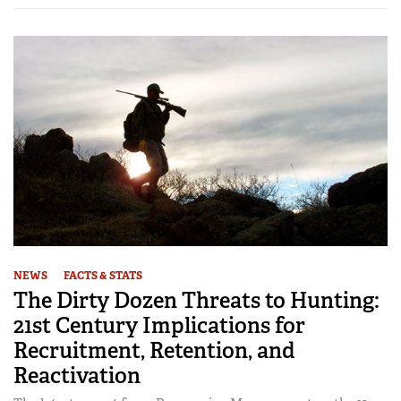
NEWS
FACTS & STATS
The Dirty Dozen Threats to Hunting:
21st Century Implications for
Recruitment, Retention, and
Reactivation