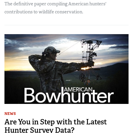
The definitive paper compiling American hunters'
contributions to wildlife conservation.
NEWS
Are You in Step with the Latest
Hunter Survey Data?