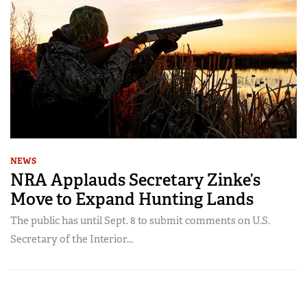
NEWS
NRA Applauds Secretary Zinke’s
Move to Expand Hunting Lands
The public has until Sept. 8 to submit comments on U.S.
Secretary of the Interior...