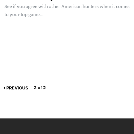
See if you agree with other American hunters when it comes
to your top game...
2 of 2
PREVIOUS