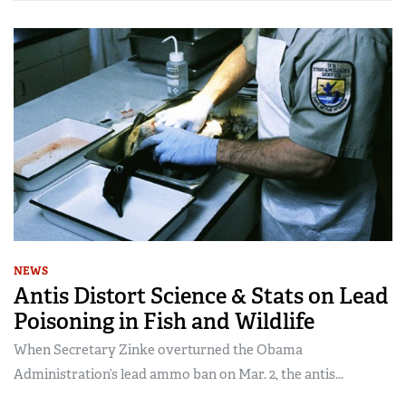
NEWS
Antis Distort Science & Stats on Lead
Poisoning in Fish and Wildlife
When Secretary Zinke overturned the Obama
Administration’s lead ammo ban on Mar. 2, the antis...