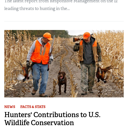
The latest report from Responsive Management on the 12
leading threats to hunting in the...
NEWS
FACTS & STATS
Hunters' Contributions to U.S.
Wildlife Conservation