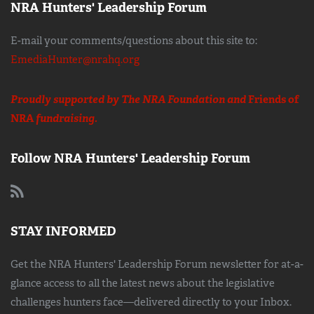
NRA Hunters' Leadership Forum
E-mail your comments/questions about this site to:
EmediaHunter@nrahq.org
Proudly supported by The NRA Foundation and
Friends of
NRA
fundraising.
Follow NRA Hunters' Leadership Forum
STAY INFORMED
Get the NRA Hunters' Leadership Forum newsletter for at-a-
glance access to all the latest news about the legislative
challenges hunters face—delivered directly to your Inbox.