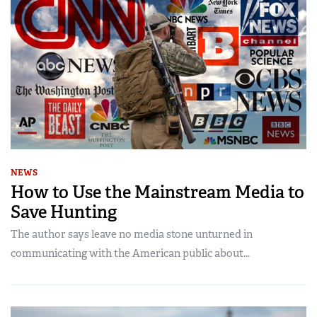
NEWS
How to Use the Mainstream Media to
Save Hunting
The author says leave no media stone unturned in
communicating with the American public about...