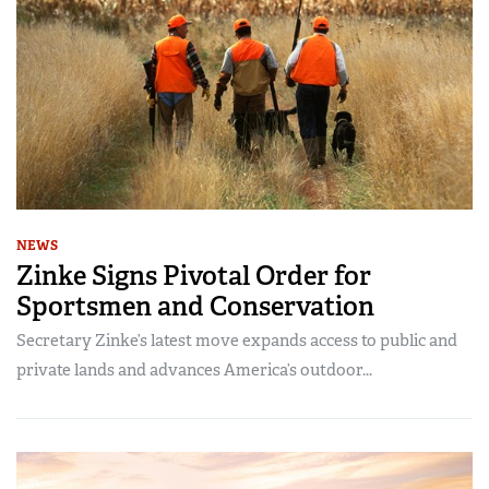
NEWS
Zinke Signs Pivotal Order for
Sportsmen and Conservation
Secretary Zinke’s latest move expands access to public and
private lands and advances America’s outdoor...