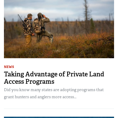
NEWS
Taking Advantage of Private Land
Access Programs
Did you know many states are adopting programs that
grant hunters and anglers more access...