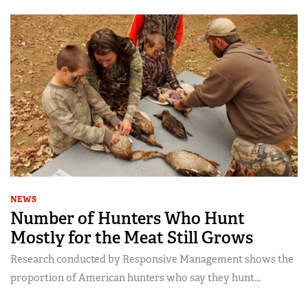
NEWS
Number of Hunters Who Hunt
Mostly for the Meat Still Grows
Research conducted by Responsive Management shows the
proportion of American hunters who say they hunt...