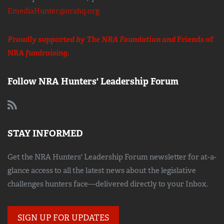
EmediaHunter@nrahq.org
Proudly supported by The NRA Foundation and
Friends of
NRA
fundraising.
Follow NRA Hunters' Leadership Forum
STAY INFORMED
Get the NRA Hunters' Leadership Forum newsletter for at-a-
glance access to all the latest news about the legislative
challenges hunters face—delivered directly to your Inbox.
SIGN UP FOR UPDATES