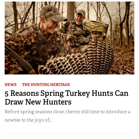
NEWS
THE HUNTING HERITAGE
5 Reasons Spring Turkey Hunts Can
Draw New Hunters
Before spring seasons close, there’s still time to introduce a
newbie to the joys of...