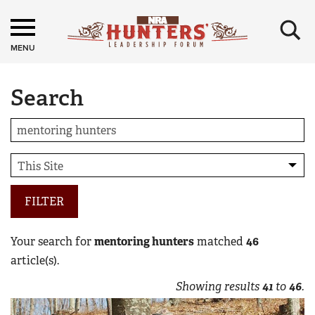
×
MENU
Search
FILTER
Your search for
mentoring hunters
matched
46
article(s).
Showing results
41
to
46
.