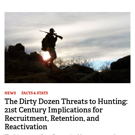
NEWS
FACTS & STATS
The Dirty Dozen Threats to Hunting:
21st Century Implications for
Recruitment, Retention, and
Reactivation