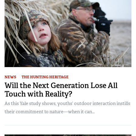
NEWS
THE HUNTING HERITAGE
Will the Next Generation Lose All
Touch with Reality?
As this Yale study shows, youths’ outdoor interaction instills
their commitment to nature—when it can...