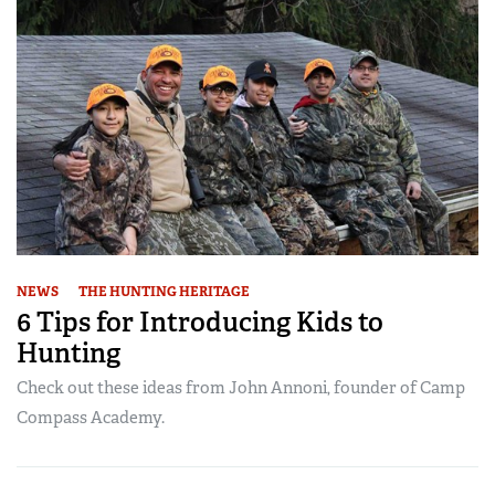
NEWS
THE HUNTING HERITAGE
6 Tips for Introducing Kids to
Hunting
Check out these ideas from John Annoni, founder of Camp
Compass Academy.