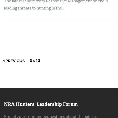
The latest report from Responsive Management on the 12
leading threats to hunting in the...
3 of 3
PREVIOUS
NRA Hunters' Leadership Forum
E-mail your comments/questions about this site to: