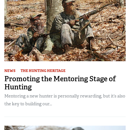
NEWS
THE HUNTING HERITAGE
Promoting the Mentoring Stage of
Hunting
Mentoring a new hunter is personally rewarding, but it’s also
the key to building our...