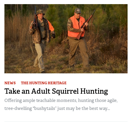
NEWS
THE HUNTING HERITAGE
Take an Adult Squirrel Hunting
Offering ample teachable moments, hunting those agile,
tree-dwelling "bushytails” just may be the best way...