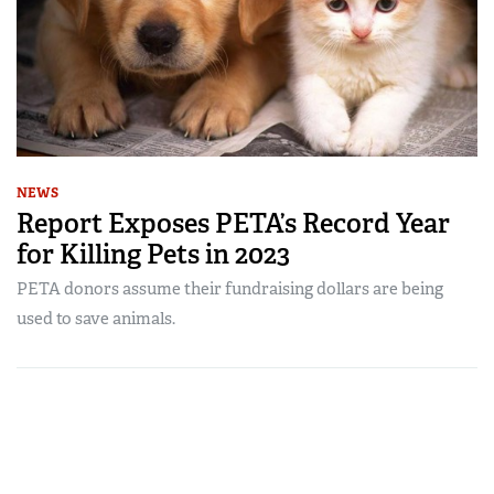
NEWS
Report Exposes PETA’s Record Year
for Killing Pets in 2023
PETA donors assume their fundraising dollars are being
used to save animals.