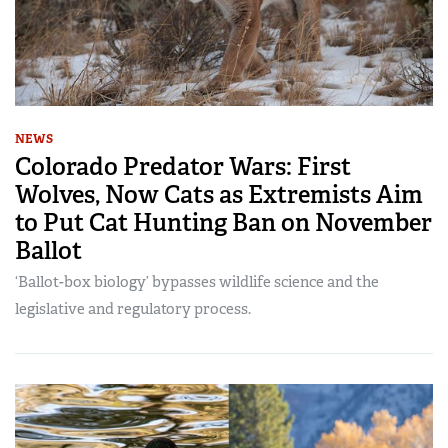
NEWS
Colorado Predator Wars: First
Wolves, Now Cats as Extremists Aim
to Put Cat Hunting Ban on November
Ballot
‘Ballot-box biology’ bypasses wildlife science and the
legislative and regulatory process.