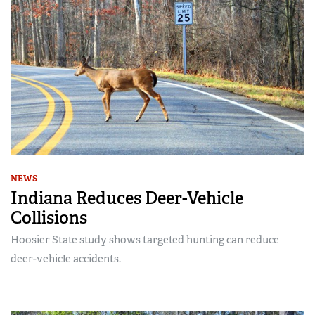
NEWS
Indiana Reduces Deer-Vehicle
Collisions
Hoosier State study shows targeted hunting can reduce
deer-vehicle accidents.