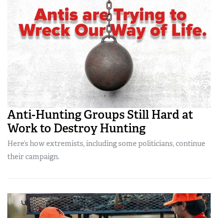
Anti-Hunting Groups Still Hard at
Work to Destroy Hunting
Here’s how extremists, including some politicians, continue
their campaign.