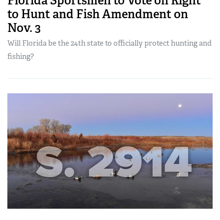
Florida Sportsmen to Vote on Right
to Hunt and Fish Amendment on
Nov. 3
Will Florida be the 24th state to officially protect hunting and
fishing?