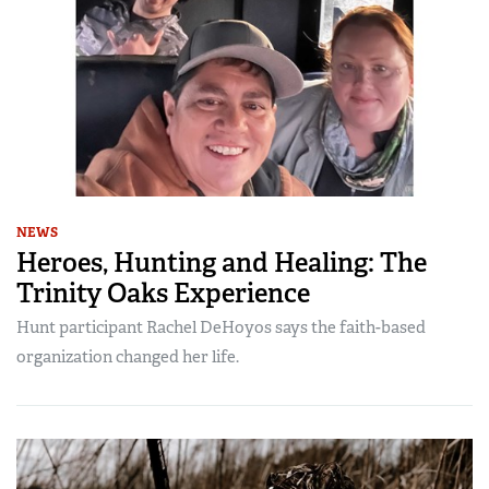
NEWS
Heroes, Hunting and Healing: The
Trinity Oaks Experience
Hunt participant Rachel DeHoyos says the faith-based
organization changed her life.