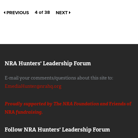
4 of 38
PREVIOUS
NEXT
NRA Hunters' Leadership Forum
E-mail your comments/questions about this site to:
EmediaHunter@nrahq.org
Proudly supported by The NRA Foundation and
Friends of
NRA
fundraising.
Follow NRA Hunters' Leadership Forum