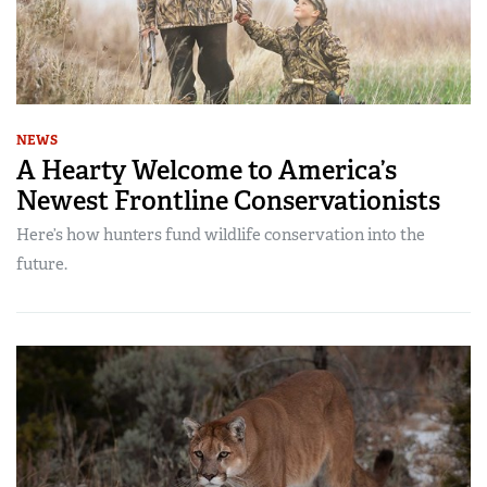
NEWS
A Hearty Welcome to America’s
Newest Frontline Conservationists
Here’s how hunters fund wildlife conservation into the
future.