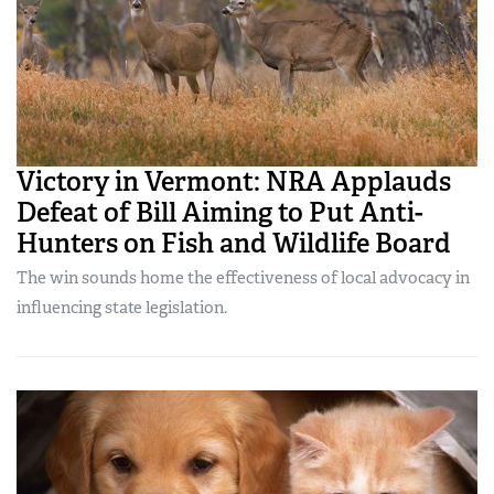
Victory in Vermont: NRA Applauds
Defeat of Bill Aiming to Put Anti-
Hunters on Fish and Wildlife Board
The win sounds home the effectiveness of local advocacy in
influencing state legislation.