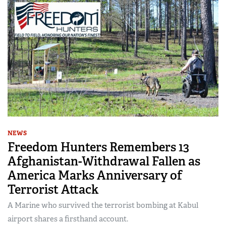
NEWS
Freedom Hunters Remembers 13
Afghanistan-Withdrawal Fallen as
America Marks Anniversary of
Terrorist Attack
A Marine who survived the terrorist bombing at Kabul
airport shares a firsthand account.