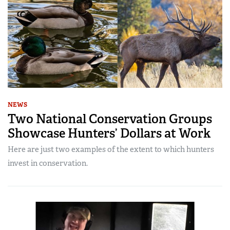
NEWS
Two National Conservation Groups
Showcase Hunters’ Dollars at Work
Here are just two examples of the extent to which hunters
invest in conservation.