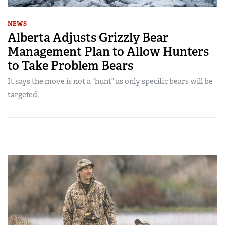
NEWS
Alberta Adjusts Grizzly Bear
Management Plan to Allow Hunters
to Take Problem Bears
It says the move is not a “hunt” as only specific bears will be
targeted.