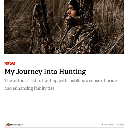
NEWS
My Journey Into Hunting
The author credits hunting with instilling a sense of pride
and enhancing family ties.