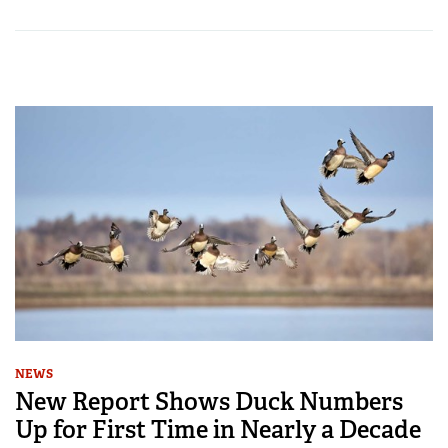
NEWS
New Report Shows Duck Numbers
Up for First Time in Nearly a Decade