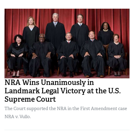
NRA Wins Unanimously in
Landmark Legal Victory at the U.S.
Supreme Court
The Court supported the NRA in the First Amendment case
NRA v. Vullo.