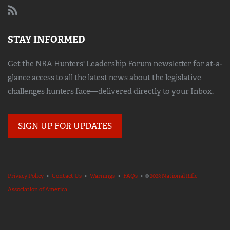
STAY INFORMED
Get the NRA Hunters' Leadership Forum newsletter for at-a-
glance access to all the latest news about the legislative
challenges hunters face—delivered directly to your Inbox.
SIGN UP FOR UPDATES
Privacy Policy
•
Contact Us
•
Warnings
•
FAQs
• ©
2023 National Rifle
Association of America