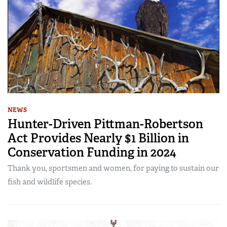
NEWS
Hunter-Driven Pittman-Robertson
Act Provides Nearly $1 Billion in
Conservation Funding in 2024
Thank you, sportsmen and women, for paying to sustain our
fish and wildlife species.