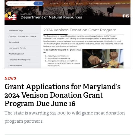
NEWS
Grant Applications for Maryland’s
2024 Venison Donation Grant
Program Due June 16
The state is awarding $25,000 to wild game meat donation
program partners.