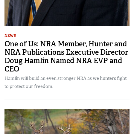
NEWS
One of Us: NRA Member, Hunter and
NRA Publications Executive Director
Doug Hamlin Named NRA EVP and
CEO
Hamlin will build an even stronger NRA as we hunters fight
to protect our freedom.