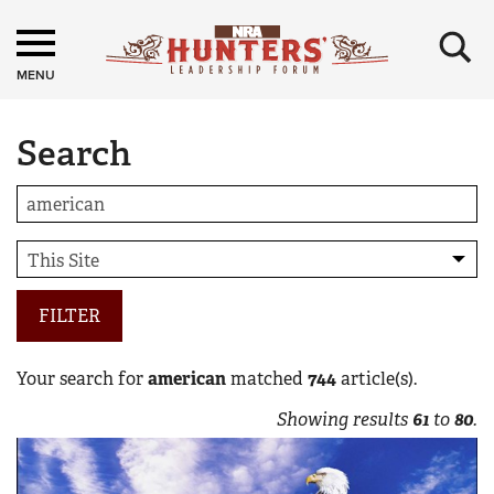
×
MENU
Search
FILTER
Your search for
american
matched
744
article(s).
Showing results
61
to
80
.