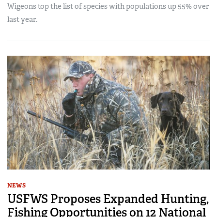
Wigeons top the list of species with populations up 55% over
last year.
NEWS
USFWS Proposes Expanded Hunting,
Fishing Opportunities on 12 National