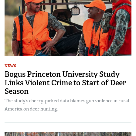
NEWS
Bogus Princeton University Study
Links Violent Crime to Start of Deer
Season
The study’s cherry-picked data blames gun violence in rural
America on deer hunting.