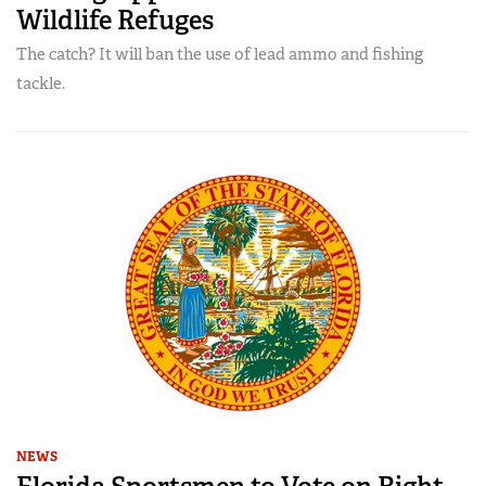
Wildlife Refuges
The catch? It will ban the use of lead ammo and fishing
tackle.
NEWS