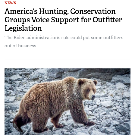
NEWS
America’s Hunting, Conservation
Groups Voice Support for Outfitter
Legislation
The Biden administration’s rule could put some outfitters
out of business.