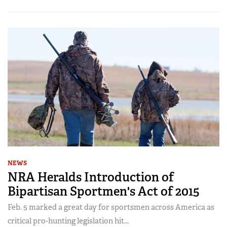
NEWS
NRA Heralds Introduction of
Bipartisan Sportmen's Act of 2015
Feb. 5 marked a great day for sportsmen across America as
critical pro-hunting legislation hit...