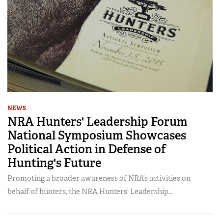
NEWS
NRA Hunters' Leadership Forum
National Symposium Showcases
Political Action in Defense of
Hunting's Future
Promoting a broader awareness of NRA’s activities on
behalf of hunters, the NRA Hunters’ Leadership...