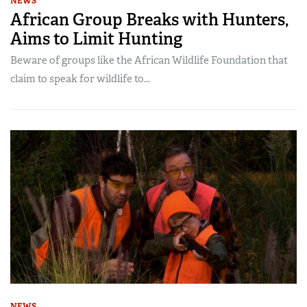
NEWS
African Group Breaks with Hunters,
Aims to Limit Hunting
Beware of groups like the African Wildlife Foundation that
claim to speak for wildlife to...
NEWS