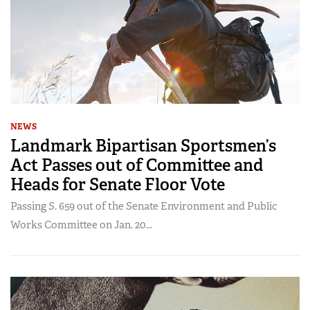
NEWS
Landmark Bipartisan Sportsmen’s
Act Passes out of Committee and
Heads for Senate Floor Vote
Passing S. 659 out of the Senate Environment and Public
Works Committee on Jan. 20...