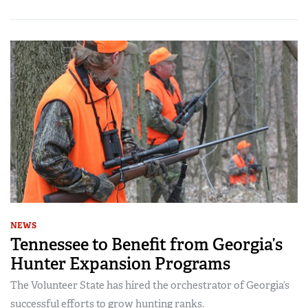
NEWS
Tennessee to Benefit from Georgia’s
Hunter Expansion Programs
The Volunteer State has hired the orchestrator of Georgia’s
successful efforts to grow hunting ranks.