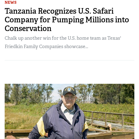
NEWS
Tanzania Recognizes U.S. Safari
Company for Pumping Millions into
Conservation
Chalk up another win for the U.S. home team as Texas'
Friedkin Family Companies showcase...