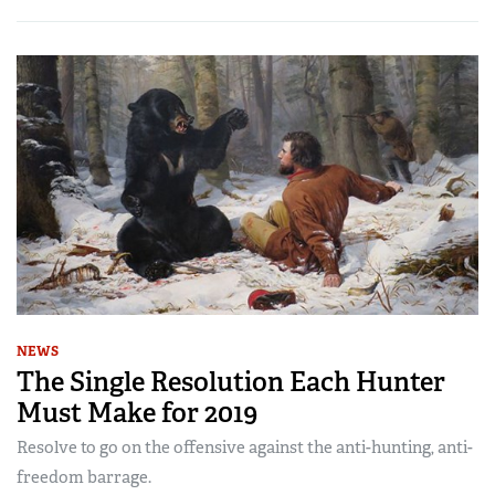
NEWS
The Single Resolution Each Hunter
Must Make for 2019
Resolve to go on the offensive against the anti-hunting, anti-
freedom barrage.