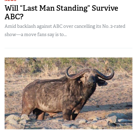
Will “Last Man Standing” Survive
ABC?
Amid backlash against ABC over cancelling its No. 2-rated
show—a move fans say is to...