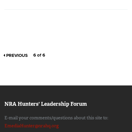
6 of 6
PREVIOUS
NRA Hunters' Leadership Forum
E-mail your comments/questions about this site to:
EmediaHunter@nrahq.org