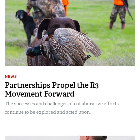
NEWS
Partnerships Propel the R3
Movement Forward
The successes and challenges of collaborative efforts
continue to be explored and acted upon.