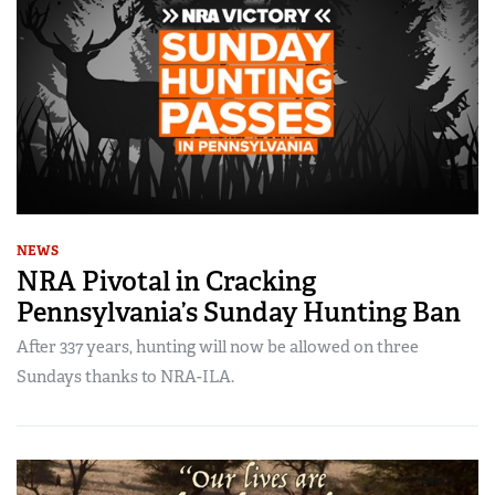
NEWS
NRA Pivotal in Cracking
Pennsylvania’s Sunday Hunting Ban
After 337 years, hunting will now be allowed on three
Sundays thanks to NRA-ILA.