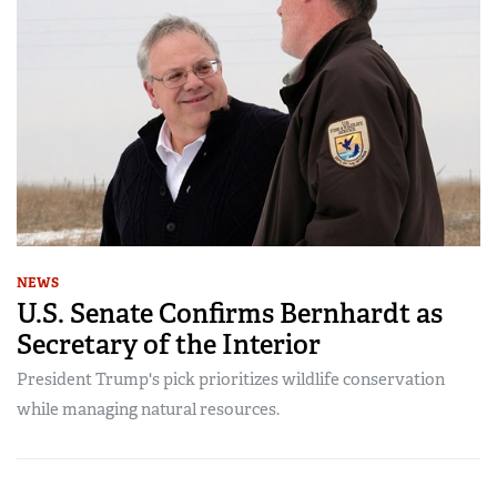
NEWS
U.S. Senate Confirms Bernhardt as
Secretary of the Interior
President Trump's pick prioritizes wildlife conservation
while managing natural resources.