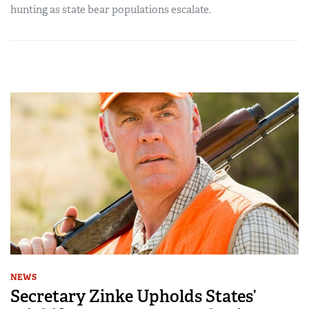
hunting as state bear populations escalate.
NEWS
Secretary Zinke Upholds States’