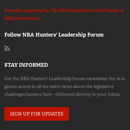
Proudly supported by The NRA Foundation and
Friends of
NRA
fundraising.
Follow NRA Hunters' Leadership Forum
STAY INFORMED
Get the NRA Hunters' Leadership Forum newsletter for at-a-
glance access to all the latest news about the legislative
challenges hunters face—delivered directly to your Inbox.
SIGN UP FOR UPDATES