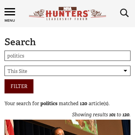
×
MENU
Search
FILTER
Your search for
politics
matched
120
article(s).
Showing results
101
to
120
.