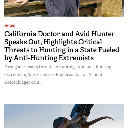
NEWS
California Doctor and Avid Hunter
Speaks Out, Highlights Critical
Threats to Hunting in a State Fueled
by Anti-Hunting Extremists
Facing increasing threats to hunting from anti-hunting
extremists, San Francisco Bay-area doctor Arnold
Goldschlager calls...