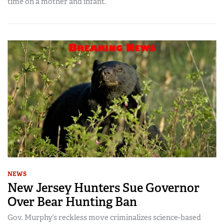
time on a mother and infant.
NEWS
New Jersey Hunters Sue Governor
Over Bear Hunting Ban
Gov. Murphy’s reckless move criminalizes science-based