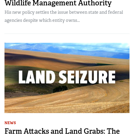
Wildlife Management Authority
His new policy settles the issue between state and federal
agencies despite which entity owns...
NEWS
Farm Attacks and Land Grabs: The