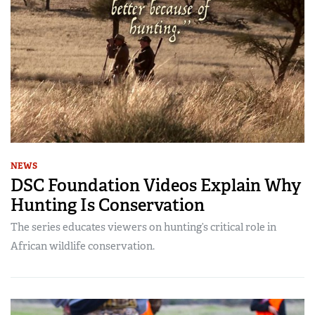
NEWS
DSC Foundation Videos Explain Why
Hunting Is Conservation
The series educates viewers on hunting’s critical role in
African wildlife conservation.