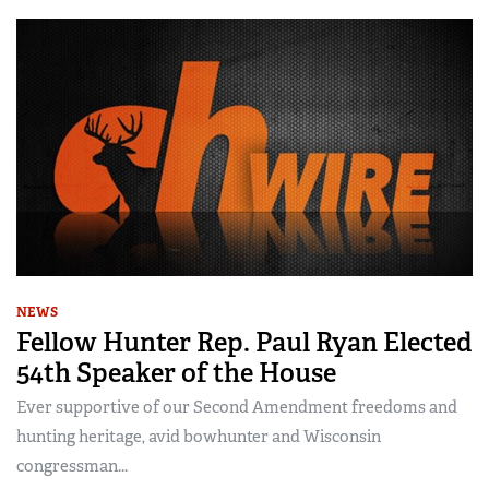
NEWS
Fellow Hunter Rep. Paul Ryan Elected
54th Speaker of the House
Ever supportive of our Second Amendment freedoms and
hunting heritage, avid bowhunter and Wisconsin
congressman...