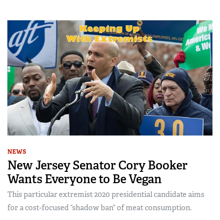
NEWS
New Jersey Senator Cory Booker
Wants Everyone to Be Vegan
This particular extremist 2020 presidential candidate aims
for a cost-focused “shadow ban” of meat consumption.