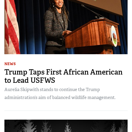
NEWS
Trump Taps First African American
to Lead USFWS
Aurelia Skipwith stands to continue the Trump
administration’s aim of balanced wildlife management.