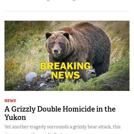
NEWS
A Grizzly Double Homicide in the
Yukon
Yet another tragedy surrounds a grizzly bear attack, this