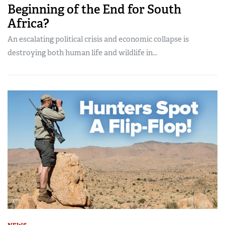
Beginning of the End for South
Africa?
An escalating political crisis and economic collapse is
destroying both human life and wildlife in...