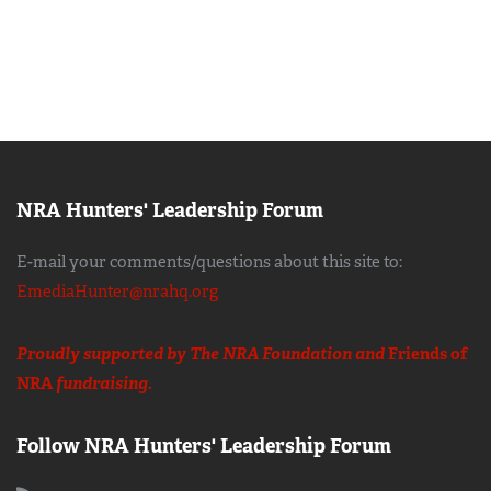
NRA Hunters' Leadership Forum
E-mail your comments/questions about this site to:
EmediaHunter@nrahq.org
Proudly supported by The NRA Foundation and
Friends of
NRA
fundraising.
Follow NRA Hunters' Leadership Forum