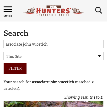
×
MENU
Search
FILTER
Your search for
associate john vucetich
matched
2
article(s).
Showing results
1
to
2
.