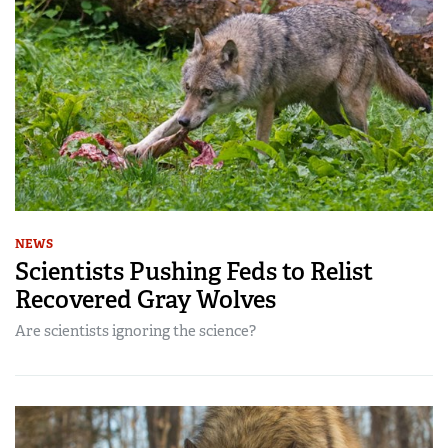
NEWS
Scientists Pushing Feds to Relist
Recovered Gray Wolves
Are scientists ignoring the science?