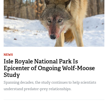
NEWS
Isle Royale National Park Is
Epicenter of Ongoing Wolf-Moose
Study
Spanning decades, the study continues to help scientists
understand predator-prey relationships.