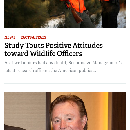
NEWS
FACTS & STATS
Study Touts Positive Attitudes
toward Wildlife Officers
As if we hunters had any doubt, Responsive Management’s
latest research affirms the American public’s...