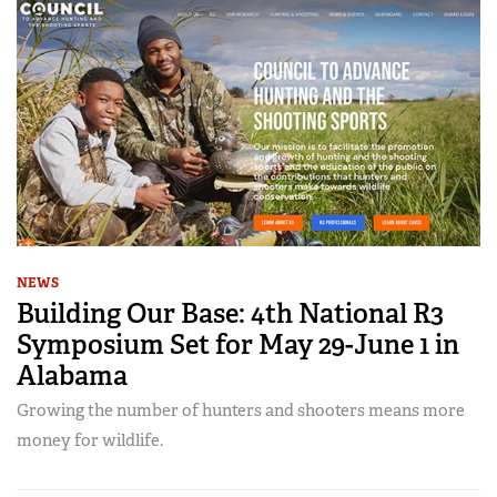
NEWS
Building Our Base: 4th National R3
Symposium Set for May 29-June 1 in
Alabama
Growing the number of hunters and shooters means more
money for wildlife.