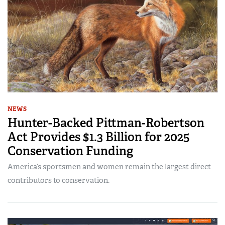
NEWS
Hunter-Backed Pittman-Robertson
Act Provides $1.3 Billion for 2025
Conservation Funding
America’s sportsmen and women remain the largest direct
contributors to conservation.