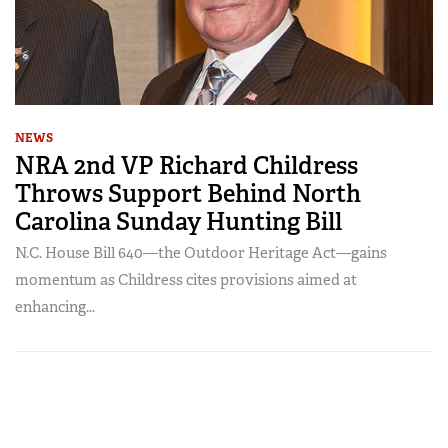
NEWS
NRA 2nd VP Richard Childress
Throws Support Behind North
Carolina Sunday Hunting Bill
N.C. House Bill 640—the Outdoor Heritage Act—gains
momentum as Childress cites provisions aimed at
enhancing...