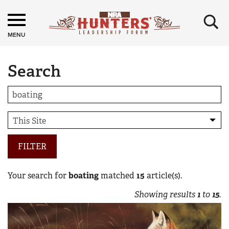
×
MENU
Search
FILTER
Your search for
boating
matched
15
article(s).
Showing results
1
to
15
.