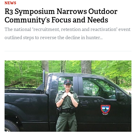
NEWS
R3 Symposium Narrows Outdoor
Community’s Focus and Needs
The national “recruitment, retention and reactivation” event
outlined steps to reverse the decline in hunter...