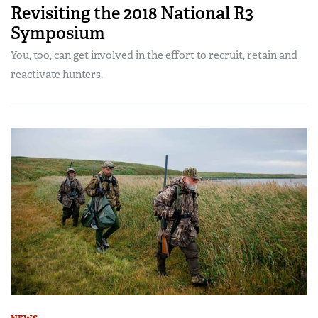
Revisiting the 2018 National R3
Symposium
You, too, can get involved in the effort to recruit, retain and
reactivate hunters.