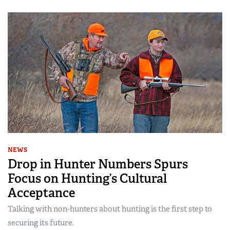
NEWS
Drop in Hunter Numbers Spurs
Focus on Hunting’s Cultural
Acceptance
Talking with non-hunters about hunting is the first step to
securing its future.