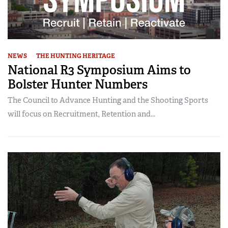
NEWS
THE HUNTING HERITAGE
National R3 Symposium Aims to
Bolster Hunter Numbers
The Council to Advance Hunting and the Shooting Sports
will focus on Recruitment, Retention and...