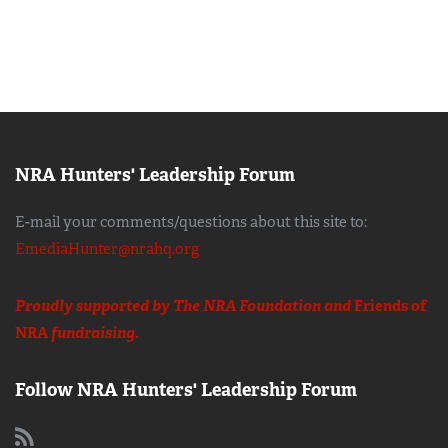
NRA Hunters' Leadership Forum
E-mail your comments/questions about this site to:
EmediaHunter@nrahq.org
Proudly supported by The NRA Foundation and
Friends of
NRA
fundraising.
Follow NRA Hunters' Leadership Forum