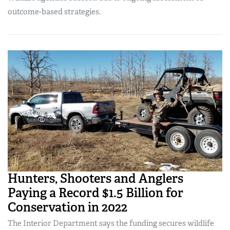
outcome-based strategies.
Hunters, Shooters and Anglers
Paying a Record $1.5 Billion for
Conservation in 2022
The Interior Department says the funding secures wildlife