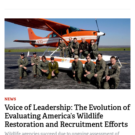
NEWS
Voice of Leadership: The Evolution of
Evaluating America’s Wildlife
Restoration and Recruitment Efforts
Wildlife agencies succeed due to ongoing assessment of