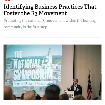
NEWS
Identifying Business Practices That
Foster the R3 Movement
Promoting the national R3 movement within the hunting
community is the first step.