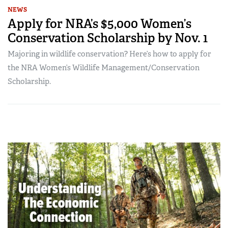
NEWS
Apply for NRA’s $5,000 Women’s
Conservation Scholarship by Nov. 1
Majoring in wildlife conservation? Here’s how to apply for
the NRA Women’s Wildlife Management/Conservation
Scholarship.