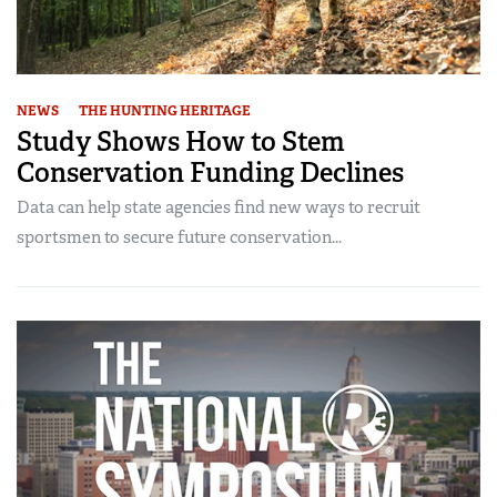
NEWS
THE HUNTING HERITAGE
Study Shows How to Stem
Conservation Funding Declines
Data can help state agencies find new ways to recruit
sportsmen to secure future conservation...