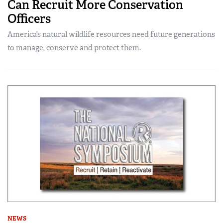
Can Recruit More Conservation
Officers
America’s natural wildlife resources need future generations
to manage, conserve and protect them.
NEWS