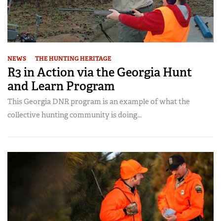
NEWS
THE HUNTING HERITAGE
R3 in Action via the Georgia Hunt
and Learn Program
This Georgia DNR program is an example of what the
collective hunting community is doing...