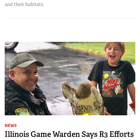
and their habitats.
NEWS
Illinois Game Warden Says R3 Efforts