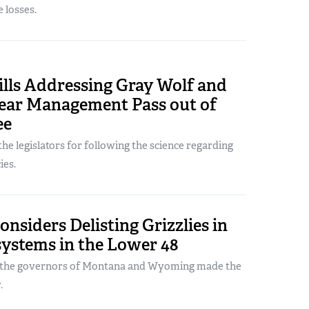
e losses.
ills Addressing Gray Wolf and
Bear Management Pass out of
ee
e legislators for following the science regarding
ies.
siders Delisting Grizzlies in
ystems in the Lower 48
m the governors of Montana and Wyoming made the
.