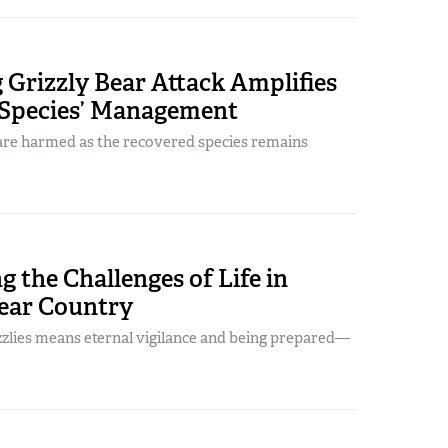
Grizzly Bear Attack Amplifies
 Species’ Management
e harmed as the recovered species remains
 the Challenges of Life in
Bear Country
zzlies means eternal vigilance and being prepared—