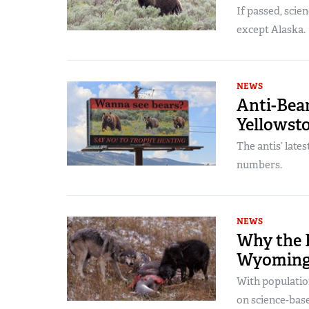
If passed, scie
except Alaska.
NEWS
Anti-Bea
Yellowst
The antis’ late
numbers.
NEWS
Why the F
Wyoming
With populatio
on science-bas