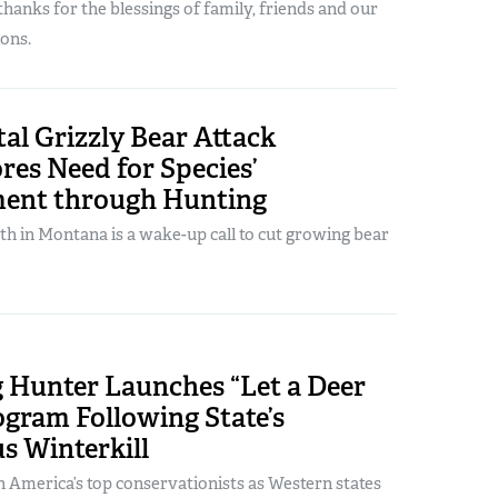
hanks for the blessings of family, friends and our
ons.
tal Grizzly Bear Attack
es Need for Species’
ent through Hunting
h in Montana is a wake-up call to cut growing bear
Hunter Launches “Let a Deer
gram Following State’s
s Winterkill
 America’s top conservationists as Western states