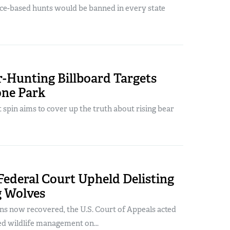
nce-based hunts would be banned in every state
r-Hunting Billboard Targets
one Park
st spin aims to cover up the truth about rising bear
ederal Court Upheld Delisting
 Wolves
ns now recovered, the U.S. Court of Appeals acted
ed wildlife management on...