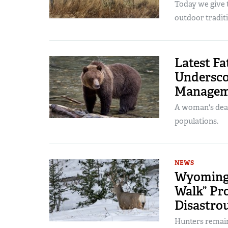
Today we give t
outdoor traditi
Latest Fa
Underscor
Managem
A woman's deat
populations.
NEWS
Wyoming 
Walk” Pro
Disastrou
Hunters remain