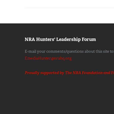
NRA Hunters' Leadership Forum
E-mail your comments/questions about this site to
EmediaHunter@nrahq.org
Proudly supported by The NRA Foundation and
F