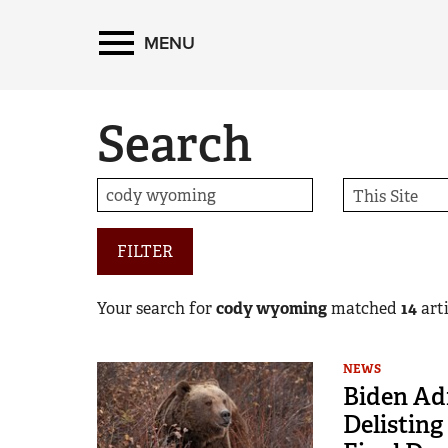
MENU
Search
FILTER
Your search for
cody wyoming
matched
14
arti
NEWS
Biden Ad
Delisting