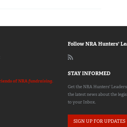
Follow NRA Hunters' Le
:
STAY INFORMED
riends of NRA
fundraising.
Get the NRA Hunters' Leadersh
the latest news about the legi
to your Inbox.
SIGN UP FOR UPDATES