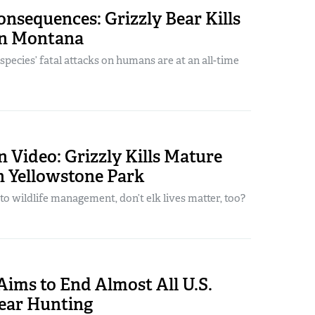
nsequences: Grizzly Bear Kills
in Montana
pecies’ fatal attacks on humans are at an all-time
 Video: Grizzly Kills Mature
in Yellowstone Park
o wildlife management, don’t elk lives matter, too?
Aims to End Almost All U.S.
Bear Hunting