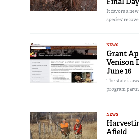
Final Day
It favors a ne
species’ recove
NEWS
Grant App
Venison 
June 16
The state is a
program partn
NEWS
Harvesti
Afield