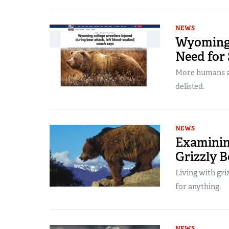
NEWS
Wyoming 
Need for
More humans ar
delisted.
NEWS
Examining
Grizzly 
Living with gri
for anything.
NEWS