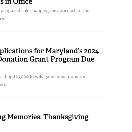
s in Office
w proposed rule changing the approach to the
ry.
lications for Maryland’s 2024
Donation Grant Program Due
warding $25,000 to wild game meat donation
ers.
ng Memories: Thanksgiving