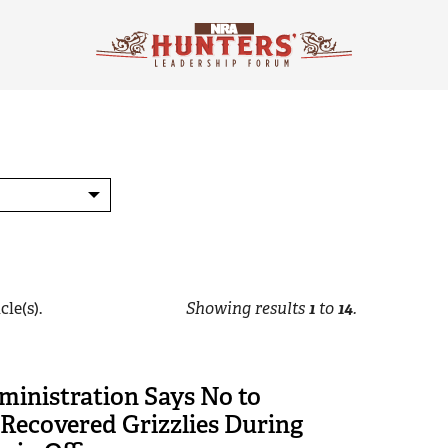
cle(s).
Showing results
1
to
14
.
ministration Says No to
 Recovered Grizzlies During