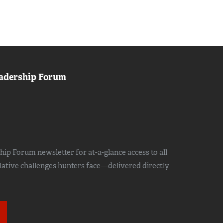
adership Forum
ip Forum newsletter for at-a-glance access to all
slative challenges hunters face—delivered directly