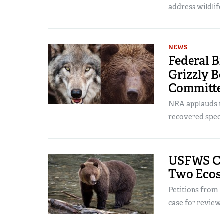
address wildlif
NEWS
Federal B
Grizzly 
Committ
NRA applauds th
recovered spec
USFWS Con
Two Ecos
Petitions fro
case for review