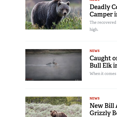
Deadly Co
Camper 
The recovered s
high.
NEWS
Caught on
Bull Elk 
When it comes t
NEWS
New Bill 
Grizzly 