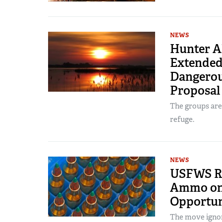
NEWS
Hunter Al
Extended
Dangerou
Proposal
The groups are 
refuge.
NEWS
USFWS Ru
Ammo on 
Opportun
The move ignore