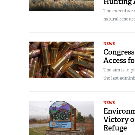
Hunting 
The executive 
natural resourc
NEWS
Congress 
Access fo
The aim is to 
the last admini
NEWS
Environm
Victory o
Refuge