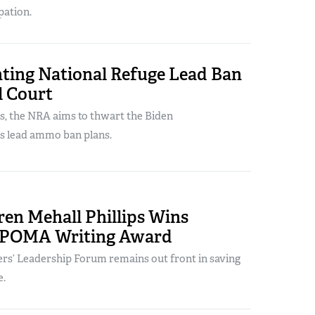
pation.
ting National Refuge Lead Ban
l Court
s, the NRA aims to thwart the Biden
’s lead ammo ban plans.
en Mehall Phillips Wins
 POMA Writing Award
s’ Leadership Forum remains out front in saving
e.