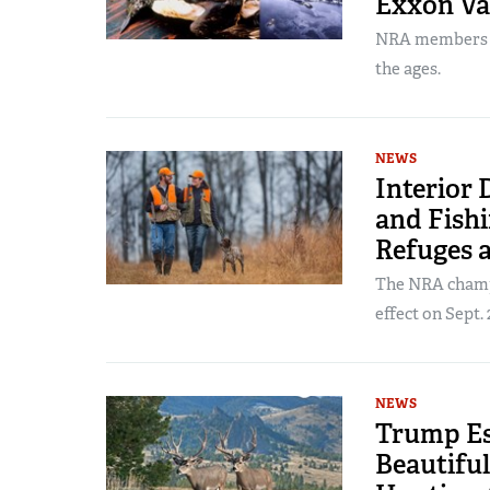
Exxon Va
NRA members pl
the ages.
NEWS
Interior
and Fishi
Refuges 
The NRA champi
effect on Sept. 
NEWS
Trump Es
Beautiful