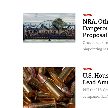
NEWS
NRA, Oth
Dangerou
Proposal
Groups seek re
pinpointing rea
NEWS
U.S. Hou
Lead Am
Will the U.S. S
companion bill