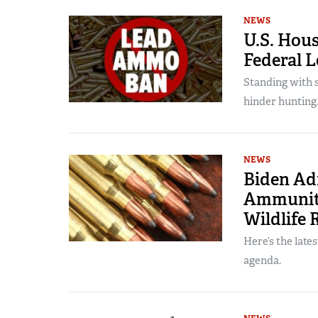
NEWS
U.S. Hous
Federal 
Standing with 
hinder hunting
NEWS
Biden Ad
Ammuniti
Wildlife 
Here’s the late
agenda.