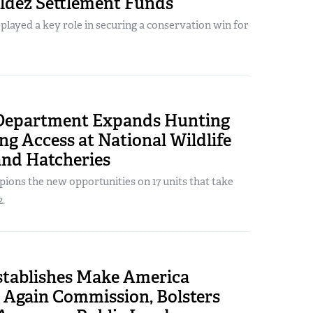
ldez Settlement Funds
ayed a key role in securing a conservation win for
 Department Expands Hunting
ng Access at National Wildlife
and Hatcheries
ons the new opportunities on 17 units that take
2.
tablishes Make America
 Again Commission, Bolsters