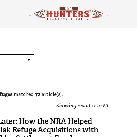
efuges
matched
72
article(s).
Showing results
1
to
20
.
 Later: How the NRA Helped
iak Refuge Acquisitions with