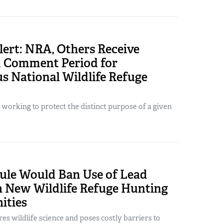
ert: NRA, Others Receive
 Comment Period for
s National Wildlife Refuge
working to protect the distinct purpose of a given
le Would Ban Use of Lead
New Wildlife Refuge Hunting
ities
s wildlife science and poses costly barriers to