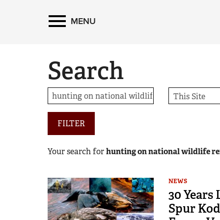
MENU
Search
FILTER
Your search for
hunting on national wildlife r
NEWS
30 Years
Spur Kod