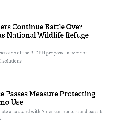
ers Continue Battle Over
s National Wildlife Refuge
scission of the BIDEH proposal in favor of
l solutions.
se Passes Measure Protecting
mo Use
enate also stand with American hunters and pass its
?