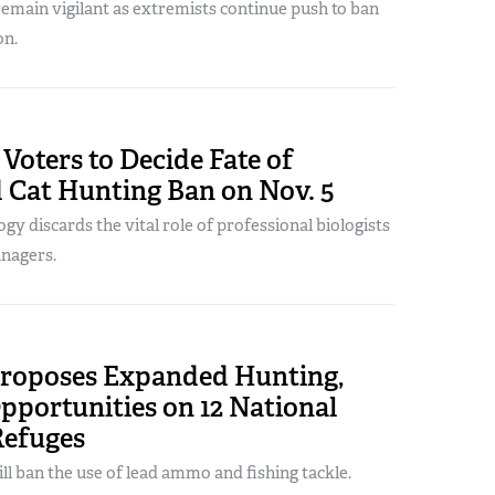
emain vigilant as extremists continue push to ban
on.
Voters to Decide Fate of
 Cat Hunting Ban on Nov. 5
ogy discards the vital role of professional biologists
anagers.
oposes Expanded Hunting,
pportunities on 12 National
Refuges
ill ban the use of lead ammo and fishing tackle.