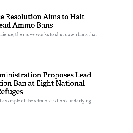
e Resolution Aims to Halt
Lead Ammo Bans
science, the move works to shut down bans that
.
ministration Proposes Lead
on Ban at Eight National
Refuges
st example of the administration’s underlying