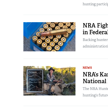
hunting partici
NRA Figh
in Federa
Backing hunter
administration
NEWS
NRA’s Kar
National
The NRA Hunter
hunting’s futur