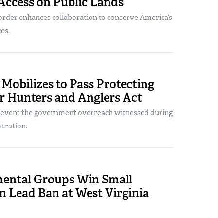
Access on Public Lands
order enhances collaboration to conserve America’s
es.
Mobilizes to Pass Protecting
r Hunters and Anglers Act
prevent the government overreach witnessed during
stration.
ental Groups Win Small
n Lead Ban at West Virginia