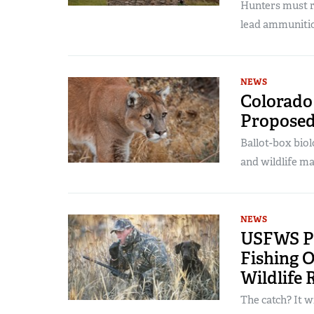
Hunters must r
lead ammuniti
NEWS
Colorado 
Proposed
Ballot-box biol
and wildlife m
NEWS
USFWS Pr
Fishing O
Wildlife 
The catch? It w