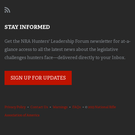
STAY INFORMED
Get the NRA Hunters' Leadership Forum newsletter for at-a-
glance access to all the latest news about the legislative
challenges hunters face—delivered directly to your Inbox.
SIGN UP FOR UPDATES
Privacy Policy
•
Contact Us
•
Warnings
•
FAQs
• ©
2023 National Rifle
Association of America