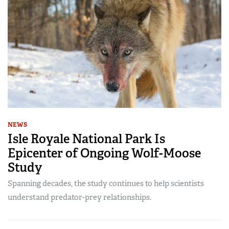
NEWS
Isle Royale National Park Is
Epicenter of Ongoing Wolf-Moose
Study
Spanning decades, the study continues to help scientists
understand predator-prey relationships.