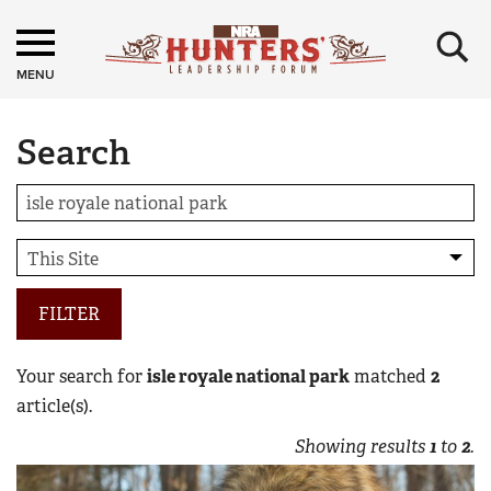
×
MENU
Search
FILTER
Your search for
isle royale national park
matched
2
article(s).
Showing results
1
to
2
.