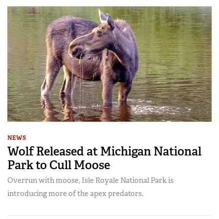
NEWS
Wolf Released at Michigan National
Park to Cull Moose
Overrun with moose, Isle Royale National Park is
introducing more of the apex predators.