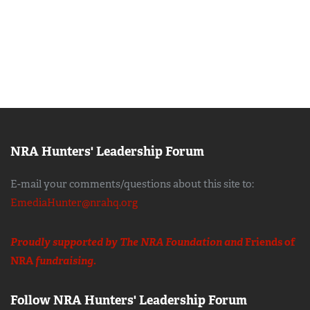
NRA Hunters' Leadership Forum
E-mail your comments/questions about this site to:
EmediaHunter@nrahq.org
Proudly supported by The NRA Foundation and
Friends of
NRA
fundraising.
Follow NRA Hunters' Leadership Forum