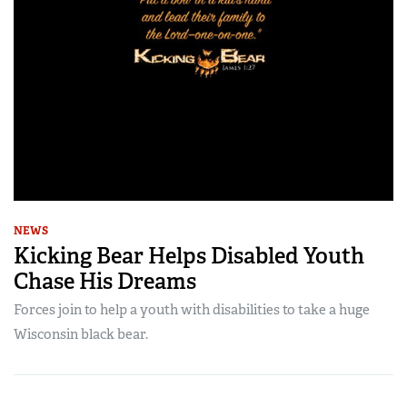
NEWS
Kicking Bear Helps Disabled Youth
Chase His Dreams
Forces join to help a youth with disabilities to take a huge
Wisconsin black bear.