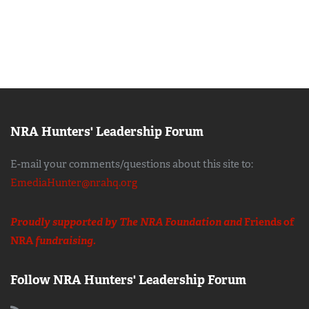
NRA Hunters' Leadership Forum
E-mail your comments/questions about this site to:
EmediaHunter@nrahq.org
Proudly supported by The NRA Foundation and
Friends of
NRA
fundraising.
Follow NRA Hunters' Leadership Forum