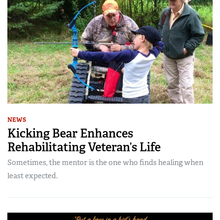
NEWS
Kicking Bear Enhances
Rehabilitating Veteran’s Life
Sometimes, the mentor is the one who finds healing when
least expected.