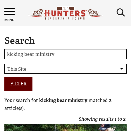
×
MENU
Search
FILTER
Your search for
kicking bear ministry
matched
2
article(s).
Showing results
1
to
2
.