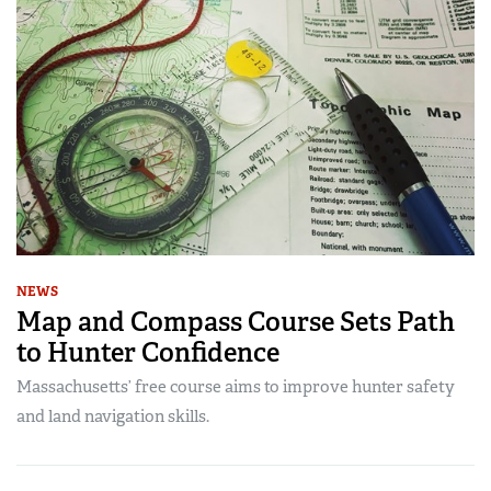
NEWS
Map and Compass Course Sets Path
to Hunter Confidence
Massachusetts’ free course aims to improve hunter safety
and land navigation skills.