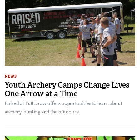
NEWS
Youth Archery Camps Change Lives
One Arrow at a Time
Raised at Full Draw offers opportunities to learn about
archery, hunting and the outdoors.