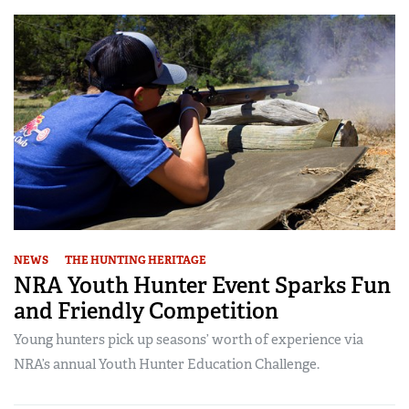
NEWS
THE HUNTING HERITAGE
NRA Youth Hunter Event Sparks Fun
and Friendly Competition
Young hunters pick up seasons’ worth of experience via
NRA’s annual Youth Hunter Education Challenge.