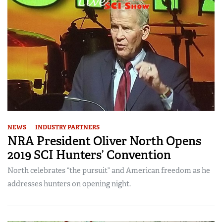
NEWS
INDUSTRY PARTNERS
NRA President Oliver North Opens
2019 SCI Hunters’ Convention
North celebrates “the pursuit” and American freedom as he
addresses hunters on opening night.