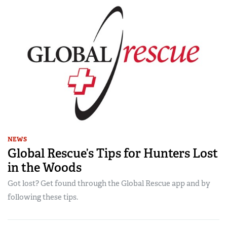
NEWS
Global Rescue’s Tips for Hunters Lost
in the Woods
Got lost? Get found through the Global Rescue app and by
following these tips.