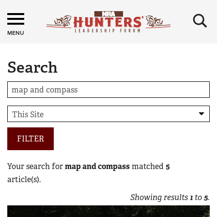
×
MENU
Search
FILTER
Your search for
map and compass
matched
5
article(s).
Showing results
1
to
5
.