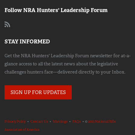
Follow NRA Hunters' Leadership Forum
STAY INFORMED
Get the NRA Hunters' Leadership Forum newsletter for at-a-
glance access to all the latest news about the legislative
challenges hunters face—delivered directly to your Inbox.
SIGN UP FOR UPDATES
Privacy Policy
•
Contact Us
•
Warnings
•
FAQs
• ©
2023 National Rifle
Association of America