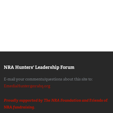
NRA Hunters' Leadership Forum
E-mail your comments/questions about this site to:
EmediaHunter@nrahq.org
Proudly supported by The NRA Foundation and
Friends of
NRA
fundraising.