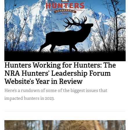
Hunters Working for Hunters: The
NRA Hunters’ Leadership Forum
Website’s Year in Review
Here’s a rundown of some of the biggest issues that
impacted hunters in 2023.