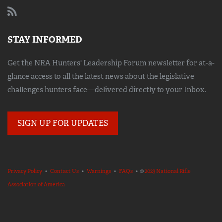
STAY INFORMED
Get the NRA Hunters' Leadership Forum newsletter for at-a-
glance access to all the latest news about the legislative
challenges hunters face—delivered directly to your Inbox.
SIGN UP FOR UPDATES
Privacy Policy
•
Contact Us
•
Warnings
•
FAQs
• ©
2023 National Rifle
Association of America