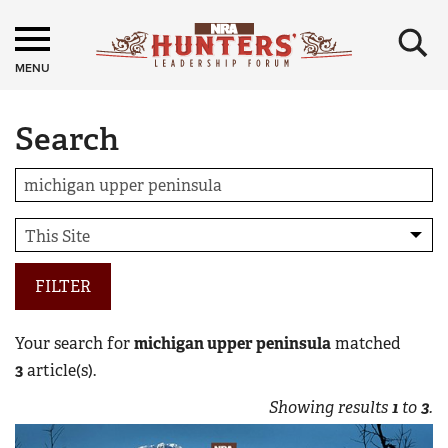
×
MENU
Search
FILTER
Your search for
michigan upper peninsula
matched
3
article(s).
Showing results
1
to
3
.