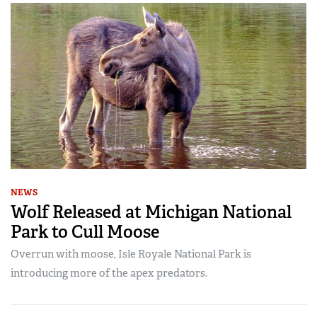
NEWS
Wolf Released at Michigan National
Park to Cull Moose
Overrun with moose, Isle Royale National Park is
introducing more of the apex predators.