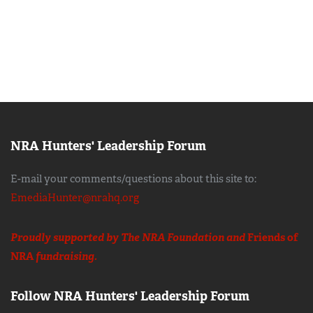
NRA Hunters' Leadership Forum
E-mail your comments/questions about this site to:
EmediaHunter@nrahq.org
Proudly supported by The NRA Foundation and
Friends of
NRA
fundraising.
Follow NRA Hunters' Leadership Forum