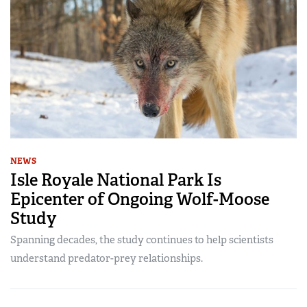
NEWS
Isle Royale National Park Is
Epicenter of Ongoing Wolf-Moose
Study
Spanning decades, the study continues to help scientists
understand predator-prey relationships.