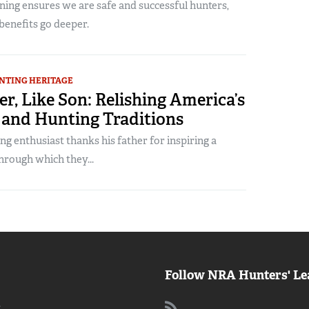
ning ensures we are safe and successful hunters,
benefits go deeper.
NTING HERITAGE
er, Like Son: Relishing America’s
 and Hunting Traditions
g enthusiast thanks his father for inspiring a
through which they...
Follow NRA Hunters' Le
: