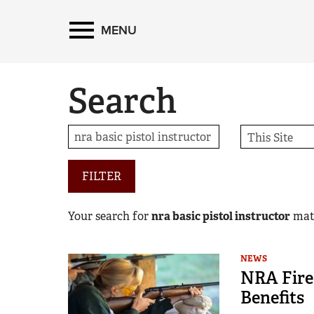
MENU
Search
FILTER
Your search for
nra basic pistol instructor
mat
NEWS
NRA Fire
Benefits