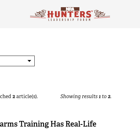
ched
2
article(s).
Showing results
1
to
2
.
arms Training Has Real-Life