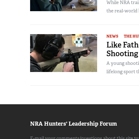
While NRA trai
the real-world 
NEWS
THE HU
Like Fath
Shooting
A young shootin
lifelong sport 
NRA Hunters' Leadership Forum
E-mail your comments/questions about this site to