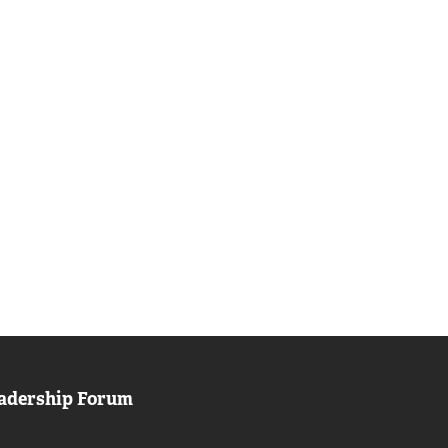
adership Forum