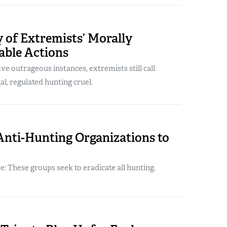
 of Extremists’ Morally
able Actions
ive outrageous instances, extremists still call
al, regulated hunting cruel.
Anti-Hunting Organizations to
 These groups seek to eradicate all hunting.