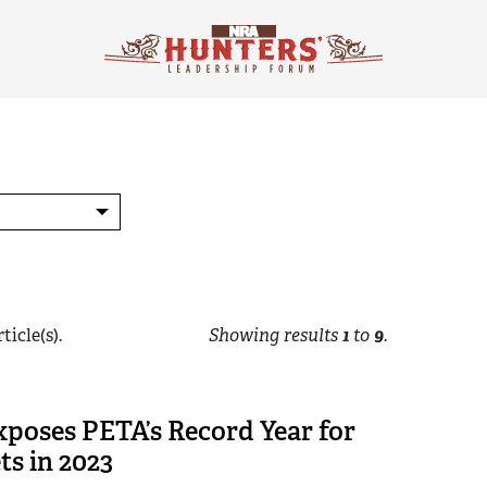
ticle(s).
Showing results
1
to
9
.
poses PETA’s Record Year for
ts in 2023