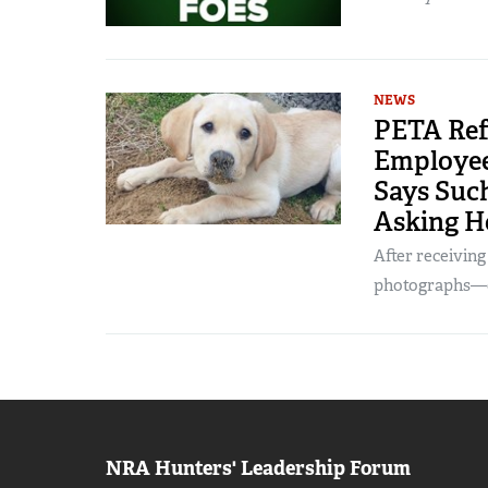
NEWS
PETA Ref
Employee’
Says Such
Asking H
After receivin
photographs—of
NRA Hunters' Leadership Forum