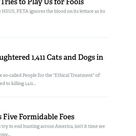
ries to Play Us for Fools
e HSUS, PETA ignores the blood on its lettuce as its
ghtered 1,411 Cats and Dogs in
he so-called People for the “Ethical Treatment” of
to killing 1,411...
 Five Formidable Foes
 try to end hunting across America, isn’t it time we
emy...