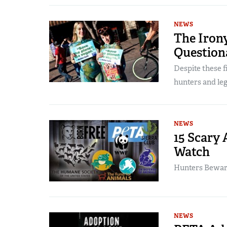
NEWS
The Irony
Question
Despite these f
hunters and leg
NEWS
15 Scary 
Watch
Hunters Beware:
NEWS