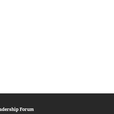
adership Forum