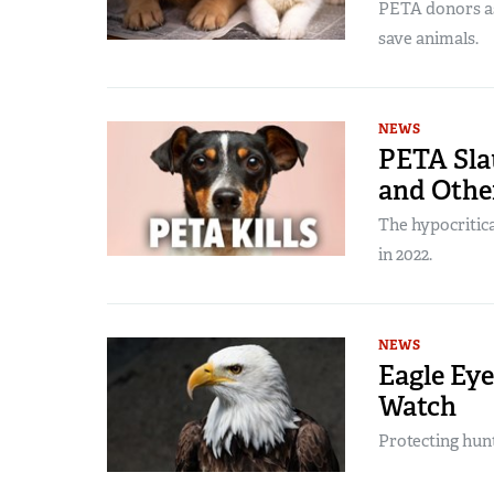
PETA donors as
save animals.
NEWS
PETA Sla
and Othe
The hypocritica
in 2022.
NEWS
Eagle Eye
Watch
Protecting hun