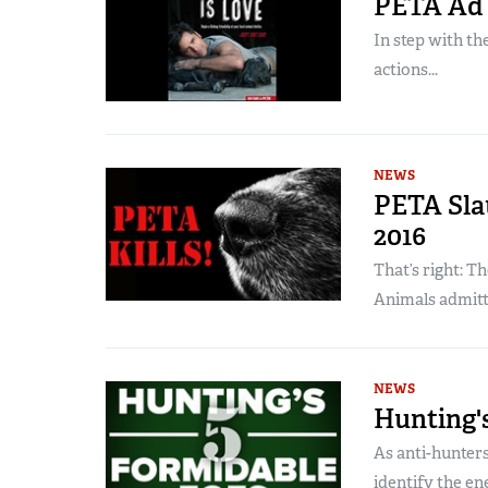
PETA Ad T
In step with th
actions...
NEWS
PETA Slau
2016
That’s right: T
Animals admitted 
NEWS
Hunting's
As anti-hunters
identify the en