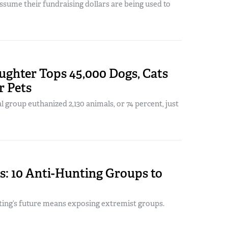
sume their fundraising dollars are being used to
ughter Tops 45,000 Dogs, Cats
r Pets
l group euthanized 2,130 animals, or 74 percent, just
s: 10 Anti-Hunting Groups to
ting’s future means exposing extremist groups.