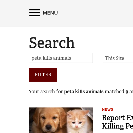
MENU
Search
FILTER
Your search for
peta kills animals
matched
9
ar
NEWS
Report Ex
Killing Pe