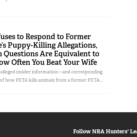
uses to Respond to Former
s Puppy-Killing Allegations,
 Questions Are Equivalent to
ow Often You Beat Your Wife
g alleged insider information—and corresponding
 how PETA kills animals from a former PETA...
Follow NRA Hunters' Le