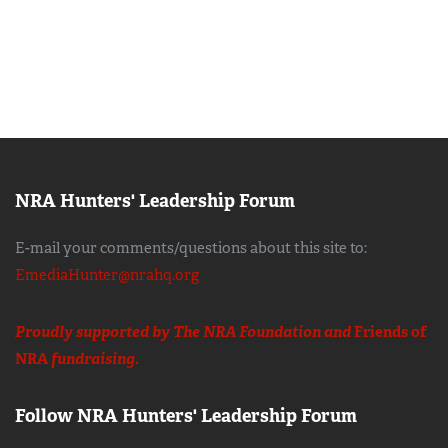
NRA Hunters' Leadership Forum
E-mail your comments/questions about this site to:
EmediaHunter@nrahq.org
Proudly supported by The NRA Foundation and
Friends of
NRA
fundraising.
Follow NRA Hunters' Leadership Forum