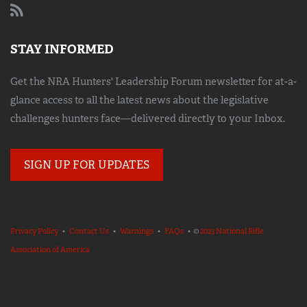
STAY INFORMED
Get the NRA Hunters' Leadership Forum newsletter for at-a-
glance access to all the latest news about the legislative
challenges hunters face—delivered directly to your Inbox.
SIGN UP FOR UPDATES
Privacy Policy
•
Contact Us
•
Warnings
•
FAQs
• ©
2023 National Rifle
Association of America