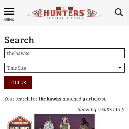
×
MENU
Search
FILTER
Your search for
the hawks
matched
3
article(s).
Showing results
1
to
3
.