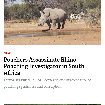
NEWS
Poachers Assassinate Rhino
Poaching Investigator in South
Africa
Terrorists killed Lt. Col. Brewer to end his exposure of
poaching syndicates and corruption.