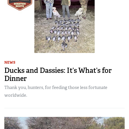
NEWS
Ducks and Dassies: It’s What’s for
Dinner
Thank you, hunters, for feeding those less fortunate
worldwide.