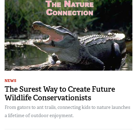
NEWS
The Surest Way to Create Future
Wildlife Conservationists
From gators to ant trails, connecting kids to nature launches
a lifetime of outdoor enjoyment.