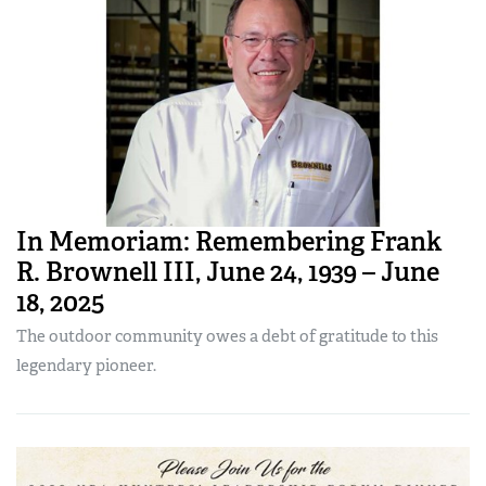
In Memoriam: Remembering Frank
R. Brownell III, June 24, 1939 – June
18, 2025
The outdoor community owes a debt of gratitude to this
legendary pioneer.