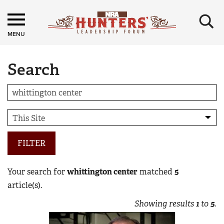
×
MENU
Search
FILTER
Your search for
whittington center
matched
5
article(s).
Showing results
1
to
5
.