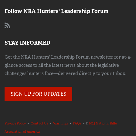
Follow NRA Hunters' Leadership Forum
STAY INFORMED
Get the NRA Hunters' Leadership Forum newsletter for at-a-
glance access to all the latest news about the legislative
challenges hunters face—delivered directly to your Inbox.
SIGN UP FOR UPDATES
Privacy Policy
•
Contact Us
•
Warnings
•
FAQs
• ©
2023 National Rifle
Association of America