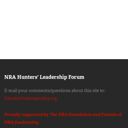
NRA Hunters' Leadership Forum
E-mail your comments/questions about this site to:
EmediaHunter@nrahq.org
Proudly supported by The NRA Foundation and
Friends of
NRA
fundraising.