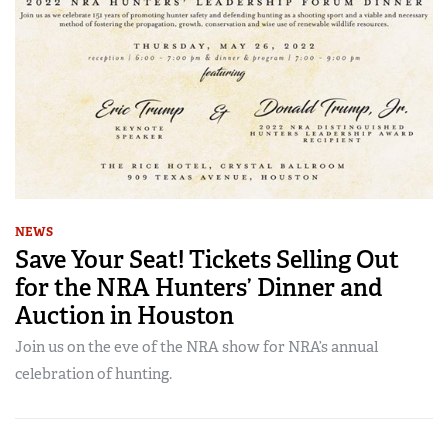
NEWS
Save Your Seat! Tickets Selling Out
for the NRA Hunters’ Dinner and
Auction in Houston
Join us on the eve of the NRA show for NRA’s annual
celebration of hunting.