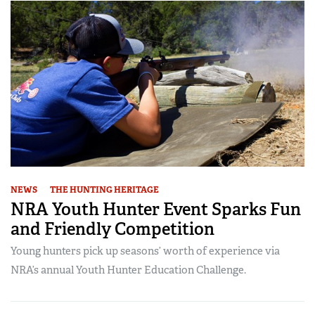
NEWS
THE HUNTING HERITAGE
NRA Youth Hunter Event Sparks Fun
and Friendly Competition
Young hunters pick up seasons’ worth of experience via
NRA’s annual Youth Hunter Education Challenge.