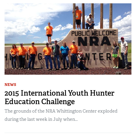
NEWS
2015 International Youth Hunter
Education Challenge
The grounds of the NRA Whittington Center exploded
during the last week in July when...