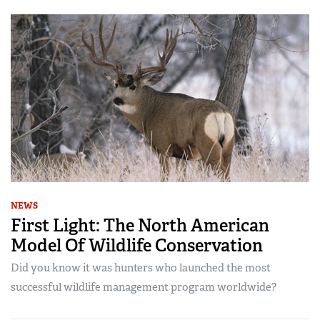
NEWS
First Light: The North American
Model Of Wildlife Conservation
Did you know it was hunters who launched the most
successful wildlife management program worldwide?