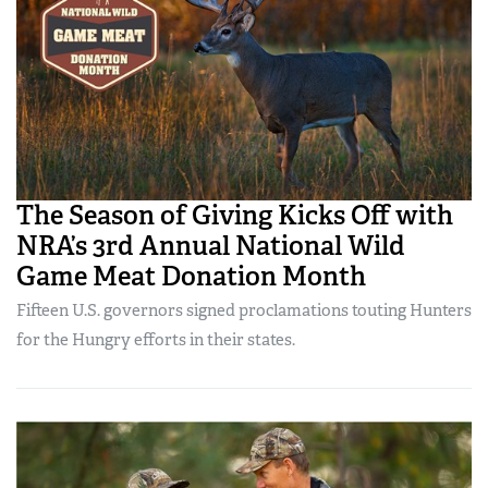
The Season of Giving Kicks Off with
NRA’s 3rd Annual National Wild
Game Meat Donation Month
Fifteen U.S. governors signed proclamations touting Hunters
for the Hungry efforts in their states.