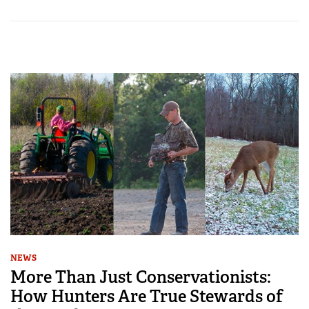
NEWS
More Than Just Conservationists:
How Hunters Are True Stewards of