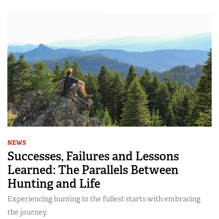
NEWS
Successes, Failures and Lessons
Learned: The Parallels Between
Hunting and Life
Experiencing hunting to the fullest starts with embracing
the journey.