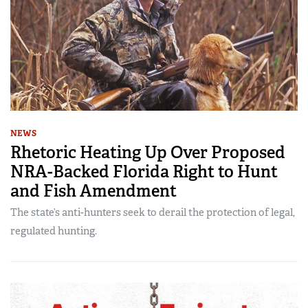
NEWS
Rhetoric Heating Up Over Proposed
NRA-Backed Florida Right to Hunt
and Fish Amendment
The state’s anti-hunters seek to derail the protection of legal,
regulated hunting.