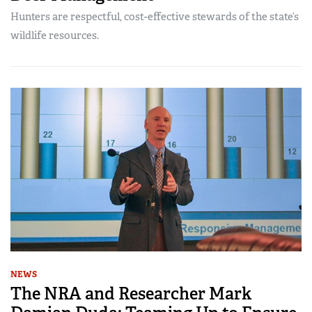
Hunters are respectful, cost-effective stewards of the state’s
wildlife resources.
NEWS
The NRA and Researcher Mark