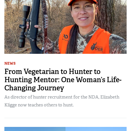
NEWS
From Vegetarian to Hunter to
Hunting Mentor: One Woman’s Life-
Changing Journey
As director of hunter recruitment for the NDA, Elizabeth
Kligge now teaches others to hunt.