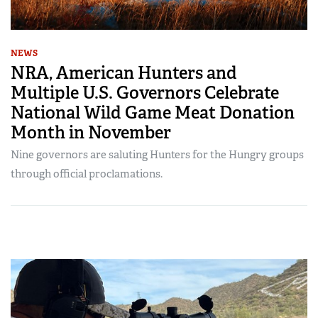
NEWS
NRA, American Hunters and
Multiple U.S. Governors Celebrate
National Wild Game Meat Donation
Month in November
Nine governors are saluting Hunters for the Hungry groups
through official proclamations.