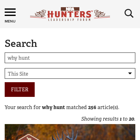
×
MENU
Search
FILTER
Your search for
why hunt
matched
256
article(s).
Showing results
1
to
20
.