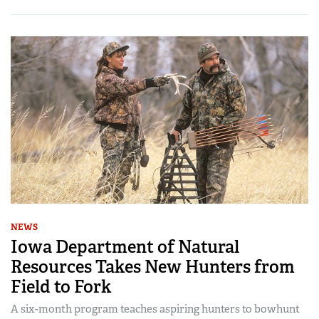
NEWS
Iowa Department of Natural
Resources Takes New Hunters from
Field to Fork
A six-month program teaches aspiring hunters to bowhunt