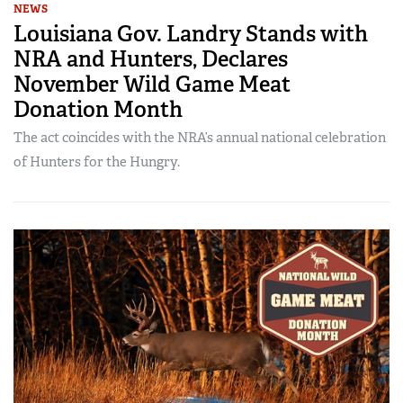
NEWS
Louisiana Gov. Landry Stands with
NRA and Hunters, Declares
November Wild Game Meat
Donation Month
The act coincides with the NRA’s annual national celebration
of Hunters for the Hungry.