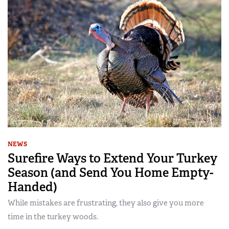
NEWS
Surefire Ways to Extend Your Turkey
Season (and Send You Home Empty-
Handed)
While mistakes are frustrating, they also give you more
time in the turkey woods.