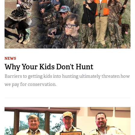
NEWS
Why Your Kids Don’t Hunt
Barriers to getting kids into hunting ultimately threaten how
we pay for conservation.