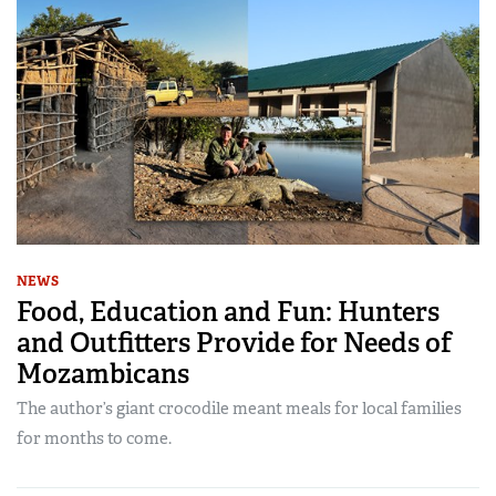
NEWS
Food, Education and Fun: Hunters
and Outfitters Provide for Needs of
Mozambicans
The author’s giant crocodile meant meals for local families
for months to come.