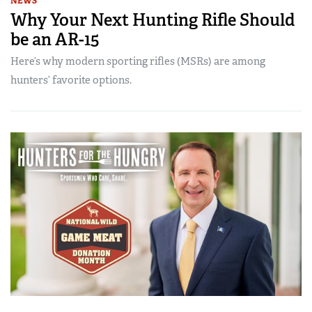
NEWS
Why Your Next Hunting Rifle Should
be an AR-15
Here’s why modern sporting rifles (MSRs) are among
hunters’ favorite options.