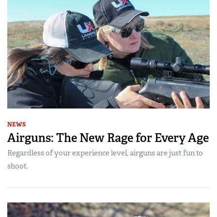
NEWS
Airguns: The New Rage for Every Age
Regardless of your experience level, airguns are just fun to
shoot.