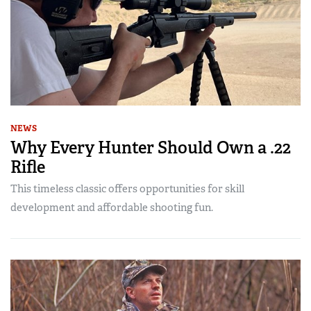
NEWS
Why Every Hunter Should Own a .22
Rifle
This timeless classic offers opportunities for skill
development and affordable shooting fun.