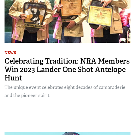
NEWS
Celebrating Tradition: NRA Members
Win 2023 Lander One Shot Antelope
Hunt
The unique event celebrates eight decades of camaraderie
and the pioneer spirit.