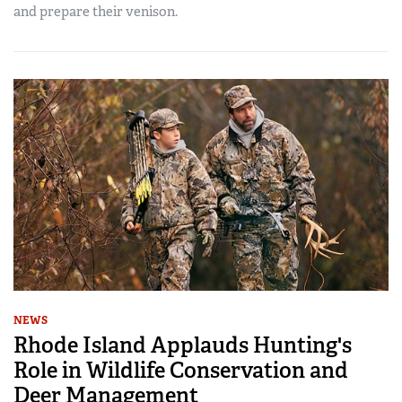
and prepare their venison.
NEWS
Rhode Island Applauds Hunting's
Role in Wildlife Conservation and
Deer Management