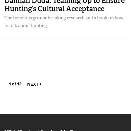
Damian Duda: Teaming Up to Ensure
Hunting’s Cultural Acceptance
The benefit is groundbreaking research and a book on how
to talk about hunting.
1 of 13
NEXT