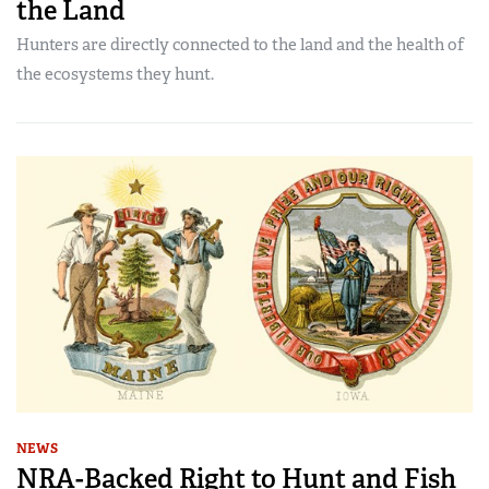
the Land
Hunters are directly connected to the land and the health of
the ecosystems they hunt.
NEWS
NRA-Backed Right to Hunt and Fish