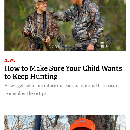
NEWS
How to Make Sure Your Child Wants
to Keep Hunting
As we get set to introduce our kids to hunting this season,
remember these tips.