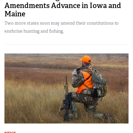
Amendments Advance in Iowa and
Maine
Two more states soon may amend their constitutions to
enshrine hunting and fishing.