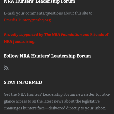
NRA Hunters' Leadership Forum
E-mail your comments/questions about this site to:
EmediaHunter@nrahq.org
Proudly supported by The NRA Foundation and
Friends of
NRA
fundraising.
Follow NRA Hunters' Leadership Forum
STAY INFORMED
Get the NRA Hunters' Leadership Forum newsletter for at-a-
glance access to all the latest news about the legislative
challenges hunters face—delivered directly to your Inbox.