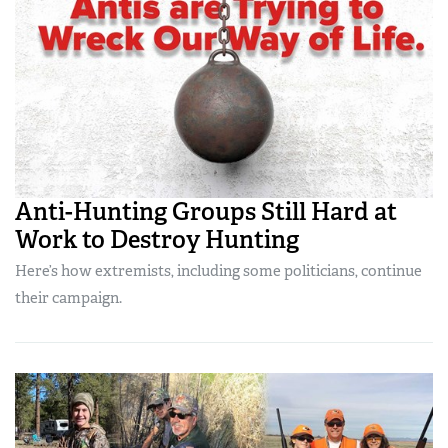
Anti-Hunting Groups Still Hard at
Work to Destroy Hunting
Here’s how extremists, including some politicians, continue
their campaign.