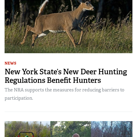
NEWS
New York State’s New Deer Hunting
Regulations Benefit Hunters
The NRA supports the measures for reducing barriers to
participation.