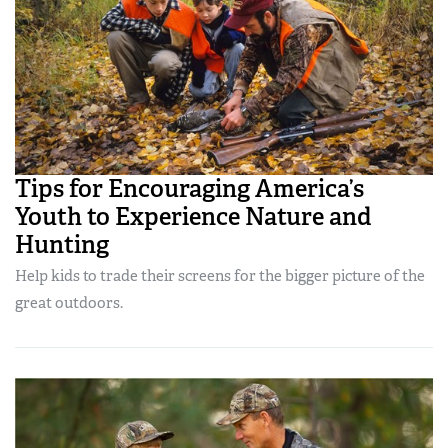
Tips for Encouraging America’s
Youth to Experience Nature and
Hunting
Help kids to trade their screens for the bigger picture of the
great outdoors.