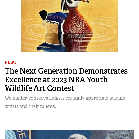
NEWS
The Next Generation Demonstrates
Excellence at 2023 NRA Youth
Wildlife Art Contest
We hunter-conservationists certainly appreciate wildlife
artists and their talents.