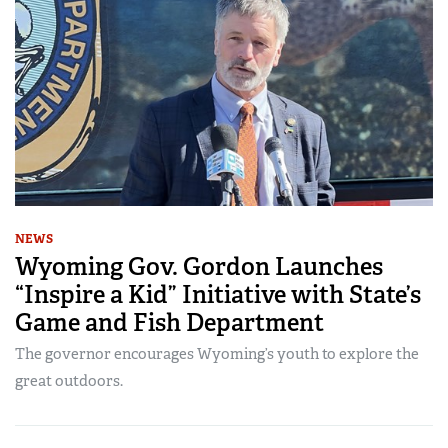
NEWS
Wyoming Gov. Gordon Launches
“Inspire a Kid” Initiative with State’s
Game and Fish Department
The governor encourages Wyoming’s youth to explore the
great outdoors.