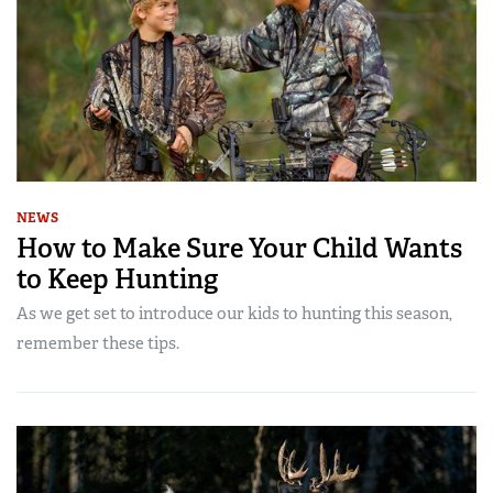
NEWS
How to Make Sure Your Child Wants
to Keep Hunting
As we get set to introduce our kids to hunting this season,
remember these tips.