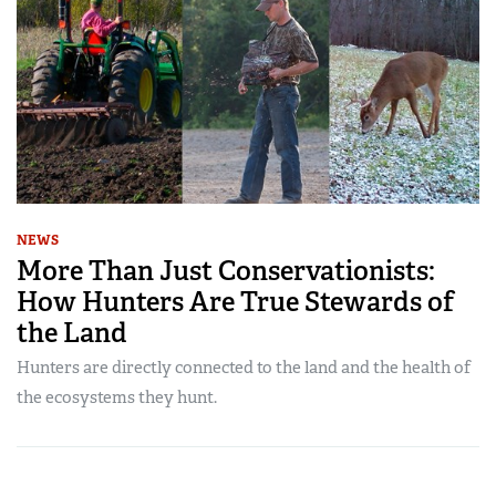
NEWS
More Than Just Conservationists:
How Hunters Are True Stewards of
the Land
Hunters are directly connected to the land and the health of
the ecosystems they hunt.