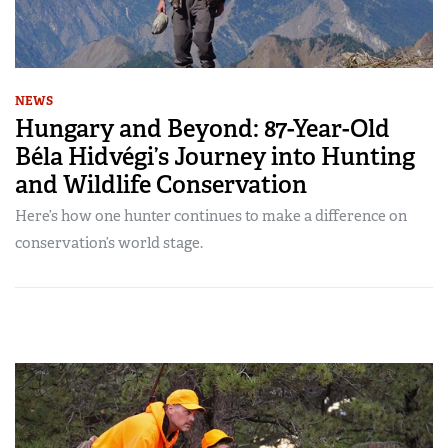
NEWS
Hungary and Beyond: 87-Year-Old
Béla Hidvégi’s Journey into Hunting
and Wildlife Conservation
Here’s how one hunter continues to make a difference on
conservation’s world stage.