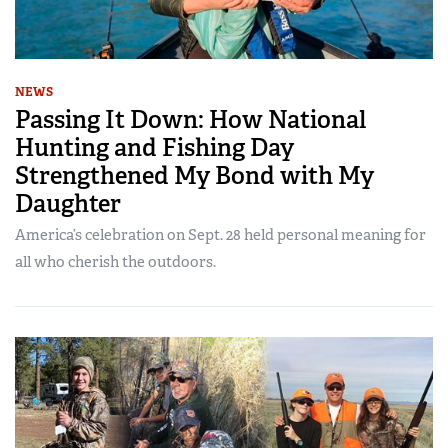
NEWS
Passing It Down: How National
Hunting and Fishing Day
Strengthened My Bond with My
Daughter
America’s celebration on Sept. 28 held personal meaning for
all who cherish the outdoors.