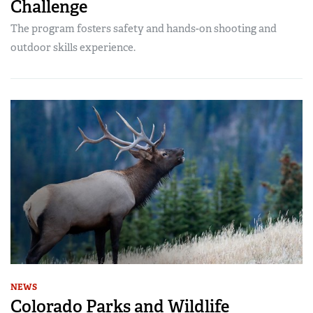
Challenge
The program fosters safety and hands-on shooting and
outdoor skills experience.
NEWS
Colorado Parks and Wildlife