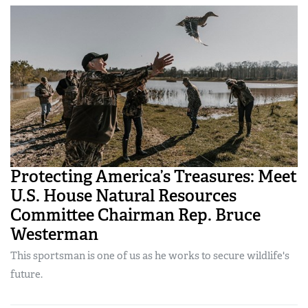
Protecting America’s Treasures: Meet
U.S. House Natural Resources
Committee Chairman Rep. Bruce
Westerman
This sportsman is one of us as he works to secure wildlife's
future.