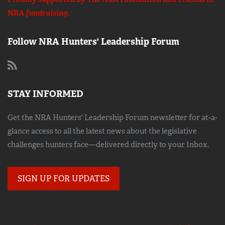
NRA
fundraising.
Follow NRA Hunters' Leadership Forum
STAY INFORMED
Get the NRA Hunters' Leadership Forum newsletter for at-a-
glance access to all the latest news about the legislative
challenges hunters face—delivered directly to your Inbox.
SIGN UP FOR UPDATES