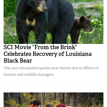
SCI Movie “From the Brink”
Celebrates Recovery of Louisiana
Black Bear
The once threatened species now thrives due to efforts of
hunters and wildlife managers.