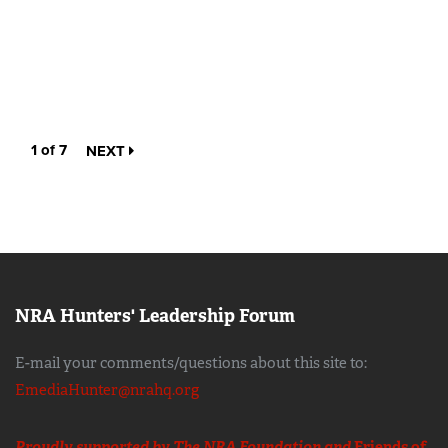
1 of 7
NEXT
NRA Hunters' Leadership Forum
E-mail your comments/questions about this site to:
EmediaHunter@nrahq.org
Proudly supported by The NRA Foundation and
Friends of