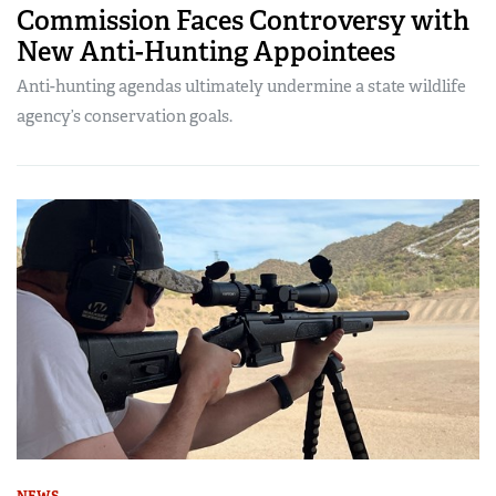
Commission Faces Controversy with
New Anti-Hunting Appointees
Anti-hunting agendas ultimately undermine a state wildlife
agency’s conservation goals.