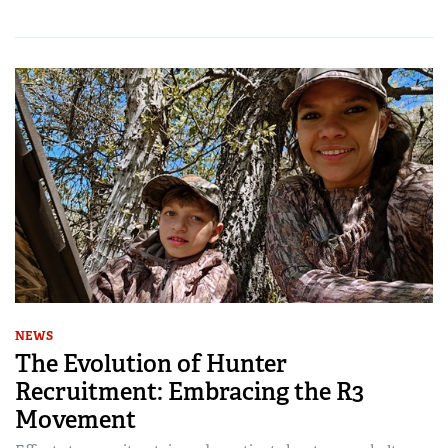
NEWS
The Evolution of Hunter
Recruitment: Embracing the R3
Movement