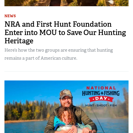
NEWS
NRA and First Hunt Foundation
Enter into MOU to Save Our Hunting
Heritage
Here’s how the two groups are ensuring that hunting
remains a part of American culture.