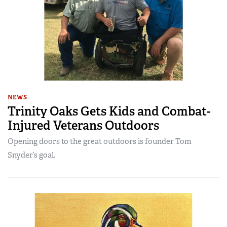
NEWS
Trinity Oaks Gets Kids and Combat-
Injured Veterans Outdoors
Opening doors to the great outdoors is founder Tom
Snyder’s goal.