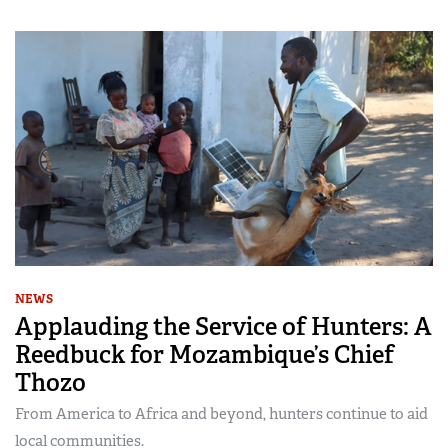
NEWS
Applauding the Service of Hunters: A
Reedbuck for Mozambique’s Chief
Thozo
From America to Africa and beyond, hunters continue to aid
local communities.