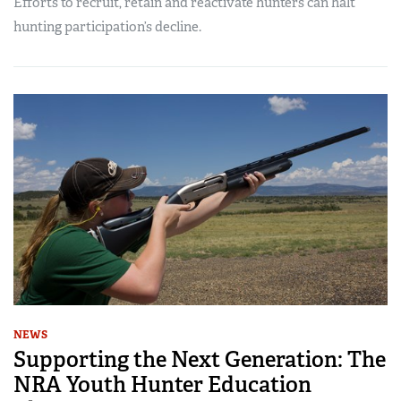
Efforts to recruit, retain and reactivate hunters can halt
hunting participation’s decline.
NEWS
Supporting the Next Generation: The
NRA Youth Hunter Education