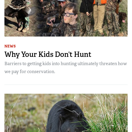
NEWS
Why Your Kids Don’t Hunt
Barriers to getting kids into hunting ultimately threaten how
we pay for conservation.