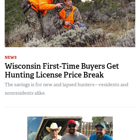
NEWS
Wisconsin First-Time Buyers Get
Hunting License Price Break
The savings is for new and lapsed hunters—residents and
nonresidents alike.