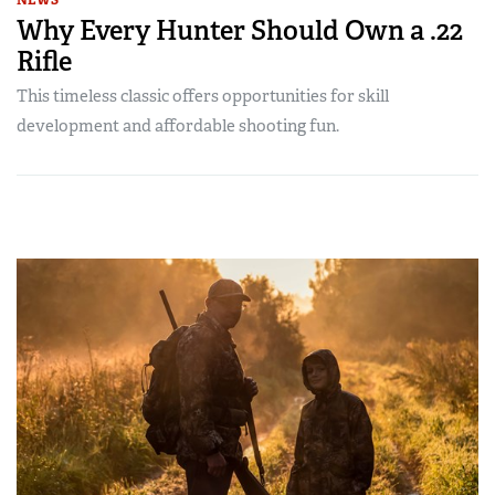
NEWS
Why Every Hunter Should Own a .22
Rifle
This timeless classic offers opportunities for skill
development and affordable shooting fun.