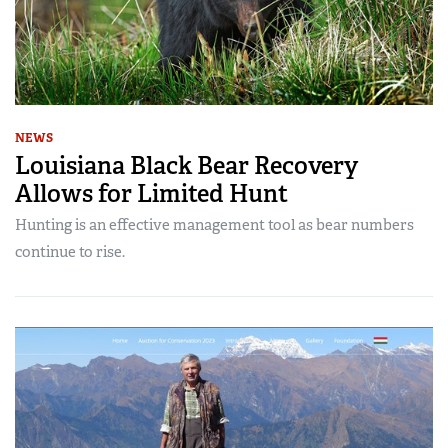
NEWS
Louisiana Black Bear Recovery
Allows for Limited Hunt
Hunting is an effective management tool as bear numbers
continue to rise.