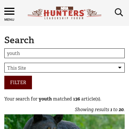
×
MENU
Search
FILTER
Your search for
youth
matched
136
article(s).
Showing results
1
to
20
.