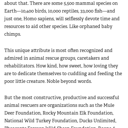
about that. There are some 5,500 mammal species on
Earth—10,400 birds, 10,000 reptiles, 33,000 fish—and
just one, Homo sapiens, will selflessly devote time and
resources to aid other species. Like orphaned baby
chimps.
This unique attribute is most often recognized and
admired in animal rescue groups, caretakers and
rehabilitators. How kind, how sweet, how loving they
are to dedicate themselves to cuddling and feeding the
poor little creature. Noble beyond words.
But the most constructive, productive and successful
animal rescuers are organizations such as the Mule
Deer Foundation, Rocky Mountain Elk Foundation,
National Wild Turkey Foundation, Ducks Unlimited,