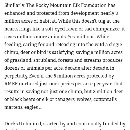
Similarly, The Rocky Mountain Elk Foundation has
enhanced and protected from development nearly 8
million acres of habitat. While this doesn’t tug at the
heartstrings like a soft-eyed fawn or sad chimpanzee, it
saves millions more animals. Yes, millions. While
feeding, caring for and releasing into the wild a single
chimp, deer or bird is satisfying, saving 8 million acres
of grassland, shrubland, forests and streams produces
dozens of animals per acre, decade after decade, in
perpetuity. Even if the 8 million acres protected by
RMEF nurtured just one species per acre per year, that
results in saving not just one chimp, but 8 million deer
or black bears or elk or tanagers, wolves, cottontails,
martens, eagles …
Ducks Unlimited, started by and continually funded by