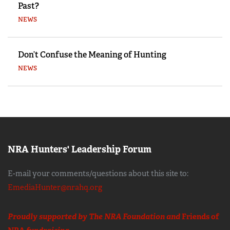
Past?
NEWS
Don’t Confuse the Meaning of Hunting
NEWS
NRA Hunters' Leadership Forum
E-mail your comments/questions about this site to:
EmediaHunter@nrahq.org
Proudly supported by The NRA Foundation and
Friends of