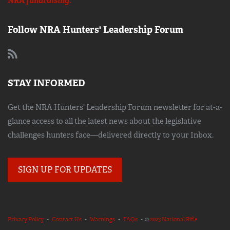
NRA
fundraising.
Follow NRA Hunters' Leadership Forum
STAY INFORMED
Get the NRA Hunters' Leadership Forum newsletter for at-a-
glance access to all the latest news about the legislative
challenges hunters face—delivered directly to your Inbox.
SIGN UP FOR UPDATES
Privacy Policy
•
Contact Us
•
Warnings
•
FAQs
• ©
2023 National Rifle