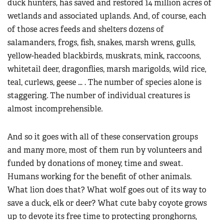
duck hunters, has saved and restored 14 million acres of
wetlands and associated uplands. And, of course, each
of those acres feeds and shelters dozens of
salamanders, frogs, fish, snakes, marsh wrens, gulls,
yellow-headed blackbirds, muskrats, mink, raccoons,
whitetail deer, dragonflies, marsh marigolds, wild rice,
teal, curlews, geese … . The number of species alone is
staggering. The number of individual creatures is
almost incomprehensible.
And so it goes with all of these conservation groups
and many more, most of them run by volunteers and
funded by donations of money, time and sweat.
Humans working for the benefit of other animals.
What lion does that? What wolf goes out of its way to
save a duck, elk or deer? What cute baby coyote grows
up to devote its free time to protecting pronghorns,