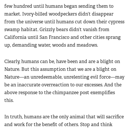
few hundred until humans began sending them to
market. Ivory-billed woodpeckers didn’t disappear
from the universe until humans cut down their cypress
swamp habitat. Grizzly bears didn’t vanish from
California until San Francisco and other cities sprang
up, demanding water, woods and meadows.
Clearly, humans can be, have been and are a blight on
Nature. But this assumption that we are a blight on
Nature—an unredeemable, unrelenting evil force—may
be an inaccurate overreaction to our excesses. And the
above response to the chimpanzee post exemplifies
this.
In truth, humans are the only animal that will sacrifice
and work for the benefit of others. Stop and think