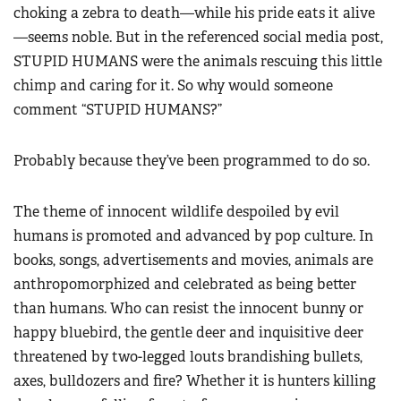
choking a zebra to death—while his pride eats it alive
—seems noble. But in the referenced social media post,
STUPID HUMANS were the animals rescuing this little
chimp and caring for it. So why would someone
comment “STUPID HUMANS?”
Probably because they’ve been programmed to do so.
The theme of innocent wildlife despoiled by evil
humans is promoted and advanced by pop culture. In
books, songs, advertisements and movies, animals are
anthropomorphized and celebrated as being better
than humans. Who can resist the innocent bunny or
happy bluebird, the gentle deer and inquisitive deer
threatened by two-legged louts brandishing bullets,
axes, bulldozers and fire? Whether it is hunters killing