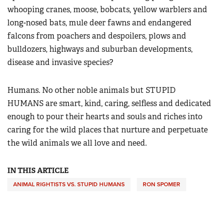
whooping cranes, moose, bobcats, yellow warblers and
long-nosed bats, mule deer fawns and endangered
falcons from poachers and despoilers, plows and
bulldozers, highways and suburban developments,
disease and invasive species?
Humans. No other noble animals but STUPID
HUMANS are smart, kind, caring, selfless and dedicated
enough to pour their hearts and souls and riches into
caring for the wild places that nurture and perpetuate
the wild animals we all love and need.
IN THIS ARTICLE
ANIMAL RIGHTISTS VS. STUPID HUMANS
RON SPOMER