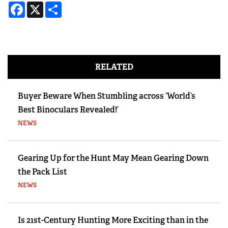
Facebook
X
Share
RELATED
Buyer Beware When Stumbling across ‘World’s
Best Binoculars Revealed!’
NEWS
Gearing Up for the Hunt May Mean Gearing Down
the Pack List
NEWS
Is 21st-Century Hunting More Exciting than in the