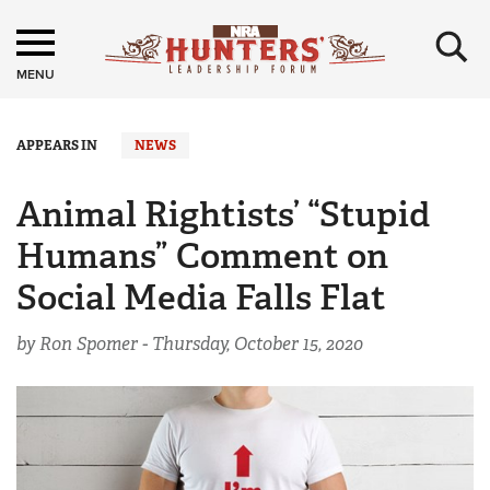
×
MENU
APPEARS IN
NEWS
Animal Rightists’ “Stupid
Humans” Comment on
Social Media Falls Flat
by Ron Spomer -
Thursday, October 15, 2020