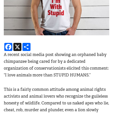
Facebook
X
Share
A recent social media post showing an orphaned baby
chimpanzee being cared for by a dedicated
organization of conservationists elicited this comment:
“I love animals more than STUPID HUMANS.”
This is a fairly common attitude among animal rights
activists and animal lovers who recognize the guileless
honesty of wildlife. Compared to us naked apes who lie,
cheat, rob, murder and plunder, even a lion slowly