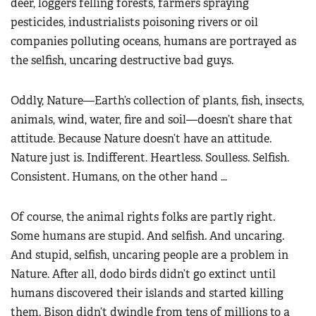
deer, loggers felling forests, farmers spraying
pesticides, industrialists poisoning rivers or oil
companies polluting oceans, humans are portrayed as
the selfish, uncaring destructive bad guys.
Oddly, Nature—Earth’s collection of plants, fish, insects,
animals, wind, water, fire and soil—doesn’t share that
attitude. Because Nature doesn’t have an attitude.
Nature just is. Indifferent. Heartless. Soulless. Selfish.
Consistent. Humans, on the other hand …
Of course, the animal rights folks are partly right.
Some humans are stupid. And selfish. And uncaring.
And stupid, selfish, uncaring people are a problem in
Nature. After all, dodo birds didn’t go extinct until
humans discovered their islands and started killing
them. Bison didn’t dwindle from tens of millions to a