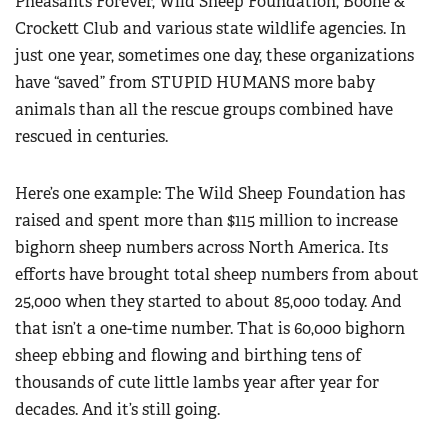
Pheasants Forever, Wild Sheep Foundation, Boone &
Crockett Club and various state wildlife agencies. In
just one year, sometimes one day, these organizations
have “saved” from STUPID HUMANS more baby
animals than all the rescue groups combined have
rescued in centuries.
Here’s one example: The Wild Sheep Foundation has
raised and spent more than $115 million to increase
bighorn sheep numbers across North America. Its
efforts have brought total sheep numbers from about
25,000 when they started to about 85,000 today. And
that isn’t a one-time number. That is 60,000 bighorn
sheep ebbing and flowing and birthing tens of
thousands of cute little lambs year after year for
decades. And it’s still going.