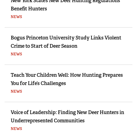
New York State’s New Deer Hunting Regulations
Benefit Hunters
NEWS
Bogus Princeton University Study Links Violent
Crime to Start of Deer Season
NEWS
Teach Your Children Well: How Hunting Prepares
You for Life’s Challenges
NEWS
Voice of Leadership: Finding New Deer Hunters in
Underrepresented Communities
NEWS