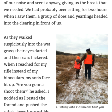
of our noise and scent anyway, giving us the break that
we needed. We had probably been sitting for two hours
when I saw them, a group of does and yearlings headed
into the clearing in front of us.
As they walked
suspiciously into the wet
grass, their eyes darted
and their ears flickered.
When I reached for my
rifle instead of my
binoculars, my son’s face
lit up. “Are you gonna
shoot them?” he asked. I
nodded as I rested the
forend and pushed the
Hunting with kids means that you
safety lever forward. He