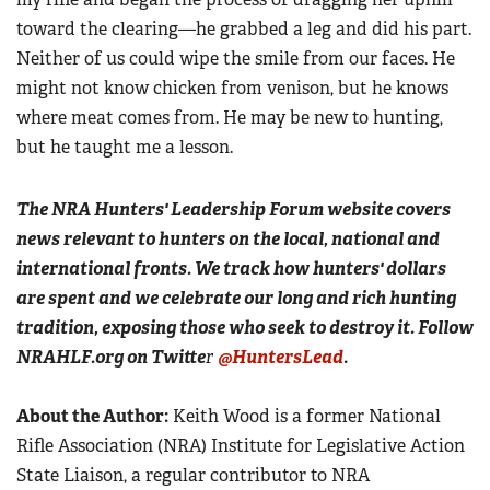
toward the clearing—he grabbed a leg and did his part.
Neither of us could wipe the smile from our faces. He
might not know chicken from venison, but he knows
where meat comes from. He may be new to hunting,
but he taught me a lesson.
The NRA Hunters' Leadership Forum website covers
news relevant to hunters on the local, national and
international fronts. We track how hunters' dollars
are spent and we celebrate our long and rich hunting
tradition, exposing those who seek to destroy it. Follow
NRAHLF.org on Twitte
r
@HuntersLead
.
About the Author:
Keith Wood is a former National
Rifle Association (NRA) Institute for Legislative Action
State Liaison, a regular contributor to NRA