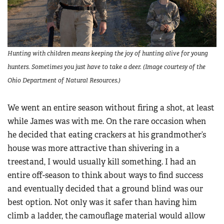
Hunting with children means keeping the joy of hunting alive for young
hunters. Sometimes you just have to take a deer. (Image courtesy of the
Ohio Department of Natural Resources.)
We went an entire season without firing a shot, at least
while James was with me. On the rare occasion when
he decided that eating crackers at his grandmother’s
house was more attractive than shivering in a
treestand, I would usually kill something. I had an
entire off-season to think about ways to find success
and eventually decided that a ground blind was our
best option. Not only was it safer than having him
climb a ladder, the camouflage material would allow