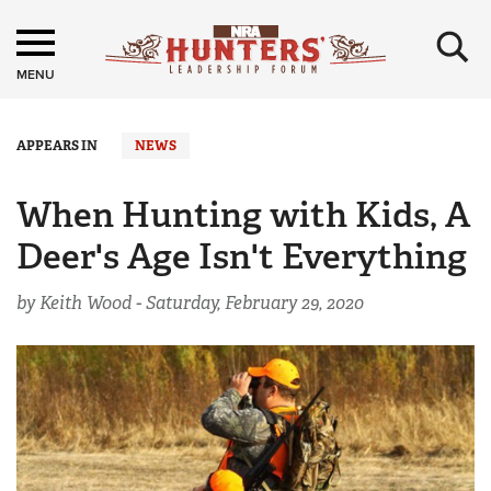
×
MENU
APPEARS IN
NEWS
When Hunting with Kids, A
Deer's Age Isn't Everything
by Keith Wood -
Saturday, February 29, 2020