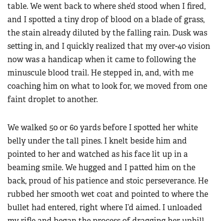
table. We went back to where she’d stood when I fired,
and I spotted a tiny drop of blood on a blade of grass,
the stain already diluted by the falling rain. Dusk was
setting in, and I quickly realized that my over-40 vision
now was a handicap when it came to following the
minuscule blood trail. He stepped in, and, with me
coaching him on what to look for, we moved from one
faint droplet to another.
We walked 50 or 60 yards before I spotted her white
belly under the tall pines. I knelt beside him and
pointed to her and watched as his face lit up in a
beaming smile. We hugged and I patted him on the
back, proud of his patience and stoic perseverance. He
rubbed her smooth wet coat and pointed to where the
bullet had entered, right where I’d aimed. I unloaded
my rifle and began the process of dragging her uphill