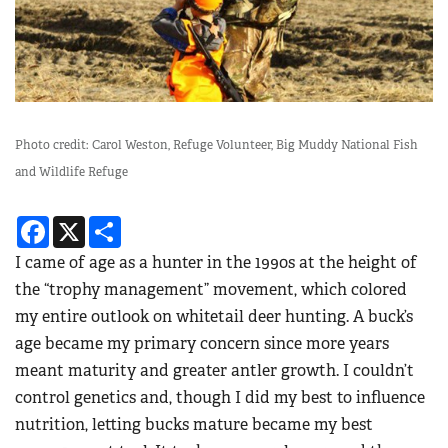
Photo credit: Carol Weston, Refuge Volunteer, Big Muddy National Fish
and Wildlife Refuge
Facebook
X
Share
I came of age as a hunter in the 1990s at the height of
the “trophy management” movement, which colored
my entire outlook on whitetail deer hunting. A buck’s
age became my primary concern since more years
meant maturity and greater antler growth. I couldn’t
control genetics and, though I did my best to influence
nutrition, letting bucks mature became my best