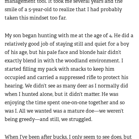
management tool. It took me several years and the
smile of a 5-year-old to realize that I had probably
taken this mindset too far.
My son began hunting with me at the age of 4. He did a
relatively good job of staying still and quiet for a boy
of his age, but his pale face and blonde hair didn’t
exactly blend in with the woodland environment. I
started filling my pack with snacks to keep him
occupied and carried a suppressed rifle to protect his
hearing. We didn’t see as many deer as I normally did
when I hunted alone, but it didn’t matter. He was
enjoying the time spent one-on-one together and so
was I. All we wanted was a mature doe—we weren’t
being greedy—and still, we struggled.
When I’ve been after bucks, I only seem to see does, but