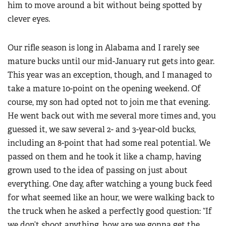
him to move around a bit without being spotted by
clever eyes.
Our rifle season is long in Alabama and I rarely see
mature bucks until our mid-January rut gets into gear.
This year was an exception, though, and I managed to
take a mature 10-point on the opening weekend. Of
course, my son had opted not to join me that evening.
He went back out with me several more times and, you
guessed it, we saw several 2- and 3-year-old bucks,
including an 8-point that had some real potential. We
passed on them and he took it like a champ, having
grown used to the idea of passing on just about
everything. One day, after watching a young buck feed
for what seemed like an hour, we were walking back to
the truck when he asked a perfectly good question: “If
we don’t shoot anything, how are we gonna get the