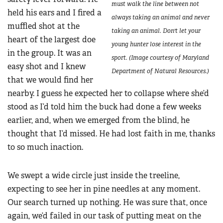
must walk the line between not
held his ears and I fired a
always taking an animal and never
muffled shot at the
taking an animal. Don't let your
heart of the largest doe
young hunter lose interest in the
in the group. It was an
sport. (Image courtesy of Maryland
easy shot and I knew
Department of Natural Resources.)
that we would find her
nearby. I guess he expected her to collapse where she’d
stood as I’d told him the buck had done a few weeks
earlier, and, when we emerged from the blind, he
thought that I’d missed. He had lost faith in me, thanks
to so much inaction.
We swept a wide circle just inside the treeline,
expecting to see her in pine needles at any moment.
Our search turned up nothing. He was sure that, once
again, we’d failed in our task of putting meat on the