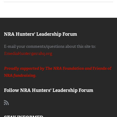
NRA Hunters' Leadership Forum
E-mail your comments/questions about this site to:
EmediaHunter@nrahq.org
Proudly supported by The NRA Foundation and
Friends of
NRA
fundraising.
Follow NRA Hunters' Leadership Forum