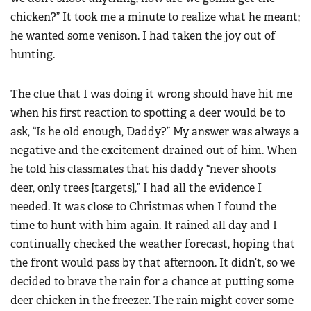
chicken?” It took me a minute to realize what he meant;
he wanted some venison. I had taken the joy out of
hunting.
The clue that I was doing it wrong should have hit me
when his first reaction to spotting a deer would be to
ask, “Is he old enough, Daddy?” My answer was always a
negative and the excitement drained out of him. When
he told his classmates that his daddy “never shoots
deer, only trees [targets],” I had all the evidence I
needed. It was close to Christmas when I found the
time to hunt with him again. It rained all day and I
continually checked the weather forecast, hoping that
the front would pass by that afternoon. It didn’t, so we
decided to brave the rain for a chance at putting some
deer chicken in the freezer. The rain might cover some