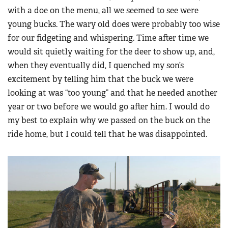
with a doe on the menu, all we seemed to see were
young bucks. The wary old does were probably too wise
for our fidgeting and whispering. Time after time we
would sit quietly waiting for the deer to show up, and,
when they eventually did, I quenched my son’s
excitement by telling him that the buck we were
looking at was “too young” and that he needed another
year or two before we would go after him. I would do
my best to explain why we passed on the buck on the
ride home, but I could tell that he was disappointed.