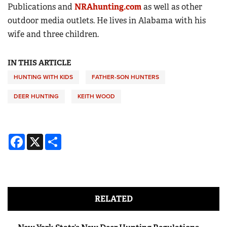
Publications and
NRAhunting.com
as well as other
outdoor media outlets. He lives in Alabama with his
wife and three children.
IN THIS ARTICLE
HUNTING WITH KIDS
FATHER-SON HUNTERS
DEER HUNTING
KEITH WOOD
Facebook
X
Share
RELATED