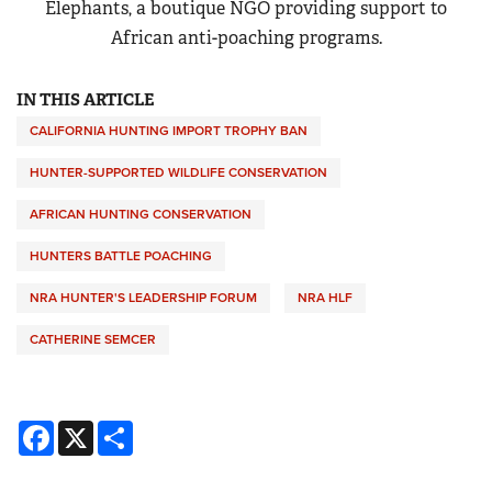
Elephants, a boutique NGO providing support to
African anti-poaching programs.
IN THIS ARTICLE
CALIFORNIA HUNTING IMPORT TROPHY BAN
HUNTER-SUPPORTED WILDLIFE CONSERVATION
AFRICAN HUNTING CONSERVATION
HUNTERS BATTLE POACHING
NRA HUNTER'S LEADERSHIP FORUM
NRA HLF
CATHERINE SEMCER
Facebook
X
Share