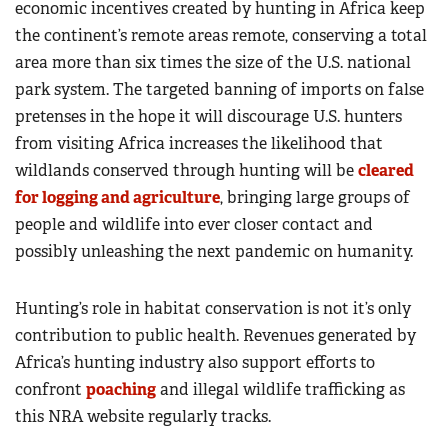
economic incentives created by hunting in Africa keep
the continent’s remote areas remote, conserving a total
area more than six times the size of the U.S. national
park system. The targeted banning of imports on false
pretenses in the hope it will discourage U.S. hunters
from visiting Africa increases the likelihood that
wildlands conserved through hunting will be
cleared
for logging and agriculture
, bringing large groups of
people and wildlife into ever closer contact and
possibly unleashing the next pandemic on humanity.
Hunting’s role in habitat conservation is not it’s only
contribution to public health. Revenues generated by
Africa’s hunting industry also support efforts to
confront
poaching
and illegal wildlife trafficking as
this NRA website regularly tracks.