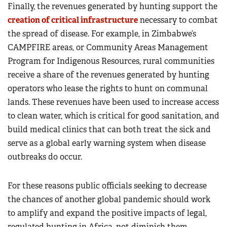
Finally, the revenues generated by hunting support the
creation of critical infrastructure
necessary to combat
the spread of disease. For example, in Zimbabwe’s
CAMPFIRE areas, or Community Areas Management
Program for Indigenous Resources, rural communities
receive a share of the revenues generated by hunting
operators who lease the rights to hunt on communal
lands. These revenues have been used to increase access
to clean water, which is critical for good sanitation, and
build medical clinics that can both treat the sick and
serve as a global early warning system when disease
outbreaks do occur.
For these reasons public officials seeking to decrease
the chances of another global pandemic should work
to amplify and expand the positive impacts of legal,
regulated hunting in Africa, not diminish them.