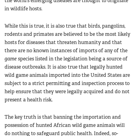
the world’s emerging diseases are thought to originate
in wildlife hosts.
While this is true, it is also true that birds, pangolins,
rodents and primates are believed to be the most likely
hosts for diseases that threaten humanity and that
there are no known instances of imports of any of the
game
species listed in the legislation being a source of
disease outbreaks. It is also true that legally hunted
wild game animals imported into the United States are
subject to a strict permitting and inspection process to
help ensure that they were legally acquired and do not
present a health risk.
The key truth is that banning the importation and
possession of hunted African wild game animals will
do nothing to safeguard public health. Indeed, so-