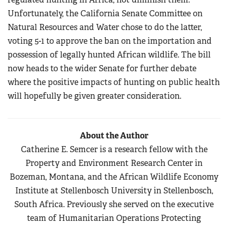
Unfortunately, the California Senate Committee on
Natural Resources and Water chose to do the latter,
voting 5-1 to approve the ban on the importation and
possession of legally hunted African wildlife. The bill
now heads to the wider Senate for further debate
where the positive impacts of hunting on public health
will hopefully be given greater consideration.
About the Author
Catherine E. Semcer is a research fellow with the
Property and Environment Research Center in
Bozeman, Montana, and the African Wildlife Economy
Institute at Stellenbosch University in Stellenbosch,
South Africa. Previously she served on the executive
team of Humanitarian Operations Protecting