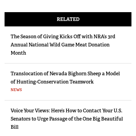
RELATED
The Season of Giving Kicks Off with NRA’s 3rd
Annual National Wild Game Meat Donation
Month
Translocation of Nevada Bighorn Sheep a Model
of Hunting-Conservation Teamwork
NEWS
Voice Your Views: Here’s How to Contact Your U.S.
Senators to Urge Passage of the One Big Beautiful
Bill