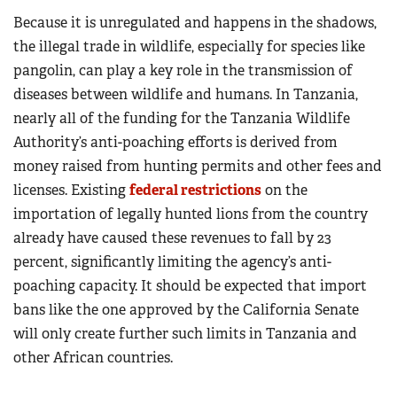
Because it is unregulated and happens in the shadows,
the illegal trade in wildlife, especially for species like
pangolin, can play a key role in the transmission of
diseases between wildlife and humans. In Tanzania,
nearly all of the funding for the Tanzania Wildlife
Authority’s anti-poaching efforts is derived from
money raised from hunting permits and other fees and
licenses. Existing
federal restrictions
on the
importation of legally hunted lions from the country
already have caused these revenues to fall by 23
percent, significantly limiting the agency’s anti-
poaching capacity. It should be expected that import
bans like the one approved by the California Senate
will only create further such limits in Tanzania and
other African countries.