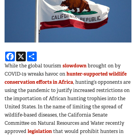
Facebook
X
Share
While the global tourism
slowdown
brought on by
COVID-19 wreaks havoc on
hunter-supported wildlife
conservation efforts in Africa
, hunting’s opponents are
using the pandemic to justify increased restrictions on
the importation of African hunting trophies into the
United States. In the name of limiting the spread of
wildlife-based diseases, the California Senate
Committee on Natural Resources and Water recently
approved
legislation
that would prohibit hunters in