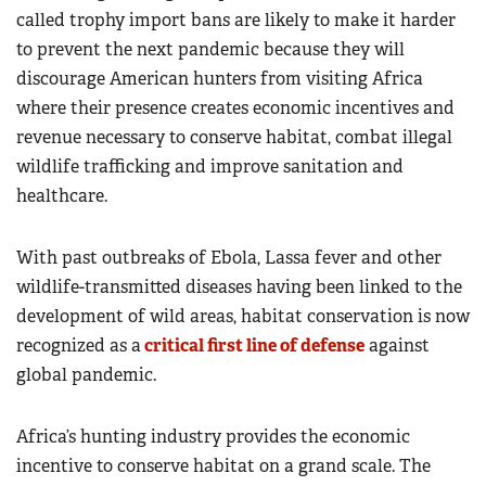
called trophy import bans are likely to make it harder
to prevent the next pandemic because they will
discourage American hunters from visiting Africa
where their presence creates economic incentives and
revenue necessary to conserve habitat, combat illegal
wildlife trafficking and improve sanitation and
healthcare.
With past outbreaks of Ebola, Lassa fever and other
wildlife-transmitted diseases having been linked to the
development of wild areas, habitat conservation is now
recognized as a
critical first line of defense
against
global pandemic.
Africa’s hunting industry provides the economic
incentive to conserve habitat on a grand scale. The