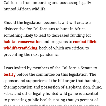
California from importing and possessing legally
hunted African wildlife.
Should the legislation become law it will create a
disincentive for Californians to hunt in Africa,
something likely to lead to decreased funding for
habitat conservation
and programs to
combat illicit
wildlife trafficking
, both of which are critical to
preventing the next pandemic.
I was invited by members of the California Senate to
testify
before the committee on this legislation. The
sponsor and supporters of the bill argue that banning
the importation and possession of elephant, lion, rhino,
zebra and other legally hunted wild game is essential
to protecting public health, noting that 70 percent of