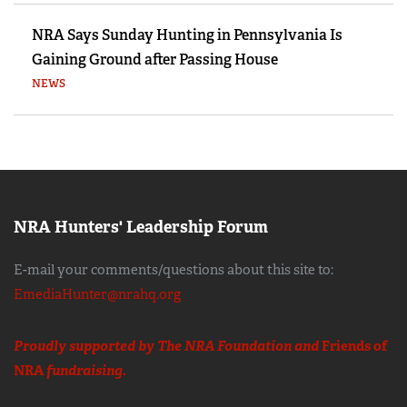
NRA Says Sunday Hunting in Pennsylvania Is
Gaining Ground after Passing House
NEWS
NRA Hunters' Leadership Forum
E-mail your comments/questions about this site to:
EmediaHunter@nrahq.org
Proudly supported by The NRA Foundation and
Friends of
NRA
fundraising.