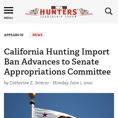
×
MENU
APPEARS IN
NEWS
California Hunting Import
Ban Advances to Senate
Appropriations Committee
by Catherine E. Semcer -
Monday, June 1, 2020