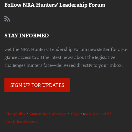
Follow NRA Hunters' Leadership Forum
STAY INFORMED
Get the NRA Hunters' Leadership Forum newsletter for at-a-
glance access to all the latest news about the legislative
challenges hunters face—delivered directly to your Inbox.
SIGN UP FOR UPDATES
Privacy Policy
•
Contact Us
•
Warnings
•
FAQs
• ©
2023 National Rifle
Association of America