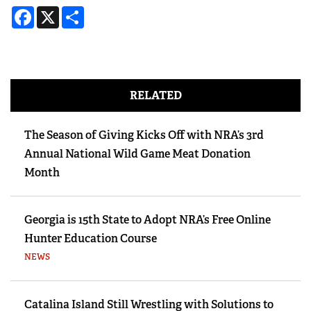
Facebook
X
Share
RELATED
The Season of Giving Kicks Off with NRA’s 3rd
Annual National Wild Game Meat Donation
Month
Georgia is 15th State to Adopt NRA’s Free Online
Hunter Education Course
NEWS
Catalina Island Still Wrestling with Solutions to