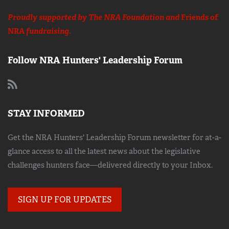
Proudly supported by The NRA Foundation and
Friends of
NRA
fundraising.
Follow NRA Hunters' Leadership Forum
STAY INFORMED
Get the NRA Hunters' Leadership Forum newsletter for at-a-
glance access to all the latest news about the legislative
challenges hunters face—delivered directly to your Inbox.
SIGN UP FOR UPDATES