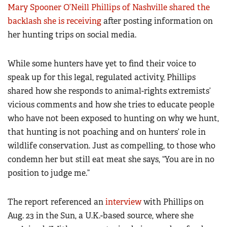
Mary Spooner O’Neill Phillips of Nashville shared the
backlash she is receiving
after posting information on
her hunting trips on social media.
While some hunters have yet to find their voice to
speak up for this legal, regulated activity, Phillips
shared how she responds to animal-rights extremists’
vicious comments and how she tries to educate people
who have not been exposed to hunting on why we hunt,
that hunting is not poaching and on hunters’ role in
wildlife conservation. Just as compelling, to those who
condemn her but still eat meat she says, “You are in no
position to judge me.”
The report referenced an
interview
with Phillips on
Aug. 23 in the Sun, a U.K.-based source, where she