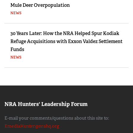
Mule Deer Overpopulation
NEWS
30 Years Later: How the NRA Helped Spur Kodiak
Refuge Acquisitions with Exxon Valdez Settlement
Funds
NEWS
NRA Hunters' Leadership Forum
E-mail your comments/questions about this site to:
EmediaHunter@nrahq.org