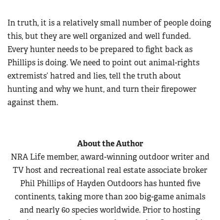
In truth, it is a relatively small number of people doing
this, but they are well organized and well funded.
Every hunter needs to be prepared to fight back as
Phillips is doing. We need to point out animal-rights
extremists’ hatred and lies, tell the truth about
hunting and why we hunt, and turn their firepower
against them.
About the Author
NRA Life member, award-winning outdoor writer and
TV host and recreational real estate associate broker
Phil Phillips of Hayden Outdoors has hunted five
continents, taking more than 200 big-game animals
and nearly 60 species worldwide. Prior to hosting