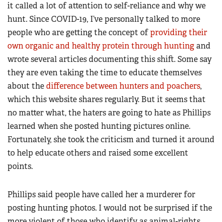
it called a lot of attention to self-reliance and why we
hunt. Since COVID-19, I’ve personally talked to more
people who are getting the concept of
providing their
own organic and healthy protein through hunting
and
wrote several articles documenting this shift. Some say
they are even taking the time to educate themselves
about the
difference between hunters and poachers
,
which this website shares regularly. But it seems that
no matter what, the haters are going to hate as Phillips
learned when she posted hunting pictures online.
Fortunately, she took the criticism and turned it around
to help educate others and raised some excellent
points.
Phillips said people have called her a murderer for
posting hunting photos. I would not be surprised if the
more violent of those who identify as animal-rights