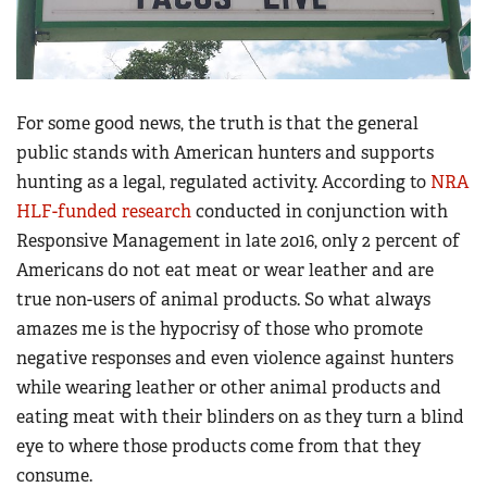
For some good news, the truth is that the general
public stands with American hunters and supports
hunting as a legal, regulated activity. According to
NRA
HLF-funded research
conducted in conjunction with
Responsive Management in late 2016, only 2 percent of
Americans do not eat meat or wear leather and are
true non-users of animal products. So what always
amazes me is the hypocrisy of those who promote
negative responses and even violence against hunters
while wearing leather or other animal products and
eating meat with their blinders on as they turn a blind
eye to where those products come from that they
consume.