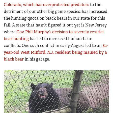
Colorado, which has overprotected predators
to the
detriment of our other big game species, has increased
the hunting quota on black bears in our state for this
fall. A state that hasn’t figured it out yet is New Jersey
where
Gov. Phil Murphy’s decision to severely restrict
bear hunting
has led to increased human-bear
conflicts. One such conflict in early August led to an
82-
year-old West Milford, N.J., resident being mauled by a
black bear
in his garage.