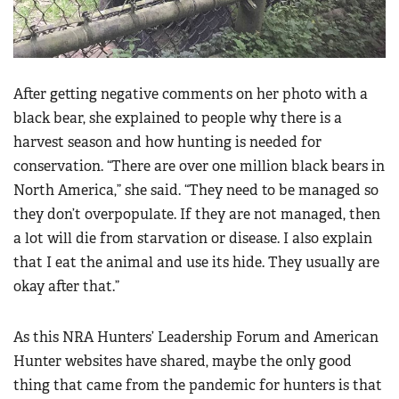
After getting negative comments on her photo with a
black bear, she explained to people why there is a
harvest season and how hunting is needed for
conservation. “There are over one million black bears in
North America,” she said. “They need to be managed so
they don’t overpopulate. If they are not managed, then
a lot will die from starvation or disease. I also explain
that I eat the animal and use its hide. They usually are
okay after that.”
As this NRA Hunters’ Leadership Forum and American
Hunter websites have shared, maybe the only good
thing that came from the pandemic for hunters is that