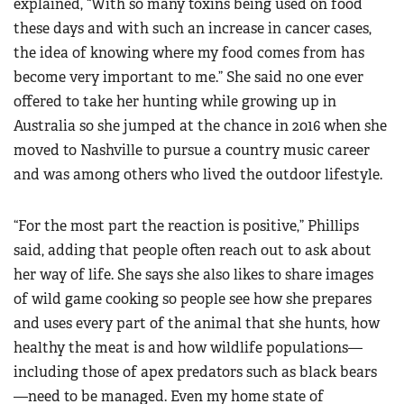
explained, “With so many toxins being used on food
these days and with such an increase in cancer cases,
the idea of knowing where my food comes from has
become very important to me.” She said no one ever
offered to take her hunting while growing up in
Australia so she jumped at the chance in 2016 when she
moved to Nashville to pursue a country music career
and was among others who lived the outdoor lifestyle.
“For the most part the reaction is positive,” Phillips
said, adding that people often reach out to ask about
her way of life. She says she also likes to share images
of wild game cooking so people see how she prepares
and uses every part of the animal that she hunts, how
healthy the meat is and how wildlife populations—
including those of apex predators such as black bears
—need to be managed. Even my home state of