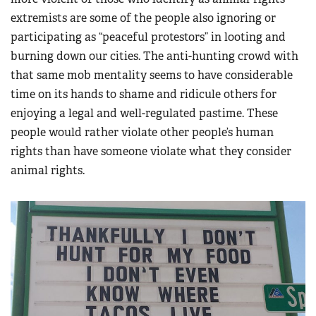
extremists are some of the people also ignoring or
participating as “peaceful protestors” in looting and
burning down our cities. The anti-hunting crowd with
that same mob mentality seems to have considerable
time on its hands to shame and ridicule others for
enjoying a legal and well-regulated pastime. These
people would rather violate other people’s human
rights than have someone violate what they consider
animal rights.