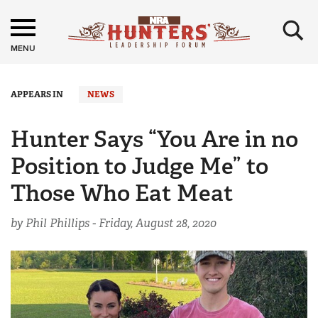
×
MENU
APPEARS IN
NEWS
Hunter Says “You Are in no
Position to Judge Me” to
Those Who Eat Meat
by Phil Phillips -
Friday, August 28, 2020