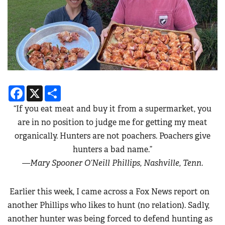
Facebook
X
Share
“If you eat meat and buy it from a supermarket, you
are in no position to judge me for getting my meat
organically. Hunters are not poachers. Poachers give
hunters a bad name.”
—Mary Spooner O’Neill Phillips, Nashville, Tenn.
Earlier this week, I came across a Fox News report on
another Phillips who likes to hunt (no relation). Sadly,
another hunter was being forced to defend hunting as