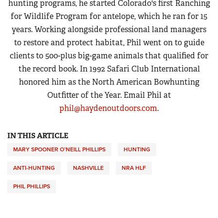
hunting programs, he started Colorado's first Ranching
for Wildlife Program for antelope, which he ran for 15
years. Working alongside professional land managers
to restore and protect habitat, Phil went on to guide
clients to 500-plus big-game animals that qualified for
the record book. In 1992 Safari Club International
honored him as the North American Bowhunting
Outfitter of the Year. Email Phil at
phil@haydenoutdoors.com
.
IN THIS ARTICLE
MARY SPOONER O’NEILL PHILLIPS
HUNTING
ANTI-HUNTING
NASHVILLE
NRA HLF
PHIL PHILLIPS