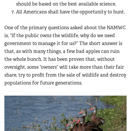
should be based on the best available science.
All Americans shall have the opportunity to hunt.
One of the primary questions asked about the NAMWC
is, “If the public owns the wildlife, why do we need
government to manage it for us?” The short answer is
that, as with many things, a few bad apples can ruin
the whole bunch. It has been proven that, without
oversight, some “owners” will take more than their fair
share, try to profit from the sale of wildlife and destroy
populations for future generations.