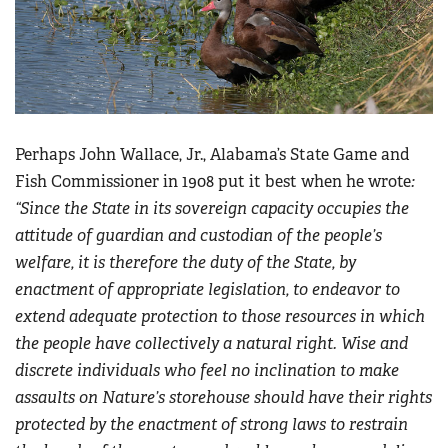
Perhaps John Wallace, Jr., Alabama’s State Game and
Fish Commissioner in 1908 put it best when he wrote
:
“
Since the State in its sovereign capacity occupies the
attitude of guardian and custodian of the people’s
welfare, it is therefore the duty of the State, by
enactment of appropriate legislation, to endeavor to
extend adequate protection to those resources in which
the people have collectively a natural right. Wise and
discrete individuals who feel no inclination to make
assaults on Nature’s storehouse should have their rights
protected by the enactment of strong laws to restrain