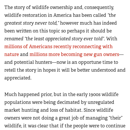
The story of wildlife ownership and, consequently,
wildlife restoration in America has been called
“
the
greatest story never told,
”
however much has indeed
been written on this topic so perhaps it should be
renamed “
the least appreciated story ever told
”.
With
millions of Americans recently reconnecting with
nature
and
millions more becoming new gun owners
—
and potential hunters—now is an opportune time to
retell the story in hopes it will be better understood and
appreciated.
Much happened prior, but in the early 1900s wildlife
populations were being decimated by unregulated
market hunting and loss of habitat. Since wildlife
owners were not doing a great job of managing “their”
wildlife, it was clear that if the people were to continue