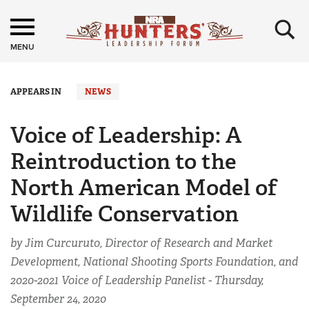
×
MENU
APPEARS IN
NEWS
Voice of Leadership: A
Reintroduction to the
North American Model of
Wildlife Conservation
by Jim Curcuruto, Director of Research and Market
Development, National Shooting Sports Foundation, and
2020-2021 Voice of Leadership Panelist -
Thursday,
September 24, 2020