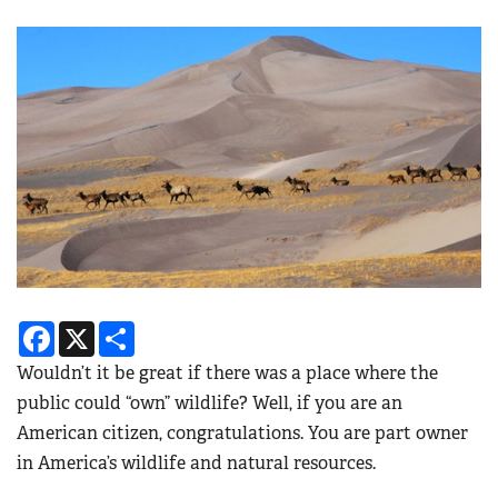
Facebook
X
Share
Wouldn’t it be great if there was a place where the
public could “own” wildlife? Well, if you are an
American citizen, congratulations. You are part owner
in America’s wildlife and natural resources.