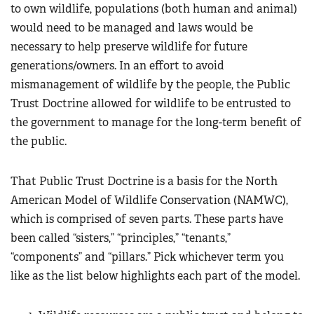
to own wildlife, populations (both human and animal)
would need to be managed and laws would be
necessary to help preserve wildlife for future
generations/owners. In an effort to avoid
mismanagement of wildlife by the people, the Public
Trust Doctrine allowed for wildlife to be entrusted to
the government to manage for the long-term benefit of
the public.
That Public Trust Doctrine is a basis for the North
American Model of Wildlife Conservation (NAMWC),
which is comprised of seven parts. These parts have
been called “sisters,” “principles,” “tenants,”
“components” and “pillars.” Pick whichever term you
like as the list below highlights each part of the model.