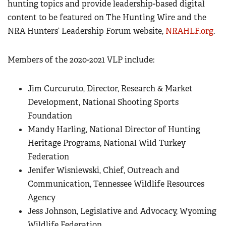
hunting topics and provide leadership-based digital
content to be featured on The Hunting Wire and the
NRA Hunters’ Leadership Forum website,
NRAHLF.org
.
Members of the 2020-2021 VLP include:
Jim Curcuruto, Director, Research & Market
Development, National Shooting Sports
Foundation
Mandy Harling, National Director of Hunting
Heritage Programs, National Wild Turkey
Federation
Jenifer Wisniewski, Chief, Outreach and
Communication, Tennessee Wildlife Resources
Agency
Jess Johnson, Legislative and Advocacy, Wyoming
Wildlife Federation