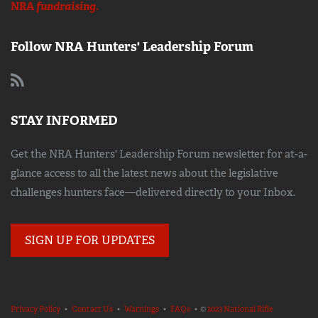
NRA
fundraising.
Follow NRA Hunters' Leadership Forum
STAY INFORMED
Get the NRA Hunters' Leadership Forum newsletter for at-a-
glance access to all the latest news about the legislative
challenges hunters face—delivered directly to your Inbox.
SIGN UP FOR UPDATES
Privacy Policy
•
Contact Us
•
Warnings
•
FAQs
• ©
2023 National Rifle