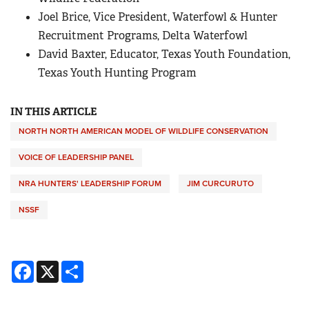
Joel Brice, Vice President, Waterfowl & Hunter
Recruitment Programs, Delta Waterfowl
David Baxter, Educator, Texas Youth Foundation,
Texas Youth Hunting Program
IN THIS ARTICLE
NORTH NORTH AMERICAN MODEL OF WILDLIFE CONSERVATION
VOICE OF LEADERSHIP PANEL
NRA HUNTERS' LEADERSHIP FORUM
JIM CURCURUTO
NSSF
Facebook
X
Share