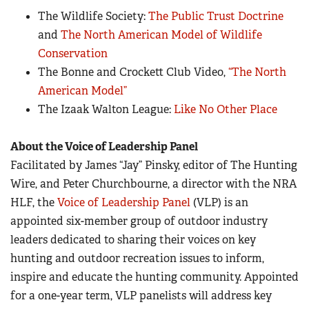
The Wildlife Society:
The Public Trust Doctrine
and
The North American Model of Wildlife
Conservation
The Bonne and Crockett Club Video,
“The North
American Model”
The Izaak Walton League:
Like No Other Place
About the Voice of Leadership Panel
Facilitated by James “Jay” Pinsky, editor of The Hunting
Wire, and Peter Churchbourne, a director with the NRA
HLF, the
Voice of Leadership Panel
(VLP) is an
appointed six-member group of outdoor industry
leaders dedicated to sharing their voices on key
hunting and outdoor recreation issues to inform,
inspire and educate the hunting community. Appointed
for a one-year term, VLP panelists will address key