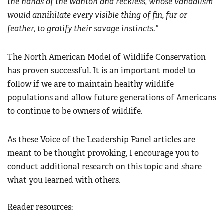
the hands of the wanton and reckless, whose vandalism
would annihilate every visible thing of fin, fur or
feather, to gratify their savage instincts
.”
The North American Model of Wildlife Conservation
has proven successful. It is an important model to
follow if we are to maintain healthy wildlife
populations and allow future generations of Americans
to continue to be owners of wildlife.
As these Voice of the Leadership Panel articles are
meant to be thought provoking, I encourage you to
conduct additional research on this topic and share
what you learned with others.
Reader resources: