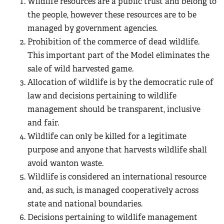
Wildlife resources are a public trust and belong to
the people, however these resources are to be
managed by government agencies.
Prohibition of the commerce of dead wildlife.
This important part of the Model eliminates the
sale of wild harvested game.
Allocation of wildlife is by the democratic rule of
law and decisions pertaining to wildlife
management should be transparent, inclusive
and fair.
Wildlife can only be killed for a legitimate
purpose and anyone that harvests wildlife shall
avoid wanton waste.
Wildlife is considered an international resource
and, as such, is managed cooperatively across
state and national boundaries.
Decisions pertaining to wildlife management