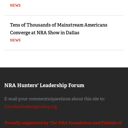
NEWS
Tens of Thousands of Mainstream Americans
Converge at NRA Show in Dallas
NEWS
NRA Hunters' Leadership Forum
E-mail your comments/questions about this site to:
EmediaHunter@nrahq.org
Proudly supported by The NRA Foundation and
Friends of