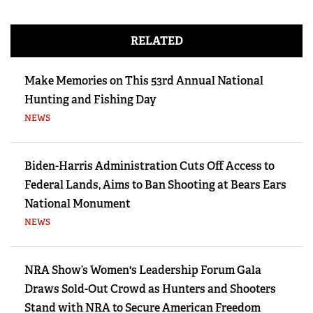
RELATED
Make Memories on This 53rd Annual National
Hunting and Fishing Day
NEWS
Biden-Harris Administration Cuts Off Access to
Federal Lands, Aims to Ban Shooting at Bears Ears
National Monument
NEWS
NRA Show’s Women's Leadership Forum Gala
Draws Sold-Out Crowd as Hunters and Shooters
Stand with NRA to Secure American Freedom