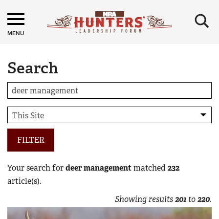
×
MENU
Search
FILTER
Your search for
deer management
matched
232
article(s).
Showing results
201
to
220
.