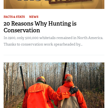
FACTS & STATS
NEWS
20 Reasons Why Hunting is
Conservation
In 1900, only 500,000 whitetails remained in North America.
Thanks to conservation work spearheaded by...