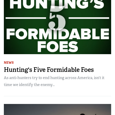
NEWS
Hunting's Five Formidable Foes
As anti-hunters try to end hunting across America, isn’t it
time we identify the enemy...