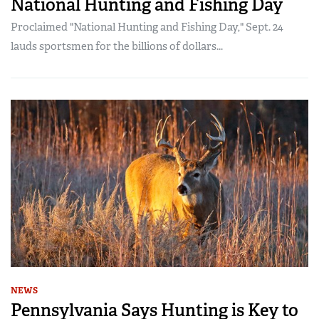
National Hunting and Fishing Day
Proclaimed "National Hunting and Fishing Day," Sept. 24
lauds sportsmen for the billions of dollars...
NEWS
Pennsylvania Says Hunting is Key to