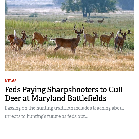
NEWS
Feds Paying Sharpshooters to Cull
Deer at Maryland Battlefields
Passing on the hunting tradition includes teaching about
threats to hunting’s future as feds opt...