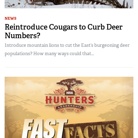
NEWS
Reintroduce Cougars to Curb Deer
Numbers?
Introduce mountain lions to cut the East’s burgeoning deer
populations? How many ways could that...