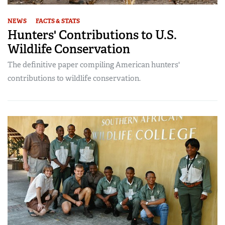
NEWS
FACTS & STATS
Hunters' Contributions to U.S.
Wildlife Conservation
The definitive paper compiling American hunters'
contributions to wildlife conservation.