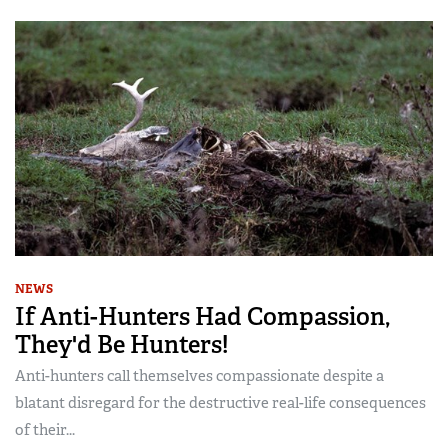
NEWS
If Anti-Hunters Had Compassion,
They'd Be Hunters!
Anti-hunters call themselves compassionate despite a
blatant disregard for the destructive real-life consequences
of their...