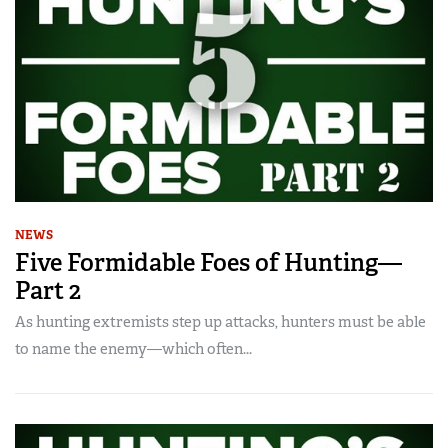
NEWS
Five Formidable Foes of Hunting—
Part 2
As hunting extremists step up attacks, hunters must be able
to name the enemy—which often...