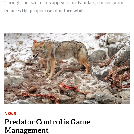
Though the two terms appear closely linked, conservation
ensures the proper use of nature while...
NEWS
Predator Control is Game
Management