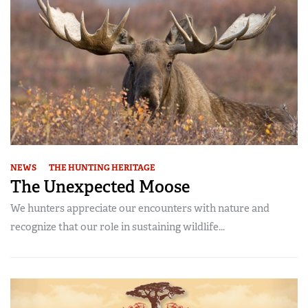
NEWS
THE HUNTING HERITAGE
The Unexpected Moose
We hunters appreciate our encounters with nature and
recognize that our role in sustaining wildlife...