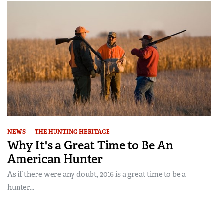
NEWS
THE HUNTING HERITAGE
Why It's a Great Time to Be An
American Hunter
As if there were any doubt, 2016 is a great time to be a
hunter...