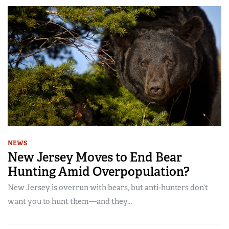
NEWS
New Jersey Moves to End Bear
Hunting Amid Overpopulation?
New Jersey is overrun with bears, but anti-hunters don’t
want you to hunt them—and they...