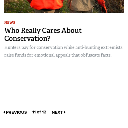
NEWS
Who Really Cares About
Conservation?
Hunters pay for conservation while anti-hunting extremists
raise funds for emotional appeals that obfuscate facts.
11 of 12
PREVIOUS
NEXT