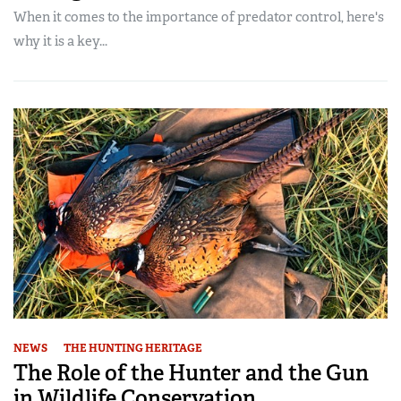
When it comes to the importance of predator control, here's
why it is a key...
NEWS
THE HUNTING HERITAGE
The Role of the Hunter and the Gun
in Wildlife Conservation