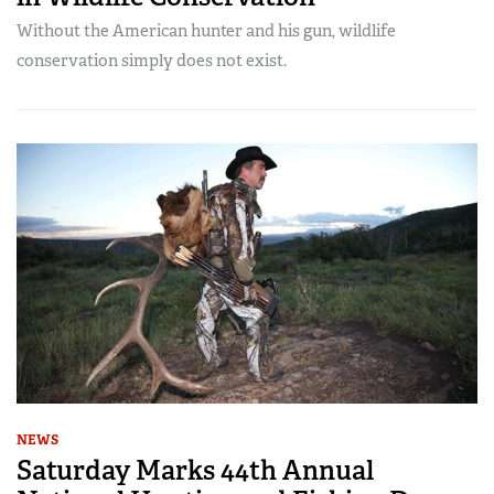
Without the American hunter and his gun, wildlife
conservation simply does not exist.
NEWS
Saturday Marks 44th Annual