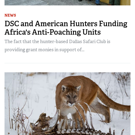
NEWS
DSC and American Hunters Funding
Africa's Anti-Poaching Units
The fact that the hunter-based Dallas Safari Club is
providing grant monies in support of...