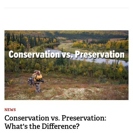
NEWS
Conservation vs. Preservation:
What's the Difference?