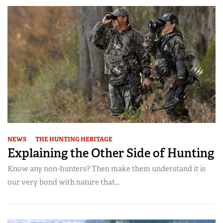
NEWS
THE HUNTING HERITAGE
Explaining the Other Side of Hunting
Know any non-hunters? Then make them understand it is
our very bond with nature that...