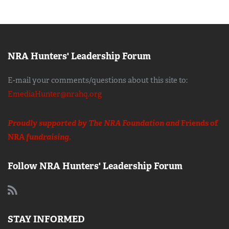
NRA Hunters' Leadership Forum
E-mail your comments/questions about this site to:
EmediaHunter@nrahq.org
Proudly supported by The NRA Foundation and
Friends of
NRA
fundraising.
Follow NRA Hunters' Leadership Forum
STAY INFORMED