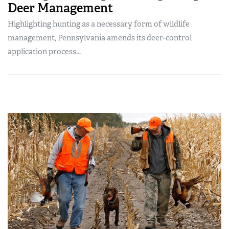
Deer Management
Highlighting hunting as a necessary form of wildlife
management, Pennsylvania amends its deer-control
application process...