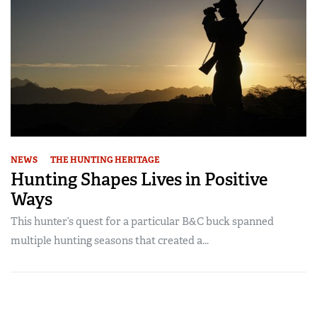
NEWS
THE HUNTING HERITAGE
Hunting Shapes Lives in Positive
Ways
This hunter’s quest for a particular B&C buck spanned
multiple hunting seasons that created a...