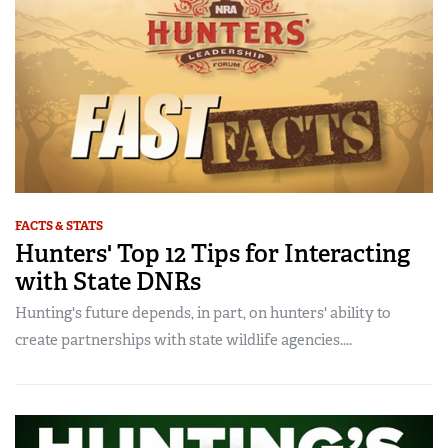
FACTS & STATS
Hunters' Top 12 Tips for Interacting
with State DNRs
Hunting's future depends, in part, on hunters' ability to
create partnerships with state wildlife agencies....