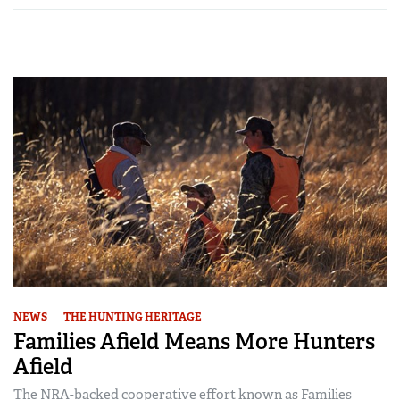
NEWS
THE HUNTING HERITAGE
Families Afield Means More Hunters
Afield
The NRA-backed cooperative effort known as Families