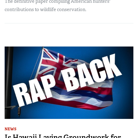
The definitive paper compiling American hunters'
contributions to wildlife conservation.
NEWS
Is Hawaii Laying Groundwork for