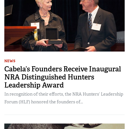
NEWS
Cabela’s Founders Receive Inaugural
NRA Distinguished Hunters
Leadership Award
In recognition of their efforts, the NRA Hunters’ Leadership
Forum (HLF) honored the founders of...