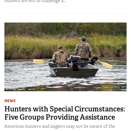
hunters are left to challenge a...
NEWS
Hunters with Special Circumstances:
Five Groups Providing Assistance
American hunters and anglers may not be aware of the