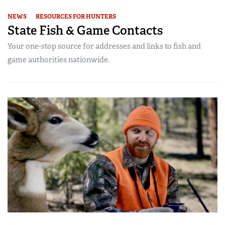
NEWS
RESOURCES FOR HUNTERS
State Fish & Game Contacts
Your one-stop source for addresses and links to fish and
game authorities nationwide.