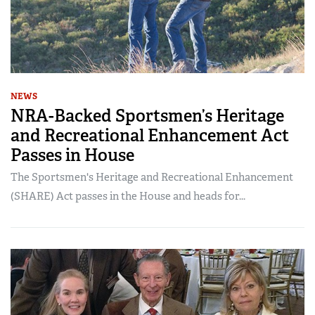
NEWS
NRA-Backed Sportsmen’s Heritage
and Recreational Enhancement Act
Passes in House
The Sportsmen's Heritage and Recreational Enhancement
(SHARE) Act passes in the House and heads for...