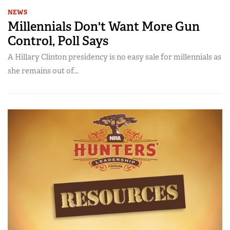
NEWS
Millennials Don't Want More Gun
Control, Poll Says
A Hillary Clinton presidency is no easy sale for millennials as
she remains out of...