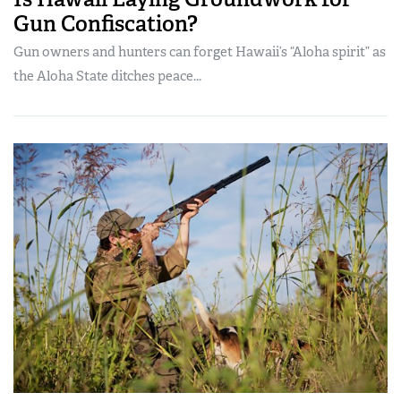
Gun Confiscation?
Gun owners and hunters can forget Hawaii’s “Aloha spirit” as
the Aloha State ditches peace...