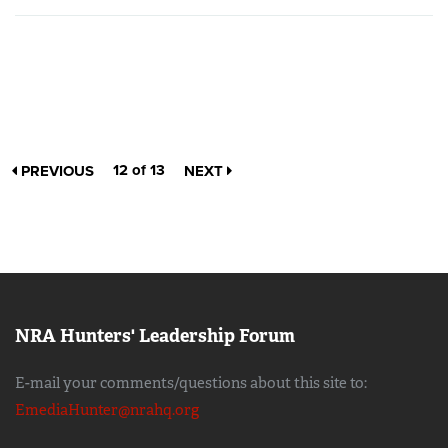
12 of 13
PREVIOUS
NEXT
NRA Hunters' Leadership Forum
E-mail your comments/questions about this site to:
EmediaHunter@nrahq.org