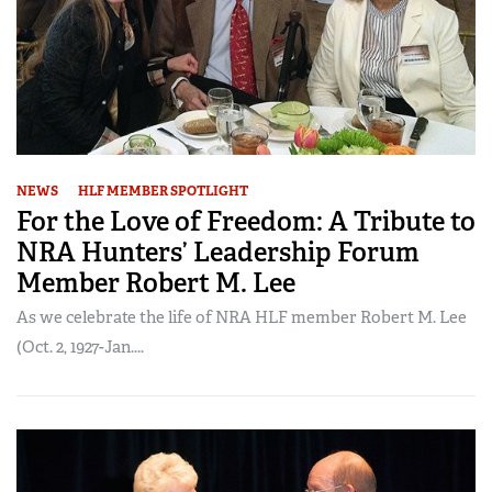
NEWS
HLF MEMBER SPOTLIGHT
For the Love of Freedom: A Tribute to
NRA Hunters’ Leadership Forum
Member Robert M. Lee
As we celebrate the life of NRA HLF member Robert M. Lee
(Oct. 2, 1927-Jan....