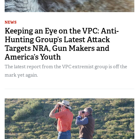
NEWS
Keeping an Eye on the VPC: Anti-
Hunting Group’s Latest Attack
Targets NRA, Gun Makers and
America’s Youth
The latest report from the VPC extremist group is off the
mark yet again.