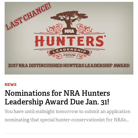
NEWS
Nominations for NRA Hunters
Leadership Award Due Jan. 31!
You have until midnight tomorrow to submit an application
nominating that special hunter-conservationist for NRA’s...