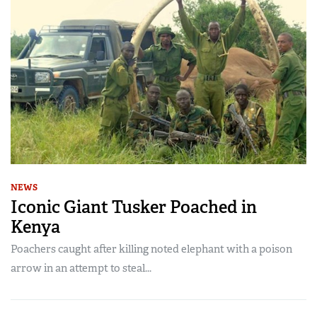
NEWS
Iconic Giant Tusker Poached in
Kenya
Poachers caught after killing noted elephant with a poison
arrow in an attempt to steal...