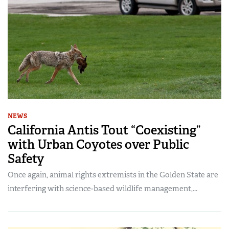
NEWS
California Antis Tout “Coexisting”
with Urban Coyotes over Public
Safety
Once again, animal rights extremists in the Golden State are
interfering with science-based wildlife management,...