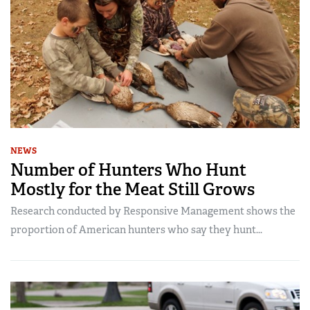
NEWS
Number of Hunters Who Hunt
Mostly for the Meat Still Grows
Research conducted by Responsive Management shows the
proportion of American hunters who say they hunt...