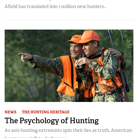
Afield has translated into 1 million new hunters...
NEWS
THE HUNTING HERITAGE
The Psychology of Hunting
As anti-hunting extremists spin their lies as truth, American