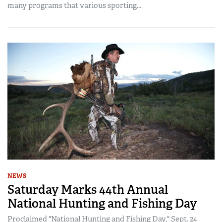
many programs that various sporting...
NEWS
Saturday Marks 44th Annual
National Hunting and Fishing Day
Proclaimed "National Hunting and Fishing Day," Sept. 24