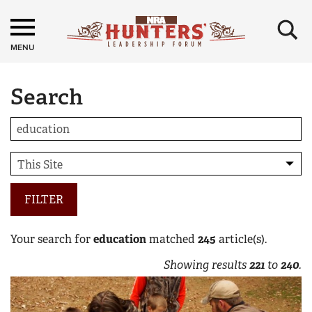
×
MENU
Search
FILTER
Your search for
education
matched
245
article(s).
Showing results
221
to
240
.