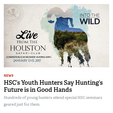
NEWS
HSC’s Youth Hunters Say Hunting’s
Future is in Good Hands
Hundreds of young hunters attend special HSC seminars
geared just for them.