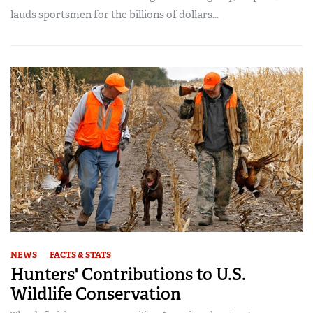
lauds sportsmen for the billions of dollars...
NEWS
FACTS & STATS
Hunters' Contributions to U.S.
Wildlife Conservation