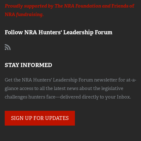
Proudly supported by The NRA Foundation and
Friends of
NRA
fundraising.
Follow NRA Hunters' Leadership Forum
STAY INFORMED
Get the NRA Hunters' Leadership Forum newsletter for at-a-
glance access to all the latest news about the legislative
challenges hunters face—delivered directly to your Inbox.
SIGN UP FOR UPDATES