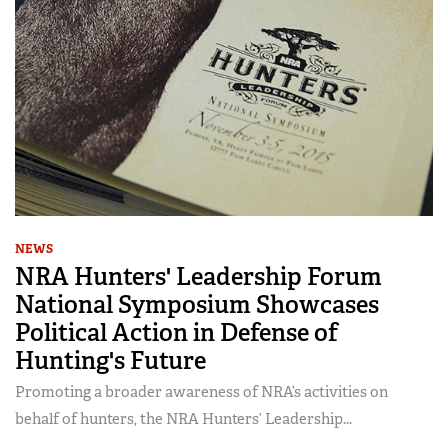
NEWS
NRA Hunters' Leadership Forum
National Symposium Showcases
Political Action in Defense of
Hunting's Future
Promoting a broader awareness of NRA’s activities on
behalf of hunters, the NRA Hunters’ Leadership...