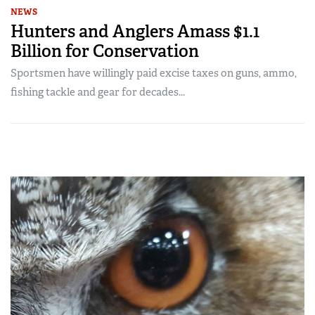
NEWS
Hunters and Anglers Amass $1.1
Billion for Conservation
Sportsmen have willingly paid excise taxes on guns, ammo,
fishing tackle and gear for decades...