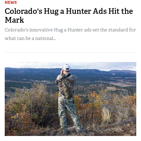
NEWS
Colorado's Hug a Hunter Ads Hit the
Mark
Colorado's innovative Hug a Hunter ads set the standard for
what can be a national...