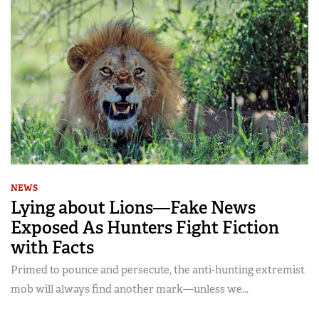
NEWS
Lying about Lions—Fake News
Exposed As Hunters Fight Fiction
with Facts
Primed to pounce and persecute, the anti-hunting extremist
mob will always find another mark—unless we...