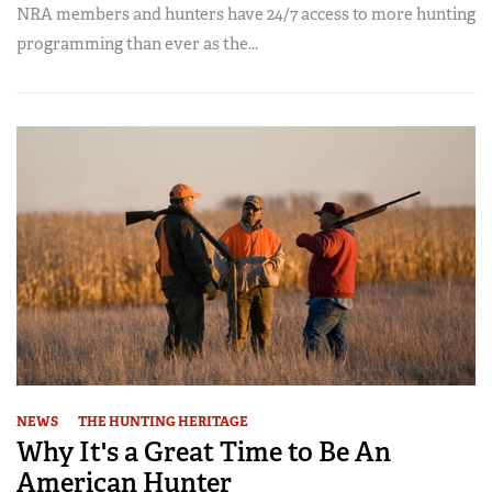
NRA members and hunters have 24/7 access to more hunting
programming than ever as the...
NEWS
THE HUNTING HERITAGE
Why It's a Great Time to Be An
American Hunter