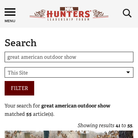
×
MENU
Search
FILTER
Your search for
great american outdoor show
matched
55
article(s).
Showing results
41
to
55
.