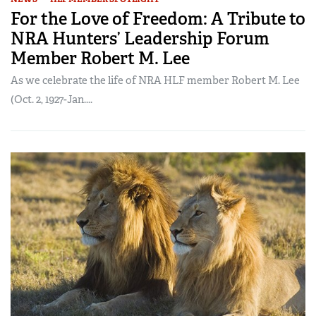
For the Love of Freedom: A Tribute to
NRA Hunters’ Leadership Forum
Member Robert M. Lee
As we celebrate the life of NRA HLF member Robert M. Lee
(Oct. 2, 1927-Jan....