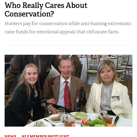
Who Really Cares About
Conservation?
Hunters pay for conservation while anti-hunting extremists
raise funds for emotional appeals that obfuscate facts.
NEWS
HLF MEMBER SPOTLIGHT