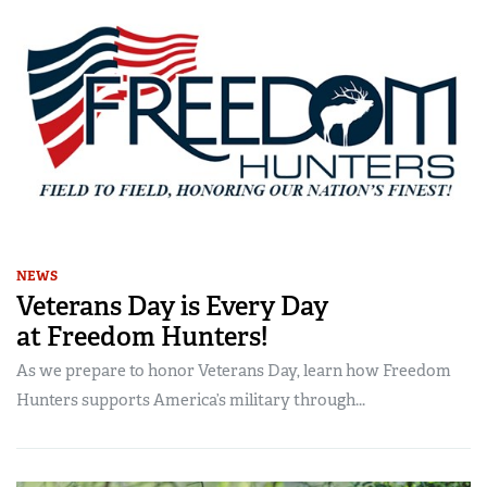
NEWS
Veterans Day is Every Day
at Freedom Hunters!
As we prepare to honor Veterans Day, learn how Freedom
Hunters supports America’s military through...