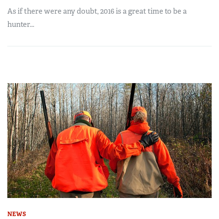
As if there were any doubt, 2016 is a great time to be a
hunter...
NEWS