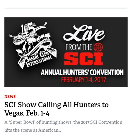
NEWS
SCI Show Calling All Hunters to
Vegas, Feb. 1-4
A "Super Bowl” of hunting shows, the 2017 SCI Convention
hits the scene as American...