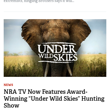
extremists, Ringling Brothers says it will...
NEWS
NRA TV Now Features Award-
Winning “Under Wild Skies” Hunting
Show