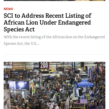
NEWS
SCI to Address Recent Listing of
African Lion Under Endangered
Species Act
With the recent listing of the African lion on the Endangered
Species Act, the U.S....