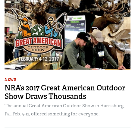
NEWS
NRA’s 2017 Great American Outdoor
Show Draws Thousands
The annual Great American Outdoor Show in Harrisburg,
Pa., Feb. 4-12, offered something for everyone.