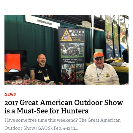
NEWS
2017 Great American Outdoor Show
is a Must-See for Hunters
Have some free time this weekend? The Great American
Outdoor Show (GAOS), Feb. 4-12 in...