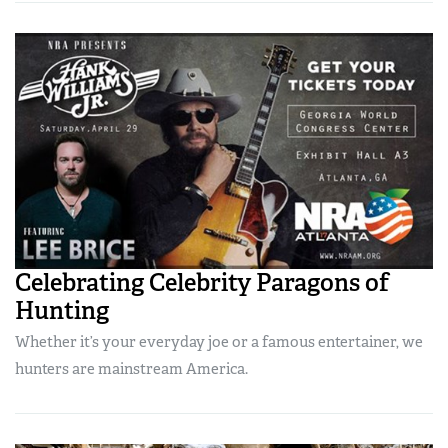
Celebrating Celebrity Paragons of
Hunting
Whether it’s your everyday joe or a famous entertainer, we
hunters are mainstream America.