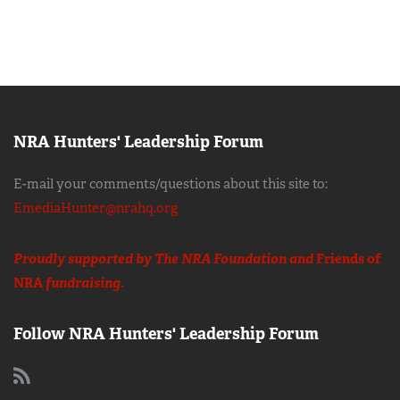
NRA Hunters' Leadership Forum
E-mail your comments/questions about this site to:
EmediaHunter@nrahq.org
Proudly supported by The NRA Foundation and
Friends of
NRA
fundraising.
Follow NRA Hunters' Leadership Forum