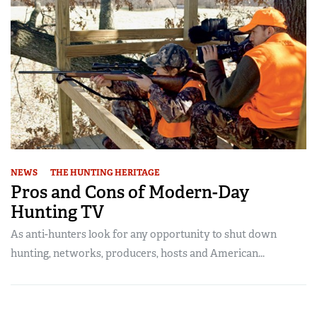
NEWS
THE HUNTING HERITAGE
Pros and Cons of Modern-Day
Hunting TV
As anti-hunters look for any opportunity to shut down
hunting, networks, producers, hosts and American...