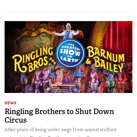
NEWS
Ringling Brothers to Shut Down
Circus
After years of being under siege from animal welfare