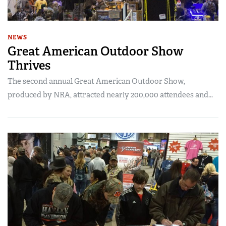
NEWS
Great American Outdoor Show
Thrives
The second annual Great American Outdoor Show,
produced by NRA, attracted nearly 200,000 attendees and...