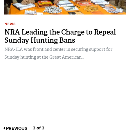
NEWS
NRA Leading the Charge to Repeal
Sunday Hunting Bans
NRA-ILA was front and center in securing support for
Sunday hunting at the Great American...
3 of 3
PREVIOUS