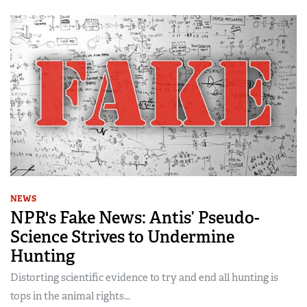
NEWS
NPR's Fake News: Antis’ Pseudo-
Science Strives to Undermine
Hunting
Distorting scientific evidence to try and end all hunting is
tops in the animal rights...