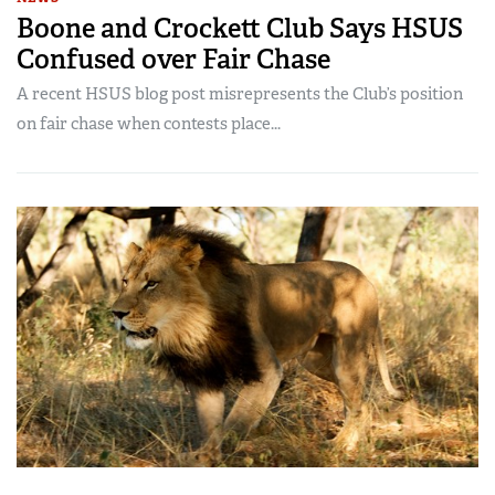
Boone and Crockett Club Says HSUS
Confused over Fair Chase
A recent HSUS blog post misrepresents the Club’s position
on fair chase when contests place...