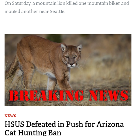
On Saturday, a mountain lion killed one mountain biker and
mauled another near Seattle.
NEWS
HSUS Defeated in Push for Arizona
Cat Hunting Ban