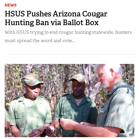
NEWS
HSUS Pushes Arizona Cougar
Hunting Ban via Ballot Box
With HSUS trying to end cougar hunting statewide, hunters
must spread the word and vote...