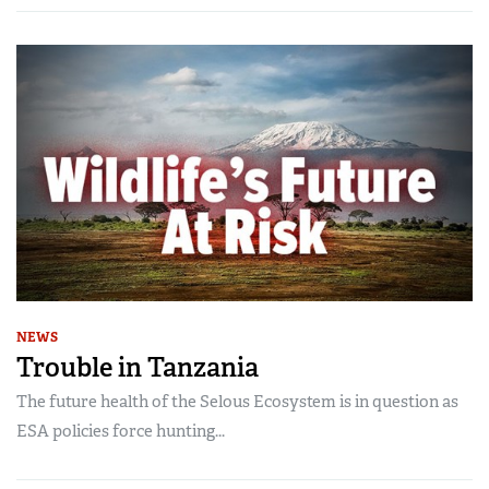
NEWS
Trouble in Tanzania
The future health of the Selous Ecosystem is in question as
ESA policies force hunting...