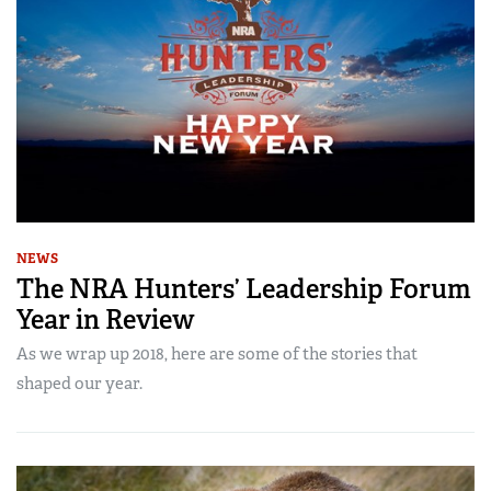
NEWS
The NRA Hunters’ Leadership Forum
Year in Review
As we wrap up 2018, here are some of the stories that
shaped our year.