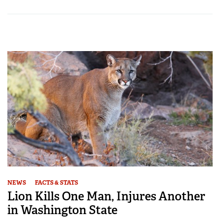
NEWS
FACTS & STATS
Lion Kills One Man, Injures Another
in Washington State