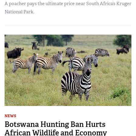
A poacher pays the ultimate price near South Africa’s Kruger
National Park.
NEWS
Botswana Hunting Ban Hurts
African Wildlife and Economy