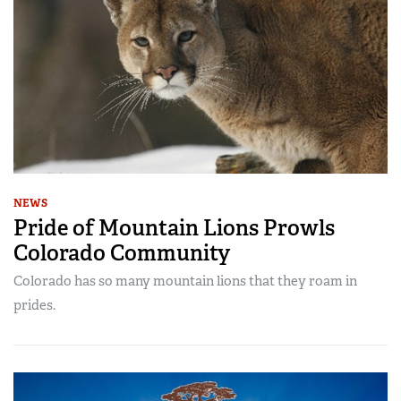
NEWS
Pride of Mountain Lions Prowls
Colorado Community
Colorado has so many mountain lions that they roam in
prides.