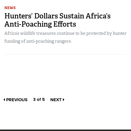
NEWS
Hunters’ Dollars Sustain Africa’s
Anti-Poaching Efforts
Africa’s wildlife treasures continue to be protected by hunter
funding of anti-poaching rangers.
3 of 5
PREVIOUS
NEXT