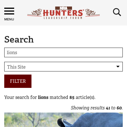
×
MENU
Search
FILTER
Your search for
lions
matched
85
article(s).
Showing results
41
to
60
.