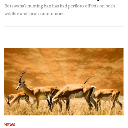
Botswana’s hunting ban has had perilous effects on both
wildlife and local communities.
NEWS