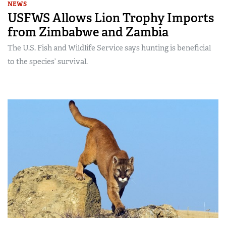
NEWS
USFWS Allows Lion Trophy Imports
from Zimbabwe and Zambia
The U.S. Fish and Wildlife Service says hunting is beneficial
to the species’ survival.