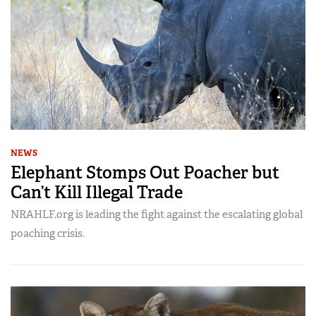
NEWS
Elephant Stomps Out Poacher but
Can’t Kill Illegal Trade
NRAHLF.org is leading the fight against the escalating global
poaching crisis.