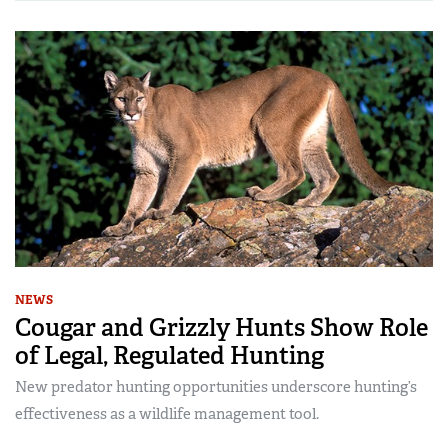
NEWS
Cougar and Grizzly Hunts Show Role
of Legal, Regulated Hunting
New predator hunting opportunities underscore hunting’s
effectiveness as a wildlife management tool.