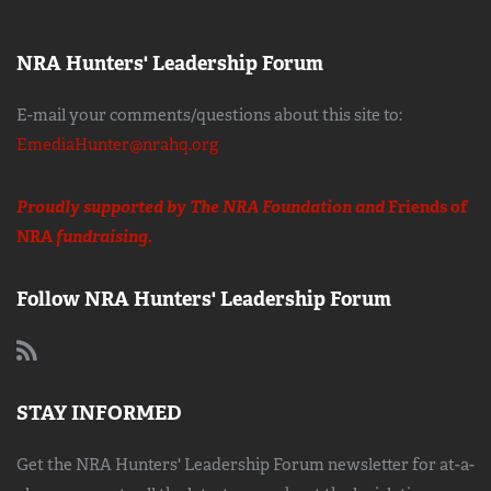
NRA Hunters' Leadership Forum
E-mail your comments/questions about this site to:
EmediaHunter@nrahq.org
Proudly supported by The NRA Foundation and
Friends of
NRA
fundraising.
Follow NRA Hunters' Leadership Forum
STAY INFORMED
Get the NRA Hunters' Leadership Forum newsletter for at-a-