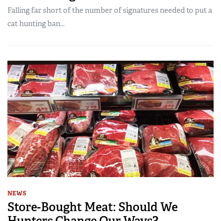
Falling far short of the number of signatures needed to put a
cat hunting ban...
NEWS
Store-Bought Meat: Should We
Hunters Change Our Ways?