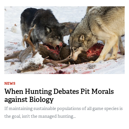
NEWS
When Hunting Debates Pit Morals
against Biology
If maintaining sustainable populations of all game species is
the goal, isn’t the managed hunting...