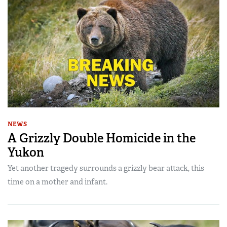
NEWS
A Grizzly Double Homicide in the
Yukon
Yet another tragedy surrounds a grizzly bear attack, this
time on a mother and infant.