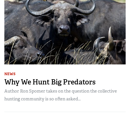
NEWS
Why We Hunt Big Predators
Author Ron Spomer takes on the question the collective
hunting community is so often asked...