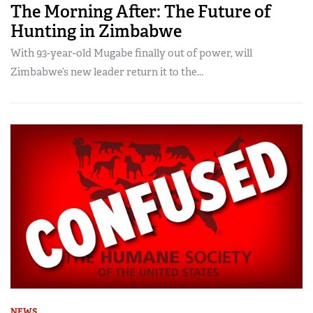
The Morning After: The Future of
Hunting in Zimbabwe
With 93-year-old Mugabe finally out of power, will
Zimbabwe’s new leader return it to the...
NEWS