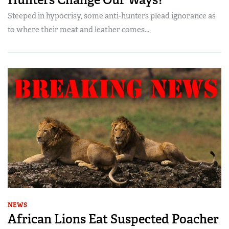
Steeped in hypocrisy, some anti-hunters plead ignorance as
to where their meat and leather comes...
NEWS
African Lions Eat Suspected Poacher