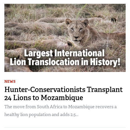
NEWS
Hunter-Conservationists Transplant
24 Lions to Mozambique
The move from South Africa to Mozambique recovers a
healthy lion population and adds 2.5...