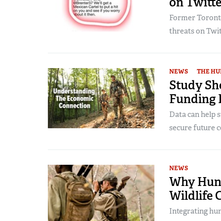
on Twitte
Former Toronto
threats on Twit
NEWS
THE HU
Study Sh
Funding 
Data can help s
secure future c
NEWS
Why Hunt
Wildlife 
Integrating hun