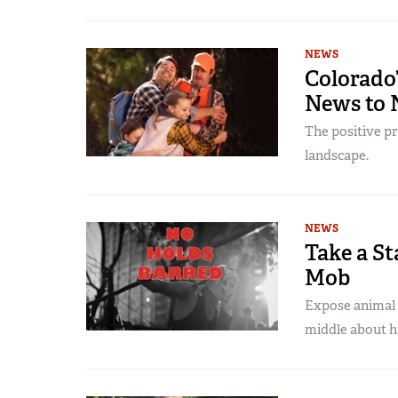
NEWS
Colorado
News to 
The positive p
landscape.
NEWS
Take a St
Mob
Expose animal r
middle about h