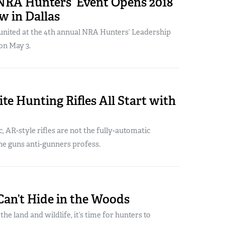
NRA Hunters’ Event Opens 2018
 in Dallas
united at the 4th annual NRA Hunters’ Leadership
on May 3.
te Hunting Rifles All Start with
 AR-style rifles are not the fully-automatic
ne guns anti-gunners profess.
Can’t Hide in the Woods
he land and wildlife, it’s time for hunters to