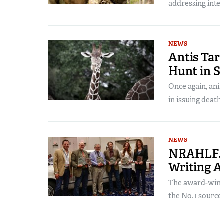
addressing inte
NEWS
Antis Tar
Hunt in 
Once again, ani
in issuing death
NEWS
NRAHLF.
Writing 
The award-win
the No. 1 source