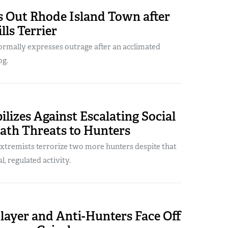
s Out Rhode Island Town after
lls Terrier
formally expresses outrage after an acclimated
og.
izes Against Escalating Social
ath Threats to Hunters
extremists terrorize two more hunters despite that
al, regulated activity.
layer and Anti-Hunters Face Off