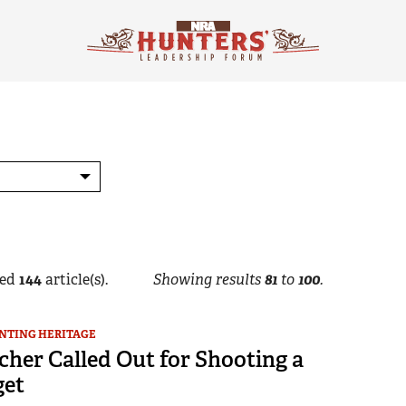
ed
144
article(s).
Showing results
81
to
100
.
NTING HERITAGE
cher Called Out for Shooting a
get