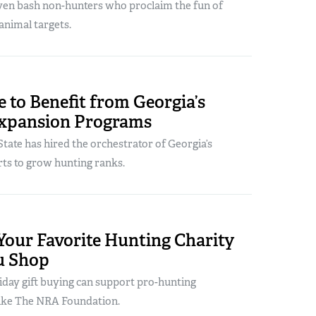
ven bash non-hunters who proclaim the fun of
animal targets.
 to Benefit from Georgia’s
xpansion Programs
tate has hired the orchestrator of Georgia’s
rts to grow hunting ranks.
Your Favorite Hunting Charity
u Shop
iday gift buying can support pro-hunting
like The NRA Foundation.