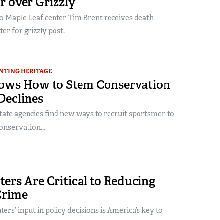
r over Grizzly
 Maple Leaf center Tim Brent receives death
ter for grizzly post.
NTING HERITAGE
ows How to Stem Conservation
Declines
tate agencies find new ways to recruit sportsmen to
onservation...
ers Are Critical to Reducing
Crime
ters’ input in policy decisions is America’s key to