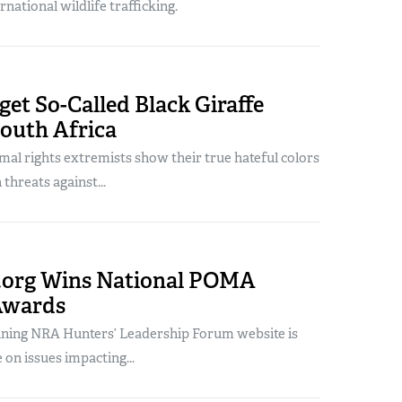
rnational wildlife trafficking.
get So-Called Black Giraffe
South Africa
mal rights extremists show their true hateful colors
 threats against...
org Wins National POMA
Awards
ning NRA Hunters’ Leadership Forum website is
 on issues impacting...