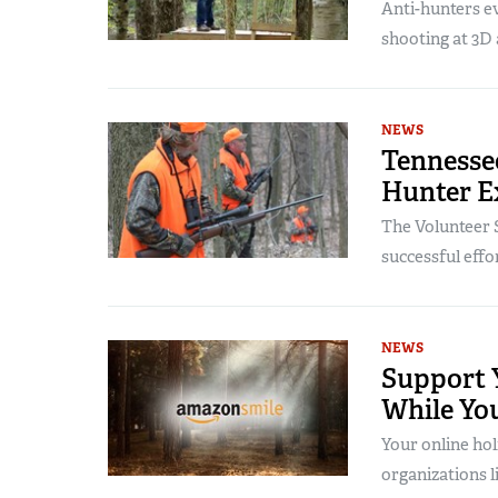
Anti-hunters e
shooting at 3D 
NEWS
Tennessee
Hunter E
The Volunteer S
successful effo
NEWS
Support 
While Yo
Your online hol
organizations 