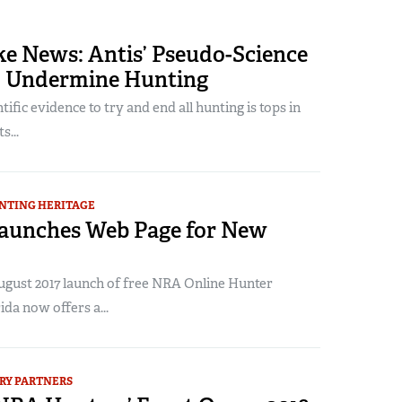
ke News: Antis’ Pseudo-Science
to Undermine Hunting
tific evidence to try and end all hunting is tops in
s...
NTING HERITAGE
Launches Web Page for New
August 2017 launch of free NRA Online Hunter
ida now offers a...
RY PARTNERS