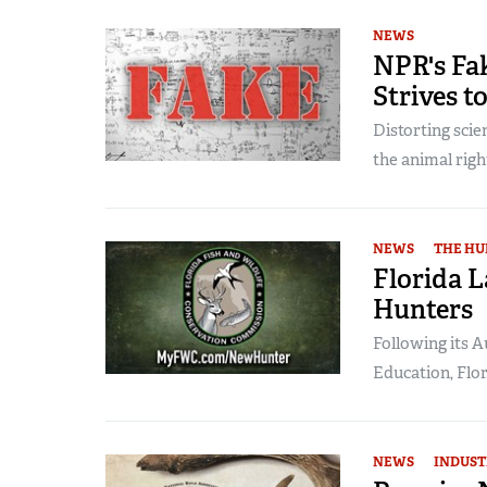
NEWS
NPR's Fa
Strives 
Distorting scien
the animal right
NEWS
THE HU
Florida 
Hunters
Following its 
Education, Flor
NEWS
INDUST