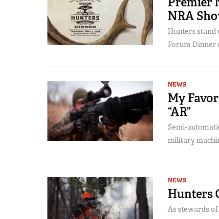
Premier 
NRA Show
Hunters stand 
Forum Dinner 
NEWS
My Favori
“AR”
Semi-automatic,
military machi
NEWS
Hunters 
As stewards of t