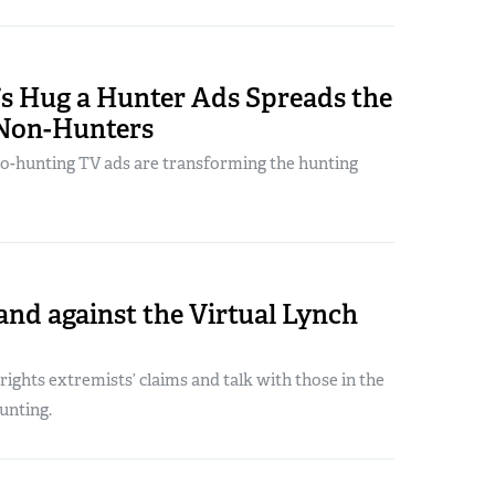
’s Hug a Hunter Ads Spreads the
Non-Hunters
ro-hunting TV ads are transforming the hunting
and against the Virtual Lynch
ights extremists’ claims and talk with those in the
unting.