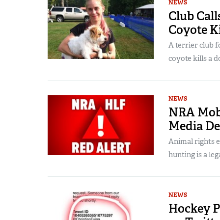
NEWS
Club Call
Coyote Ki
A terrier club 
coyote kills a d
NEWS
NRA Mobil
Media De
Animal rights 
hunting is a leg
NEWS
Hockey P