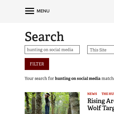
MENU
Search
FILTER
Your search for
hunting on social media
match
NEWS
THE HU
Rising Ar
Wolf Tar