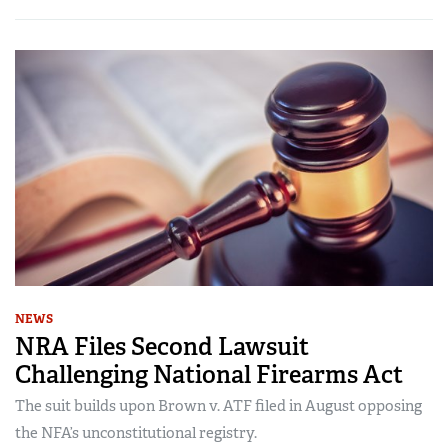
NEWS
NRA Files Second Lawsuit
Challenging National Firearms Act
The suit builds upon Brown v. ATF filed in August opposing
the NFA’s unconstitutional registry.