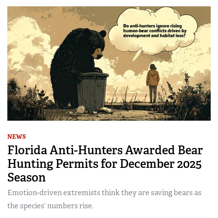
NEWS
Florida Anti-Hunters Awarded Bear
Hunting Permits for December 2025
Season
Emotion-driven extremists think they are saving bears as
the species’ numbers rise.