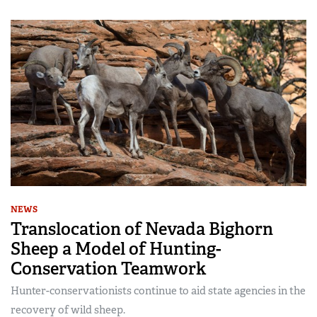
NEWS
Translocation of Nevada Bighorn
Sheep a Model of Hunting-
Conservation Teamwork
Hunter-conservationists continue to aid state agencies in the
recovery of wild sheep.