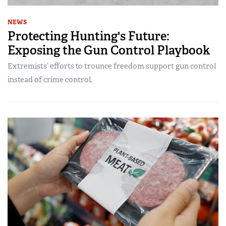
NEWS
Protecting Hunting's Future:
Exposing the Gun Control Playbook
Extremists’ efforts to trounce freedom support gun control
instead of crime control.