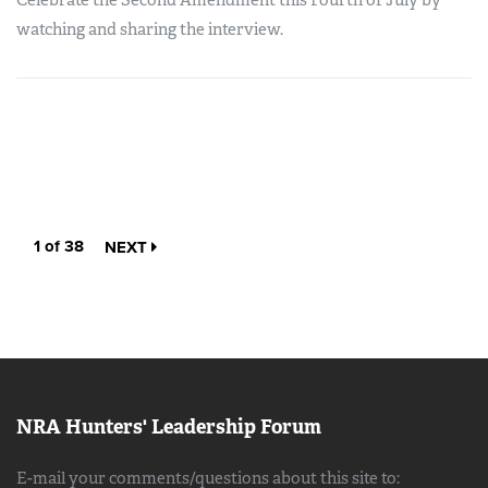
Celebrate the Second Amendment this Fourth of July by
watching and sharing the interview.
1 of 38
NEXT
NRA Hunters' Leadership Forum
E-mail your comments/questions about this site to: