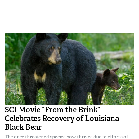
SCI Movie “From the Brink”
Celebrates Recovery of Louisiana
Black Bear
The once threatened species now thrives due to efforts of