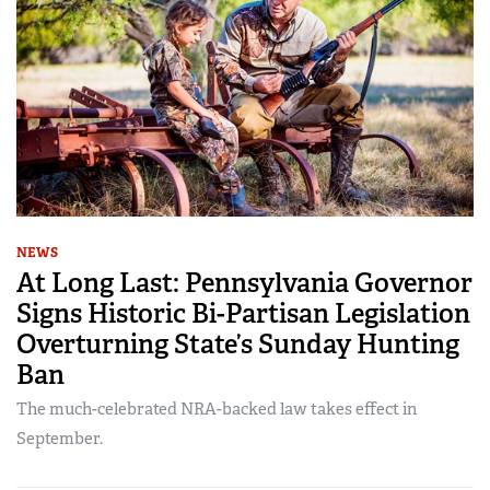
NEWS
At Long Last: Pennsylvania Governor
Signs Historic Bi-Partisan Legislation
Overturning State’s Sunday Hunting
Ban
The much-celebrated NRA-backed law takes effect in
September.