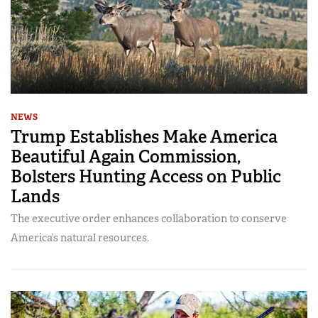
NEWS
Trump Establishes Make America
Beautiful Again Commission,
Bolsters Hunting Access on Public
Lands
The executive order enhances collaboration to conserve
America’s natural resources.