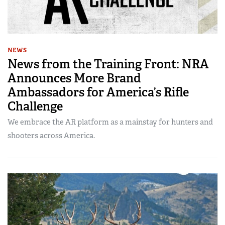
NEWS
News from the Training Front: NRA
Announces More Brand
Ambassadors for America’s Rifle
Challenge
We embrace the AR platform as a mainstay for hunters and
shooters across America.