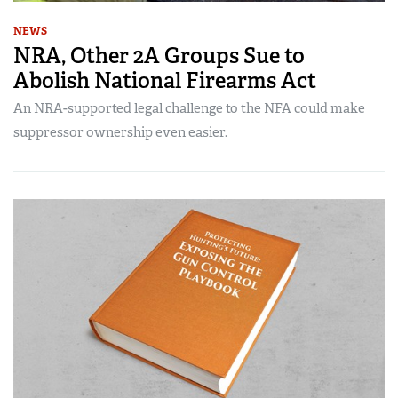
NEWS
NRA, Other 2A Groups Sue to
Abolish National Firearms Act
An NRA-supported legal challenge to the NFA could make
suppressor ownership even easier.