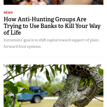
NEWS
How Anti-Hunting Groups Are
Trying to Use Banks to Kill Your Way
of Life
Extremists’ goal is to shift capital toward support of plant-
forward food systems.