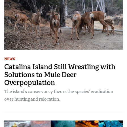
NEWS
Catalina Island Still Wrestling with
Solutions to Mule Deer
Overpopulation
The island’s conservancy favors the species’ eradication
over hunting and relocation.