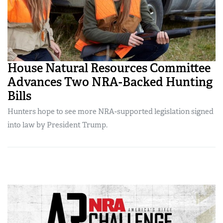
House Natural Resources Committee
Advances Two NRA-Backed Hunting
Bills
Hunters hope to see more NRA-supported legislation signed
into law by President Trump.