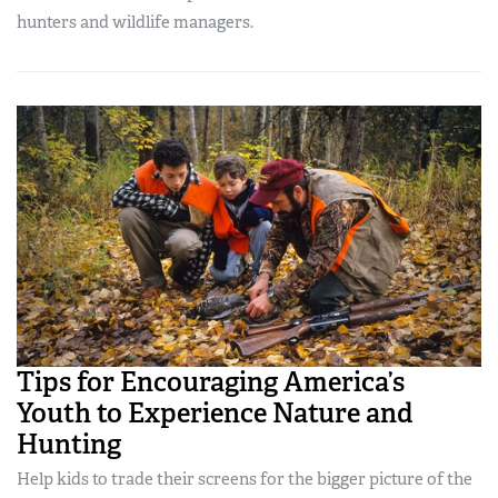
hunters and wildlife managers.
Tips for Encouraging America’s
Youth to Experience Nature and
Hunting
Help kids to trade their screens for the bigger picture of the