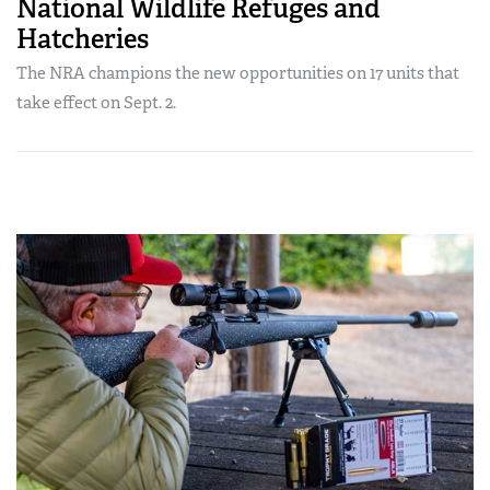
National Wildlife Refuges and
Hatcheries
The NRA champions the new opportunities on 17 units that
take effect on Sept. 2.