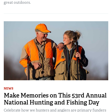
great outdoors.
NEWS
Make Memories on This 53rd Annual
National Hunting and Fishing Day
Celebrate how we hunters and anglers are primary funders