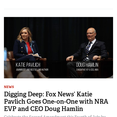
NEWS
Digging Deep: Fox News’ Katie
Pavlich Goes One-on-One with NRA
EVP and CEO Doug Hamlin