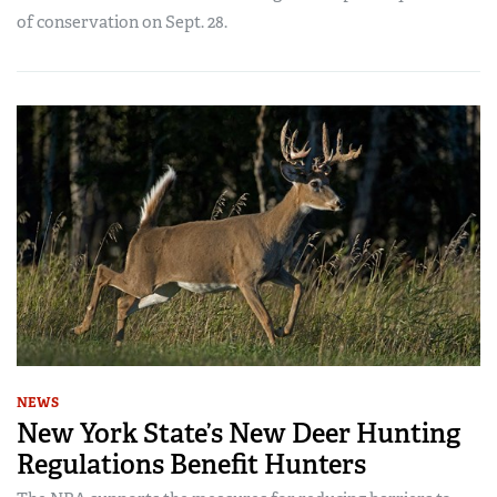
of conservation on Sept. 28.
NEWS
New York State’s New Deer Hunting
Regulations Benefit Hunters