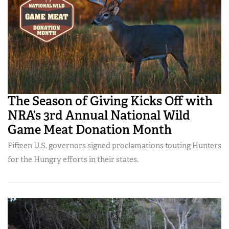
The Season of Giving Kicks Off with
NRA’s 3rd Annual National Wild
Game Meat Donation Month
Fifteen U.S. governors signed proclamations touting Hunters
for the Hungry efforts in their states.