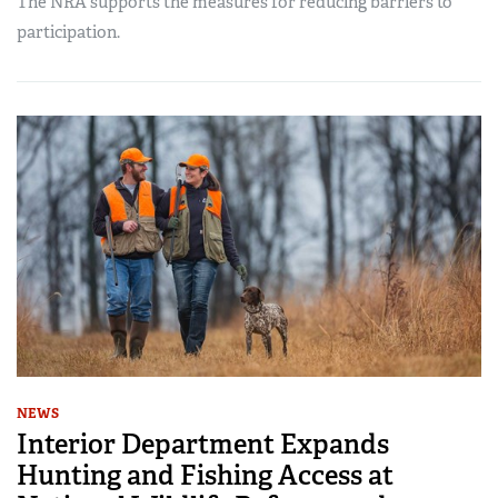
The NRA supports the measures for reducing barriers to
participation.
NEWS
Interior Department Expands
Hunting and Fishing Access at