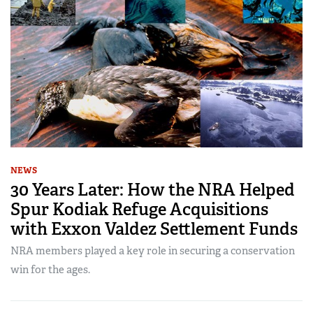
NEWS
30 Years Later: How the NRA Helped
Spur Kodiak Refuge Acquisitions
with Exxon Valdez Settlement Funds
NRA members played a key role in securing a conservation
win for the ages.