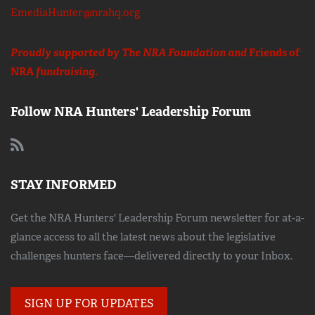
EmediaHunter@nrahq.org
Proudly supported by The NRA Foundation and
Friends of
NRA
fundraising.
Follow NRA Hunters' Leadership Forum
STAY INFORMED
Get the NRA Hunters' Leadership Forum newsletter for at-a-
glance access to all the latest news about the legislative
challenges hunters face—delivered directly to your Inbox.
SIGN UP FOR UPDATES