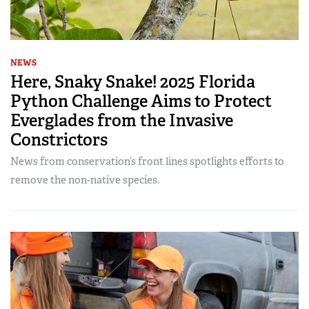
NEWS
Here, Snaky Snake! 2025 Florida
Python Challenge Aims to Protect
Everglades from the Invasive
Constrictors
News from conservation’s front lines spotlights efforts to
remove the non-native species.