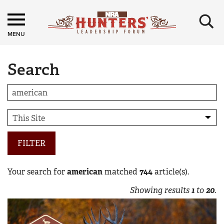
×
MENU
Search
FILTER
Your search for
american
matched
744
article(s).
Showing results
1
to
20
.