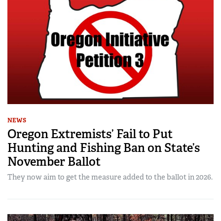
NEWS
Oregon Extremists’ Fail to Put
Hunting and Fishing Ban on State’s
November Ballot
They now aim to get the measure added to the ballot in 2026.