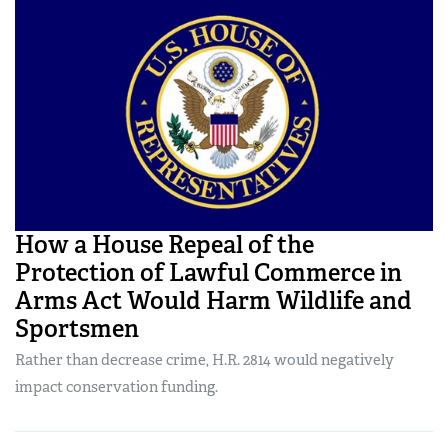
How a House Repeal of the
Protection of Lawful Commerce in
Arms Act Would Harm Wildlife and
Sportsmen
Rather than decrease crime, H.R. 2814 would negatively
impact conservation funding.