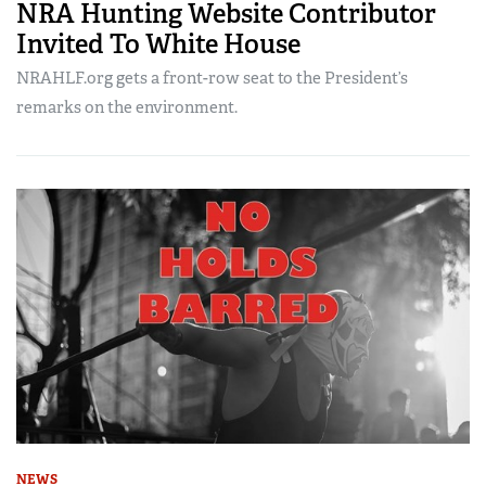
NRA Hunting Website Contributor
Invited To White House
NRAHLF.org gets a front-row seat to the President’s
remarks on the environment.
NEWS