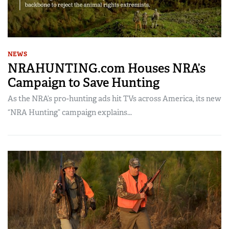
NEWS
NRAHUNTING.com Houses NRA’s
Campaign to Save Hunting
As the NRA’s pro-hunting ads hit TVs across America, its new
“NRA Hunting” campaign explains...