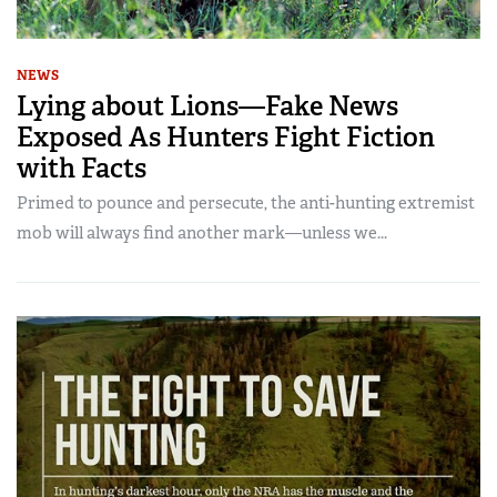
NEWS
Lying about Lions—Fake News
Exposed As Hunters Fight Fiction
with Facts
Primed to pounce and persecute, the anti-hunting extremist
mob will always find another mark—unless we...