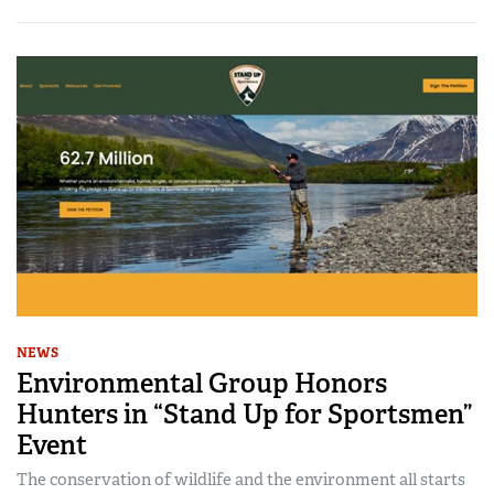
NEWS
Environmental Group Honors
Hunters in “Stand Up for Sportsmen”
Event
The conservation of wildlife and the environment all starts