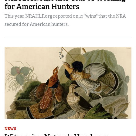
for American Hunters
This year NRAHLF.org reported on 10 "wins" that the NRA
secured for American hunters.
NEWS