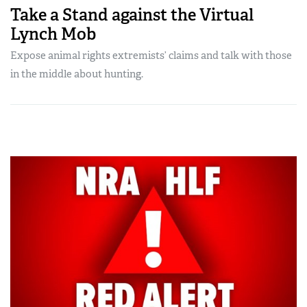
Take a Stand against the Virtual
Lynch Mob
Expose animal rights extremists’ claims and talk with those
in the middle about hunting.