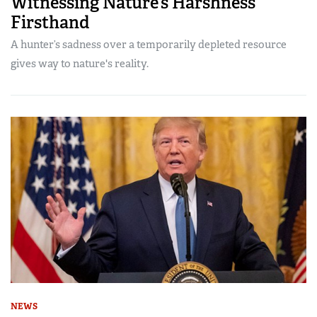
Witnessing Nature’s Harshness
Firsthand
A hunter’s sadness over a temporarily depleted resource
gives way to nature's reality.
NEWS