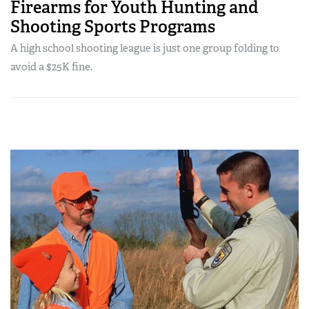
Firearms for Youth Hunting and
Shooting Sports Programs
A high school shooting league is just one group folding to
avoid a $25K fine.