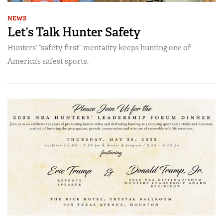
NEWS
Let’s Talk Hunter Safety
Hunters’ “safety first” mentality keeps hunting one of
America’s safest sports.