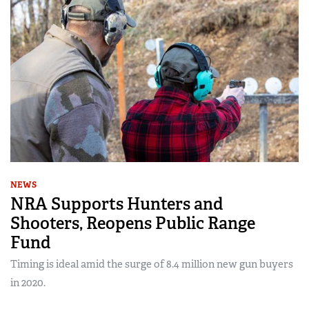
NEWS
NRA Supports Hunters and
Shooters, Reopens Public Range
Fund
Timing is ideal amid the surge of 8.4 million new gun buyers
in 2020.