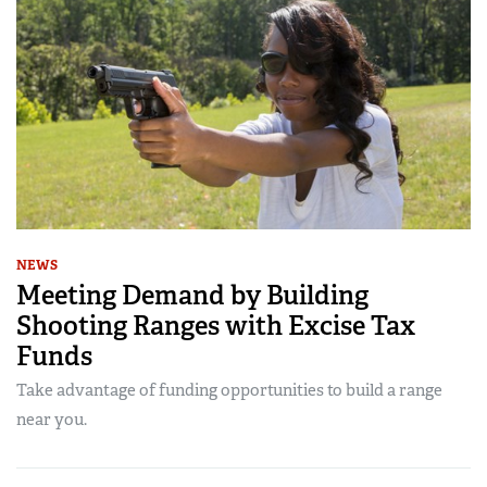
NEWS
Meeting Demand by Building
Shooting Ranges with Excise Tax
Funds
Take advantage of funding opportunities to build a range
near you.