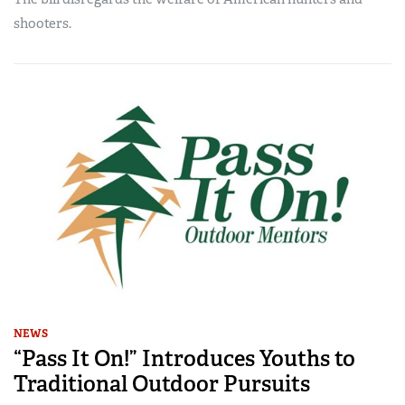
shooters.
NEWS
“Pass It On!” Introduces Youths to
Traditional Outdoor Pursuits