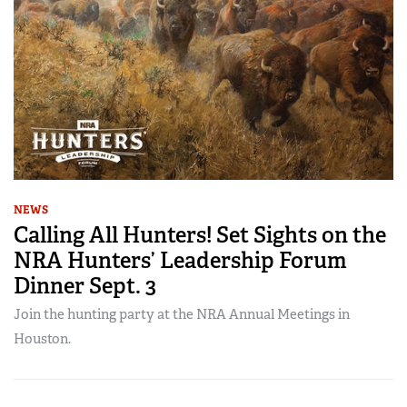
NEWS
Calling All Hunters! Set Sights on the
NRA Hunters’ Leadership Forum
Dinner Sept. 3
Join the hunting party at the NRA Annual Meetings in
Houston.