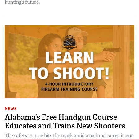
hunting’s future.
NEWS
Alabama’s Free Handgun Course
Educates and Trains New Shooters
The safety course hits the mark amid a national surge in gun