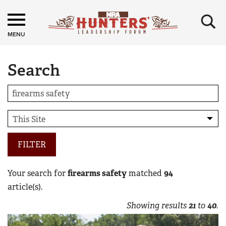
×
MENU
Search
FILTER
Your search for
firearms safety
matched
94
article(s).
Showing results
21
to
40
.