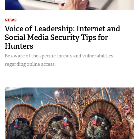
NEWS
Voice of Leadership: Internet and
Social Media Security Tips for
Hunters
Be aware of the specific threats and vulnerabilities
regarding online access.