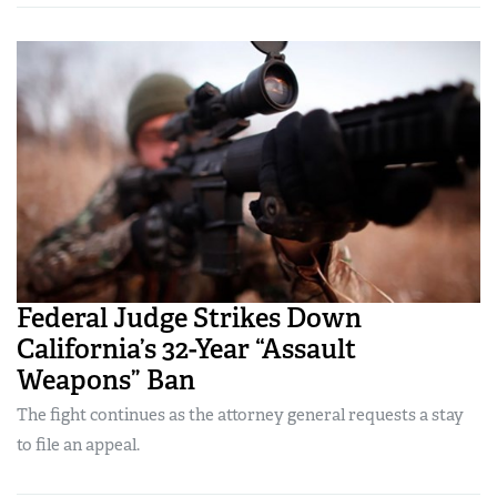
Federal Judge Strikes Down
California’s 32-Year “Assault
Weapons” Ban
The fight continues as the attorney general requests a stay
to file an appeal.