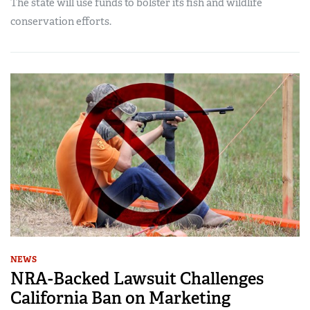
The state will use funds to bolster its fish and wildlife
conservation efforts.
NEWS
NRA-Backed Lawsuit Challenges
California Ban on Marketing