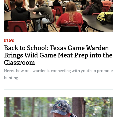
NEWS
Back to School: Texas Game Warden
Brings Wild Game Meat Prep into the
Classroom
Here’s how one warden is connecting with youth to promote
hunting.