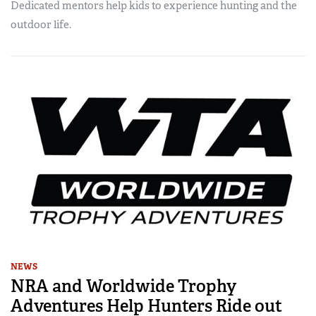
Dedicated mentors help kids to experience hunting and the
outdoor life.
NEWS
NRA and Worldwide Trophy
Adventures Help Hunters Ride out