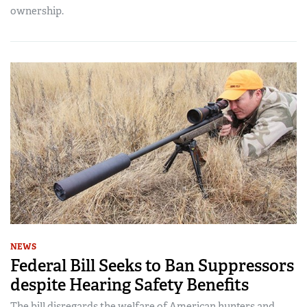
ownership.
NEWS
Federal Bill Seeks to Ban Suppressors
despite Hearing Safety Benefits
The bill disregards the welfare of American hunters and