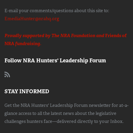
E-mail your comments/questions about this site to:
EmediaHunter@nrahq.org
Proudly supported by The NRA Foundation and
Friends of
NRA
fundraising.
Follow NRA Hunters' Leadership Forum
STAY INFORMED
Get the NRA Hunters' Leadership Forum newsletter for at-a-
glance access to all the latest news about the legislative
challenges hunters face—delivered directly to your Inbox.