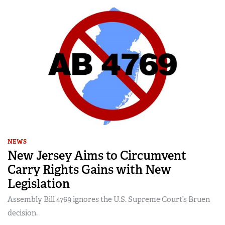
NEWS
New Jersey Aims to Circumvent
Carry Rights Gains with New
Legislation
Assembly Bill 4769 ignores the U.S. Supreme Court’s Bruen
decision.