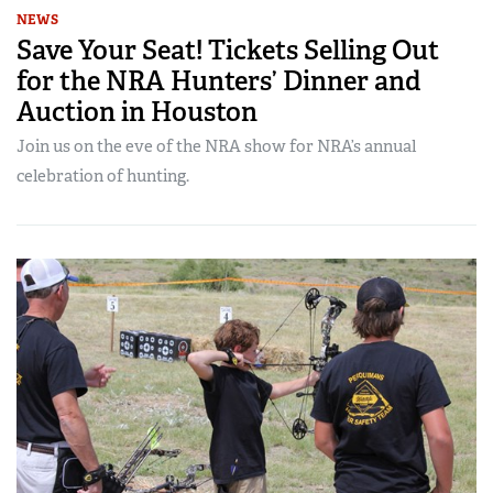
NEWS
Save Your Seat! Tickets Selling Out
for the NRA Hunters’ Dinner and
Auction in Houston
Join us on the eve of the NRA show for NRA’s annual
celebration of hunting.