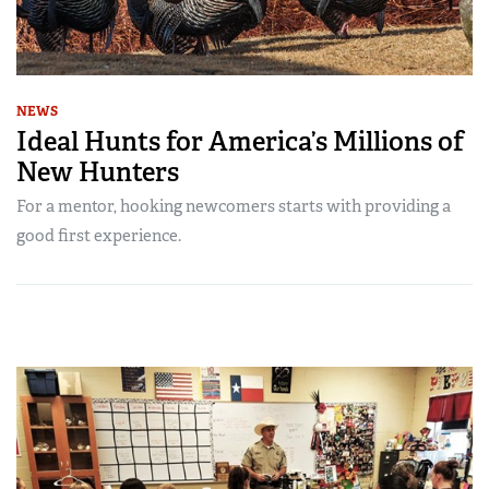
NEWS
Ideal Hunts for America’s Millions of
New Hunters
For a mentor, hooking newcomers starts with providing a
good first experience.