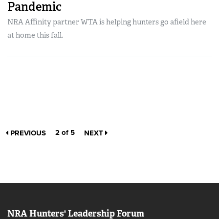
Pandemic
NRA Affinity partner WTA is helping hunters go afield here
at home this fall.
2 of 5
PREVIOUS
NEXT
NRA Hunters' Leadership Forum