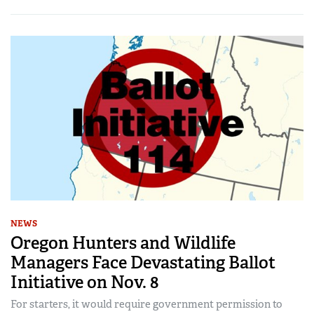
NEWS
Oregon Hunters and Wildlife
Managers Face Devastating Ballot
Initiative on Nov. 8
For starters, it would require government permission to