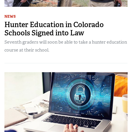
NEWS
Hunter Education in Colorado
Schools Signed into Law
Seventh graders will soon be able to take a hunter education
course at their school.