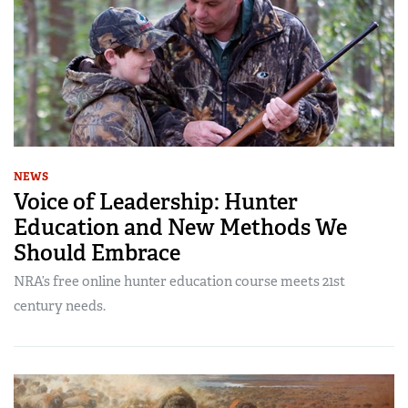
NEWS
Voice of Leadership: Hunter
Education and New Methods We
Should Embrace
NRA’s free online hunter education course meets 21st
century needs.