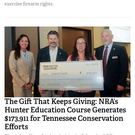
exercise firearm rights.
The Gift That Keeps Giving: NRA’s
Hunter Education Course Generates
$173,911 for Tennessee Conservation
Efforts