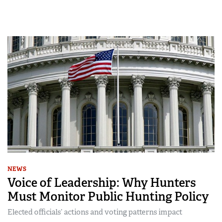
NEWS
Voice of Leadership: Why Hunters
Must Monitor Public Hunting Policy
Elected officials’ actions and voting patterns impact