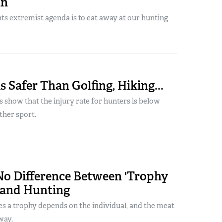
an
ts extremist agenda is to eat away at our hunting
s Safer Than Golfing, Hiking...
s show that the injury rate for hunters is below
ther sport.
No Difference Between 'Trophy
 and Hunting
es a trophy depends on the individual, and the meat
way.