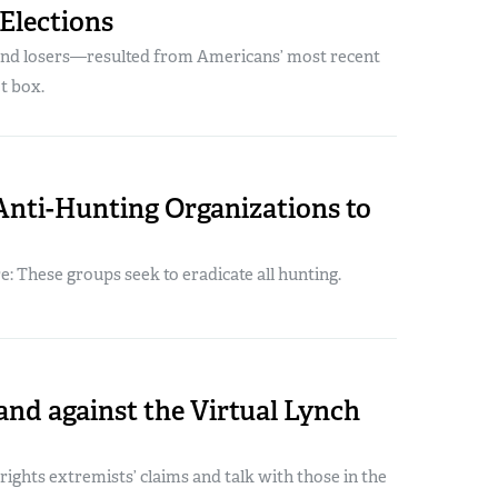
Elections
nd losers—resulted from Americans’ most recent
ot box.
Anti-Hunting Organizations to
 These groups seek to eradicate all hunting.
and against the Virtual Lynch
ights extremists’ claims and talk with those in the