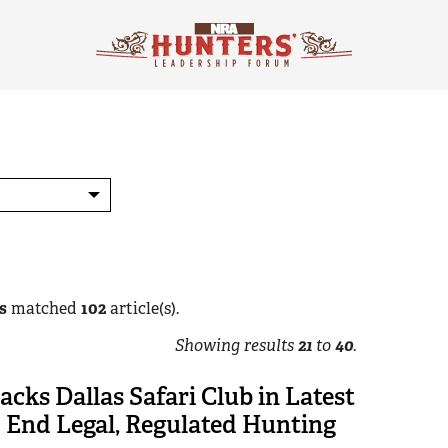
s
matched
102
article(s).
Showing results
21
to
40
.
cks Dallas Safari Club in Latest
o End Legal, Regulated Hunting