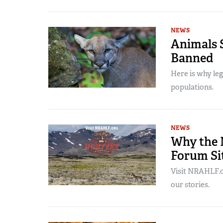
NEWS
Animals S
Banned
Here is why leg
populations.
NEWS
Why the 
Forum Sit
Visit NRAHLF.or
our stories.