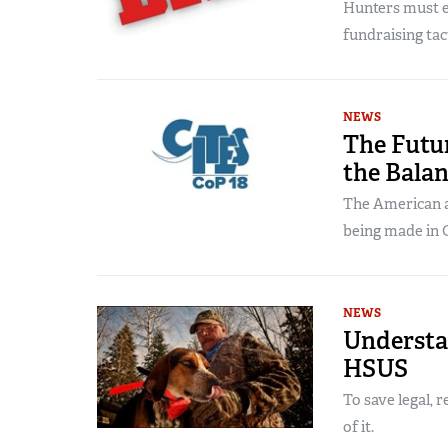
Hunters must e
fundraising tact
NEWS
The Futur
the Bala
The American a
being made in 
NEWS
Understa
HSUS
To save legal, 
of it.