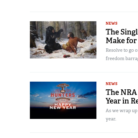
NEWS
The Sing
Make for
Resolve to go o
freedom barra
NEWS
The NRA 
Year in R
As we wrap up 2
year.