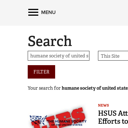
MENU
Search
FILTER
Your search for
humane society of united state
NEWS
HSUS Atta
Efforts t