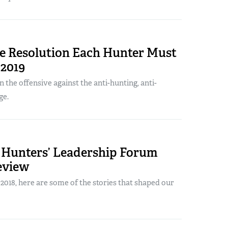
le Resolution Each Hunter Must
 2019
n the offensive against the anti-hunting, anti-
ge.
Hunters’ Leadership Forum
eview
018, here are some of the stories that shaped our