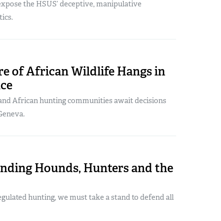
xpose the HSUS’ deceptive, manipulative
ics.
e of African Wildlife Hangs in
nce
nd African hunting communities await decisions
Geneva.
nding Hounds, Hunters and the
regulated hunting, we must take a stand to defend all