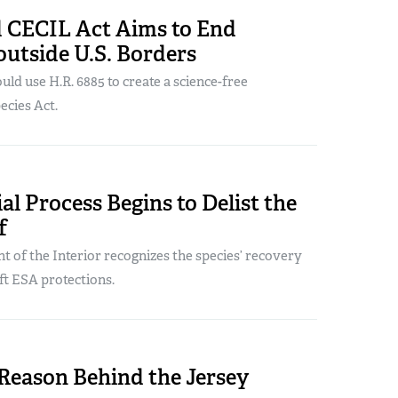
 CECIL Act Aims to End
utside U.S. Borders
uld use H.R. 6885 to create a science-free
cies Act.
ial Process Begins to Delist the
f
 of the Interior recognizes the species’ recovery
ft ESA protections.
Reason Behind the Jersey