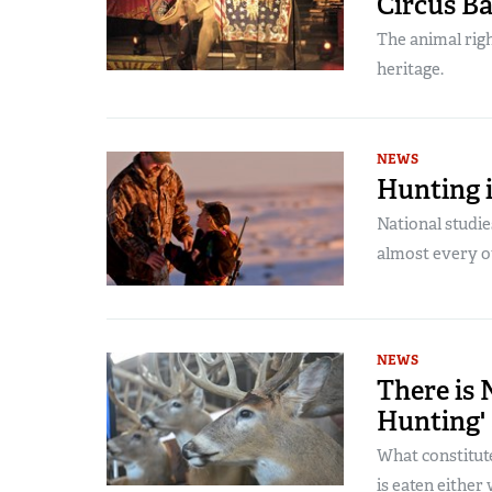
Circus B
The animal righ
heritage.
NEWS
Hunting i
National studie
almost every o
NEWS
There is 
Hunting'
What constitut
is eaten either 