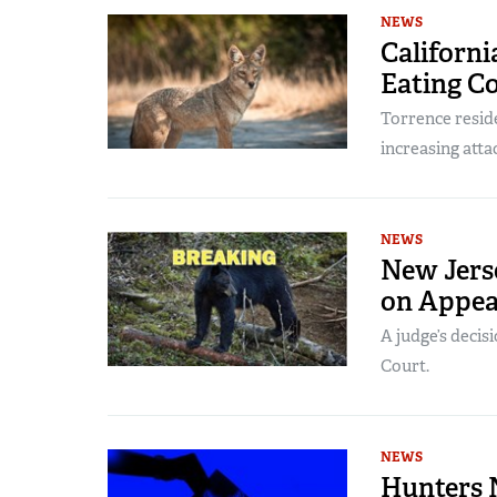
NEWS
Californi
Eating C
Torrence reside
increasing atta
NEWS
New Jers
on Appea
A judge’s decis
Court.
NEWS
Hunters N