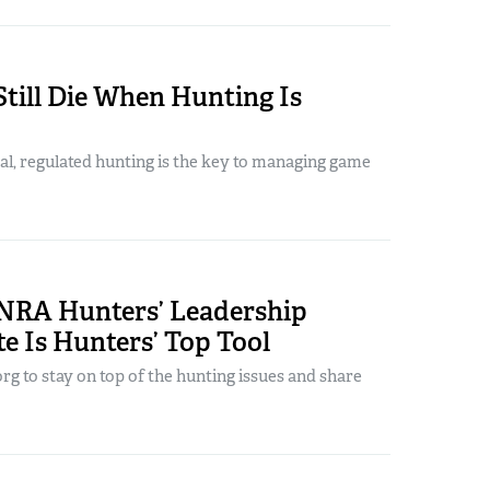
till Die When Hunting Is
al, regulated hunting is the key to managing game
NRA Hunters’ Leadership
e Is Hunters’ Top Tool
g to stay on top of the hunting issues and share