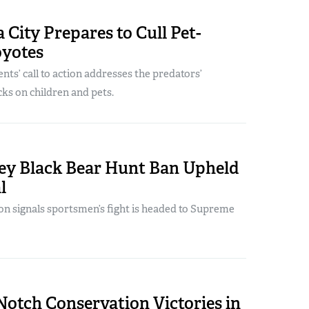
a City Prepares to Cull Pet-
oyotes
nts’ call to action addresses the predators’
cks on children and pets.
ey Black Bear Hunt Ban Upheld
l
ion signals sportsmen’s fight is headed to Supreme
otch Conservation Victories in