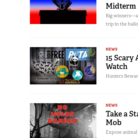
Midterm 
Big winners—a
trip to the ball
NEWS
15 Scary 
Watch
Hunters Beware:
NEWS
Take a St
Mob
Expose animal r