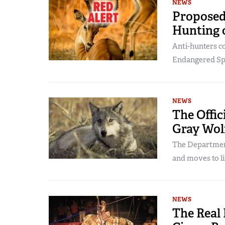
NEWS
Proposed
Hunting o
Anti-hunters co
Endangered Spe
NEWS
The Offic
Gray Wol
The Department
and moves to li
NEWS
The Real 