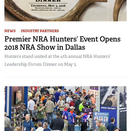
NEWS
INDUSTRY PARTNERS
Premier NRA Hunters’ Event Opens
2018 NRA Show in Dallas
Hunters stand united at the 4th annual NRA Hunters’
Leadership Forum Dinner on May 3.