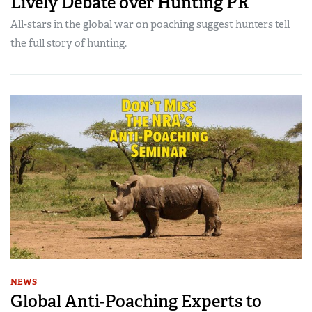
Lively Debate over Hunting PR
All-stars in the global war on poaching suggest hunters tell
the full story of hunting.
NEWS
Global Anti-Poaching Experts to