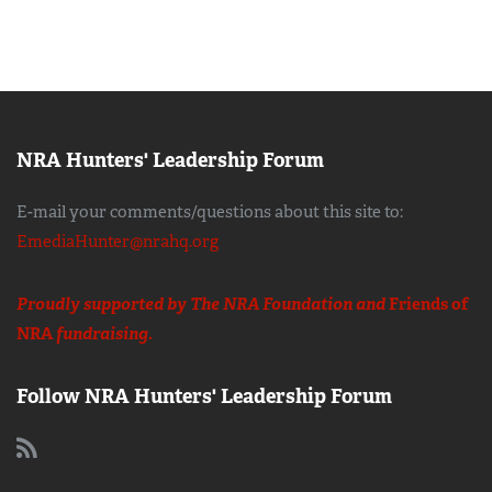
NRA Hunters' Leadership Forum
E-mail your comments/questions about this site to:
EmediaHunter@nrahq.org
Proudly supported by The NRA Foundation and
Friends of
NRA
fundraising.
Follow NRA Hunters' Leadership Forum