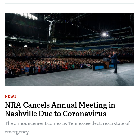
NEWS
NRA Cancels Annual Meeting in
Nashville Due to Coronavirus
The announcement comes as Tennessee declares a state of
emergency.