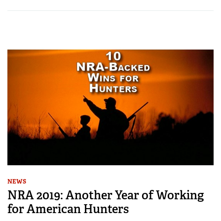
NEWS
NRA 2019: Another Year of Working
for American Hunters