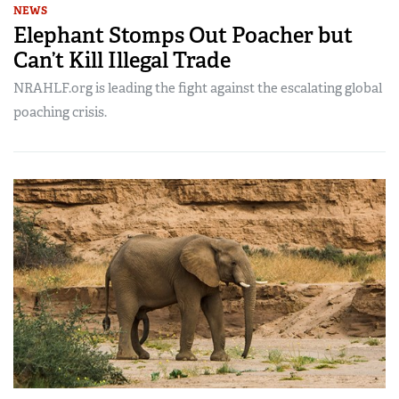
NEWS
Elephant Stomps Out Poacher but
Can’t Kill Illegal Trade
NRAHLF.org is leading the fight against the escalating global
poaching crisis.