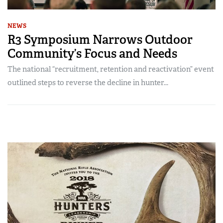
NEWS
R3 Symposium Narrows Outdoor
Community’s Focus and Needs
The national “recruitment, retention and reactivation” event
outlined steps to reverse the decline in hunter...