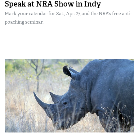
Speak at NRA Show in Indy
Mark your calendar for Sat., Apr. 27, and the NRA’s free anti-
poaching seminar.