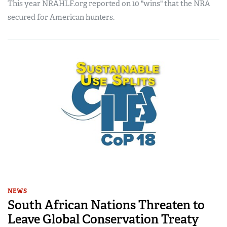
This year NRAHLF.org reported on 10 "wins" that the NRA
secured for American hunters.
NEWS
South African Nations Threaten to
Leave Global Conservation Treaty