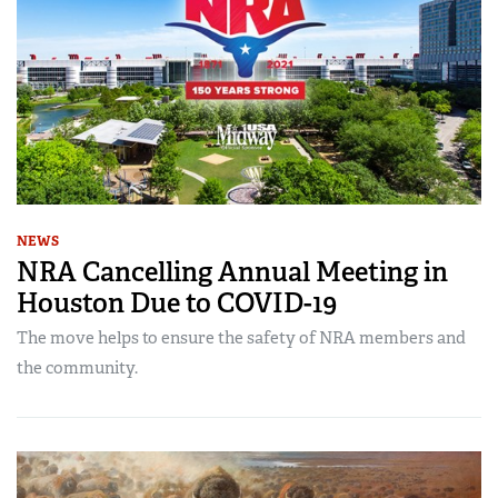
NEWS
NRA Cancelling Annual Meeting in
Houston Due to COVID-19
The move helps to ensure the safety of NRA members and
the community.