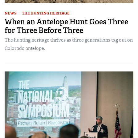
NEWS
THE HUNTING HERITAGE
When an Antelope Hunt Goes Three
for Three Before Three
The hunting heritage thrives as three generations tag out on
Colorado antelope.