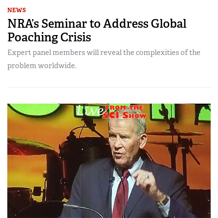
NEWS
NRA’s Seminar to Address Global
Poaching Crisis
Expert panel members will reveal the complexities of the
problem worldwide.