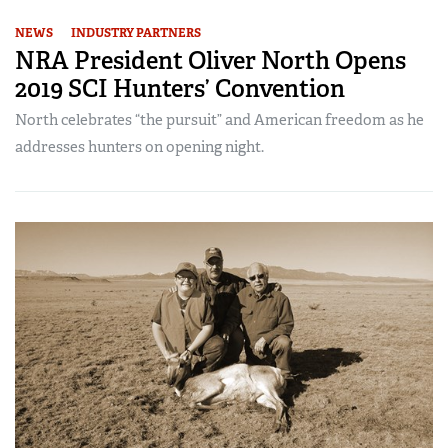
NEWS
INDUSTRY PARTNERS
NRA President Oliver North Opens
2019 SCI Hunters’ Convention
North celebrates “the pursuit” and American freedom as he
addresses hunters on opening night.