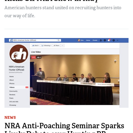
American hunters stand united on recruiting hunters into
our way of life.
NEWS
NRA Anti-Poaching Seminar Sparks