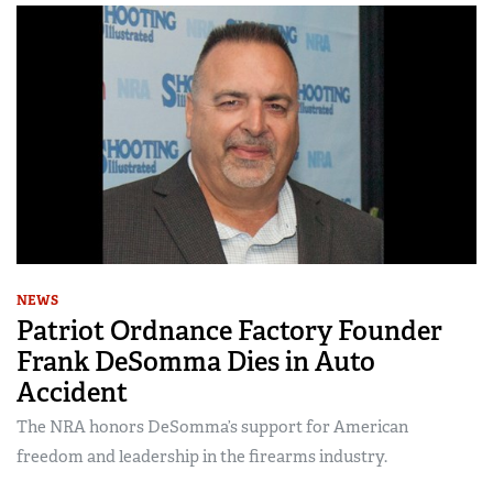
NEWS
Patriot Ordnance Factory Founder
Frank DeSomma Dies in Auto
Accident
The NRA honors DeSomma’s support for American
freedom and leadership in the firearms industry.