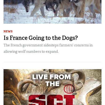
NEWS
Is France Going to the Dogs?
The French government sidesteps farmers’ concerns in
allowing wolf numbers to expand.