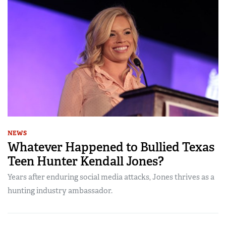
NEWS
Whatever Happened to Bullied Texas
Teen Hunter Kendall Jones?
Years after enduring social media attacks, Jones thrives as a
hunting industry ambassador.