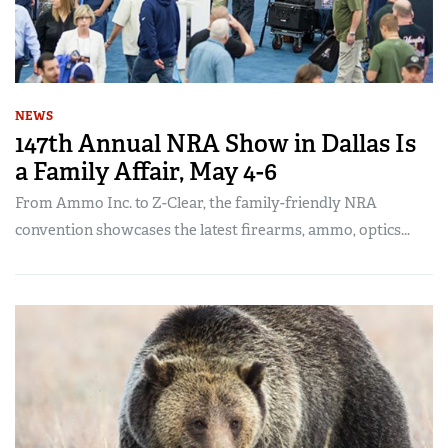
NEWS
147th Annual NRA Show in Dallas Is
a Family Affair, May 4-6
From Ammo Inc. to Z-Clear, the family-friendly NRA
convention showcases the latest firearms, ammo, optics...