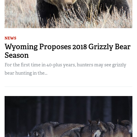
NEWS
Wyoming Proposes 2018 Grizzly Bear
Season
For the first time in 40-plus years, hunters may see grizzly
bear hunting in the...