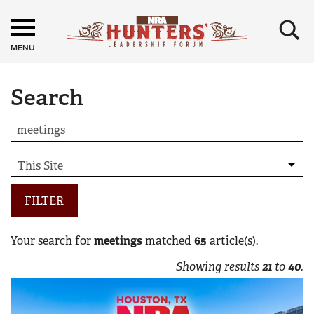
×
MENU
Search
FILTER
Your search for
meetings
matched
65
article(s).
Showing results
21
to
40
.