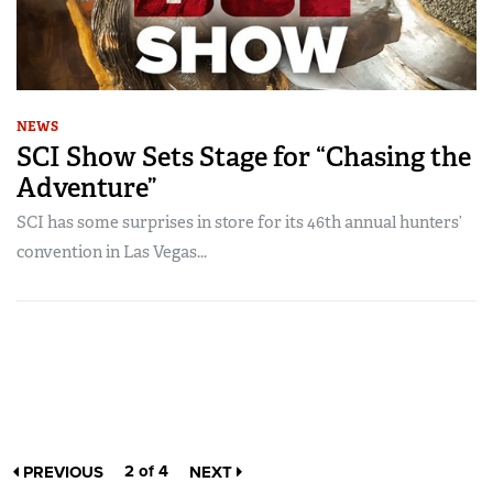
NEWS
SCI Show Sets Stage for “Chasing the
Adventure”
SCI has some surprises in store for its 46th annual hunters’
convention in Las Vegas...
2 of 4
PREVIOUS
NEXT