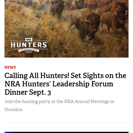
NEWS
Calling All Hunters! Set Sights on the
NRA Hunters’ Leadership Forum
Dinner Sept. 3
Join the hunting party at the NRA Annual Meetings in
Houston.