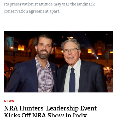
Its preservationist attitude may tear the landmark
conservation agreement apart.
NEWS
NRA Hunters’ Leadership Event
Kicks Off NRA Show in Indy