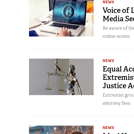
NEWS
Voice of 
Media Sec
Be aware of the
online access.
NEWS
Equal Acc
Extremist
Justice A
Extremist group
attorney fees.
NEWS