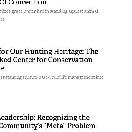
CI Convention
izes grace under fire in standing against animal
ts.
for Our Hunting Heritage: The
ed Center for Conservation
ce
s sustaining science-based wildlife management into
Leadership: Recognizing the
Community’s “Meta” Problem