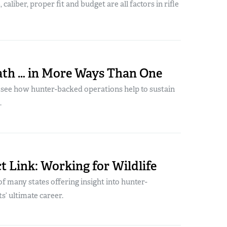
aliber, proper fit and budget are all factors in rifle
ath … in More Ways Than One
 see how hunter-backed operations help to sustain
.
t Link: Working for Wildlife
of many states offering insight into hunter-
s’ ultimate career.