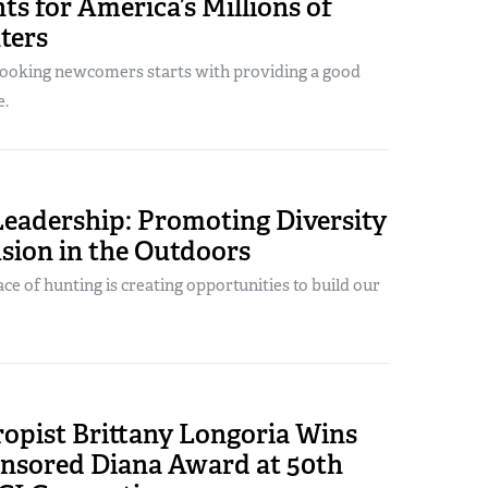
ts for America’s Millions of
ters
hooking newcomers starts with providing a good
e.
Leadership: Promoting Diversity
sion in the Outdoors
ce of hunting is creating opportunities to build our
ropist Brittany Longoria Wins
sored Diana Award at 50th