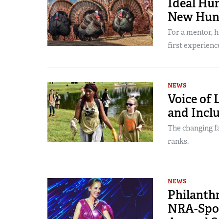
Ideal Hun
New Hun
For a mentor, 
first experienc
NEWS
Voice of 
and Inclu
The changing fa
ranks.
NEWS
Philanth
NRA-Spon