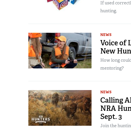
If used correct
hunting.
NEWS
Voice of 
New Hunt
How long could
mentoring?
NEWS
Calling A
NRA Hunt
Sept. 3
Join the hunti