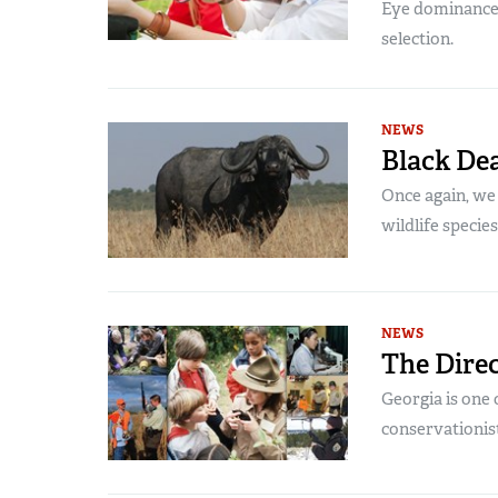
Eye dominance, c
selection.
NEWS
Black De
Once again, we
wildlife species
NEWS
The Direc
Georgia is one 
conservationist