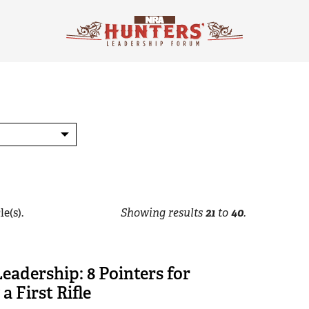
le(s).
Showing results
21
to
40
.
Leadership: 8 Pointers for
a First Rifle