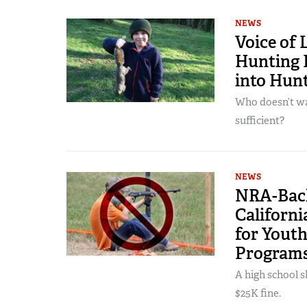
NEWS
Voice of 
Hunting I
into Hun
Who doesn’t wan
sufficient?
NEWS
NRA-Back
Californ
for Yout
Program
A high school s
$25K fine.