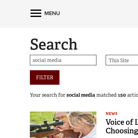
MENU
Search
FILTER
Your search for
social media
matched
150
artic
NEWS
Voice of 
Choosing 