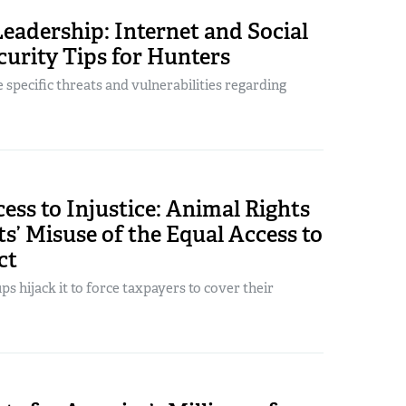
Leadership: Internet and Social
urity Tips for Hunters
 specific threats and vulnerabilities regarding
ess to Injustice: Animal Rights
s’ Misuse of the Equal Access to
ct
s hijack it to force taxpayers to cover their