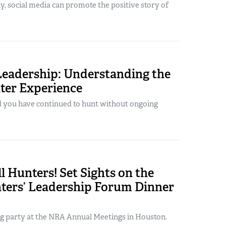
ly, social media can promote the positive story of
Leadership: Understanding the
er Experience
 you have continued to hunt without ongoing
ll Hunters! Set Sights on the
ers’ Leadership Forum Dinner
ng party at the NRA Annual Meetings in Houston.