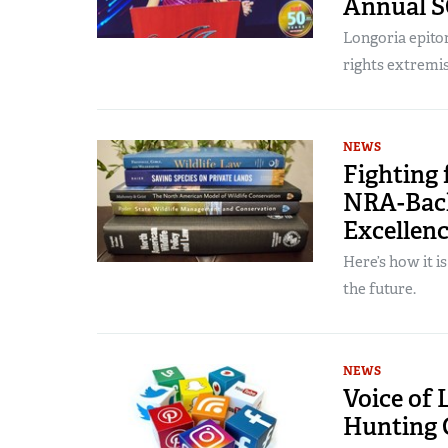
Annual S
Longoria epitom
rights extremis
NEWS
Fighting 
NRA-Back
Excellen
Here’s how it i
the future.
NEWS
Voice of 
Hunting 