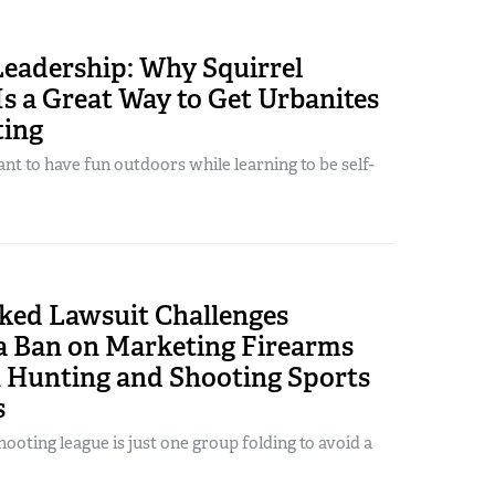
Leadership: Why Squirrel
s a Great Way to Get Urbanites
ting
t to have fun outdoors while learning to be self-
ed Lawsuit Challenges
ia Ban on Marketing Firearms
h Hunting and Shooting Sports
s
hooting league is just one group folding to avoid a