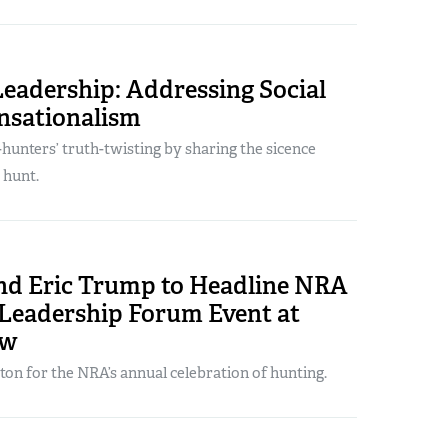
Leadership: Addressing Social
nsationalism
hunters’ truth-twisting by sharing the sicence
 hunt.
and Eric Trump to Headline NRA
 Leadership Forum Event at
ow
ton for the NRA’s annual celebration of hunting.