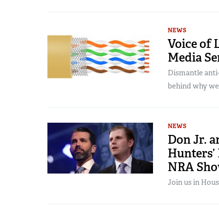
NEWS
Voice of 
Media Se
Dismantle anti-
behind why we
NEWS
Don Jr. 
Hunters’
NRA Sh
Join us in Hous