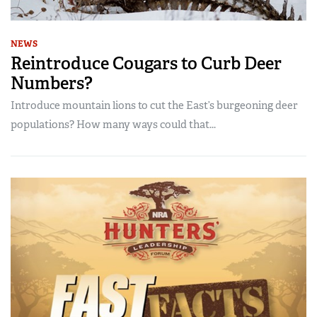
NEWS
Reintroduce Cougars to Curb Deer
Numbers?
Introduce mountain lions to cut the East’s burgeoning deer
populations? How many ways could that...