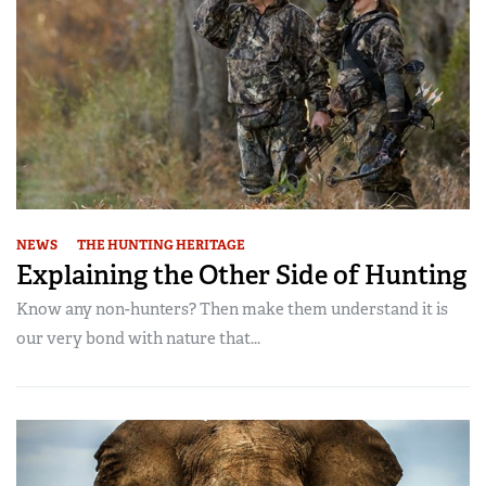
NEWS
THE HUNTING HERITAGE
Explaining the Other Side of Hunting
Know any non-hunters? Then make them understand it is
our very bond with nature that...