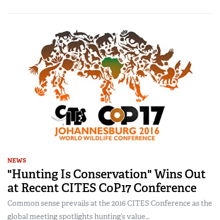
NEWS
"Hunting Is Conservation" Wins Out
at Recent CITES CoP17 Conference
Common sense prevails at the 2016 CITES Conference as the
global meeting spotlights hunting’s value...