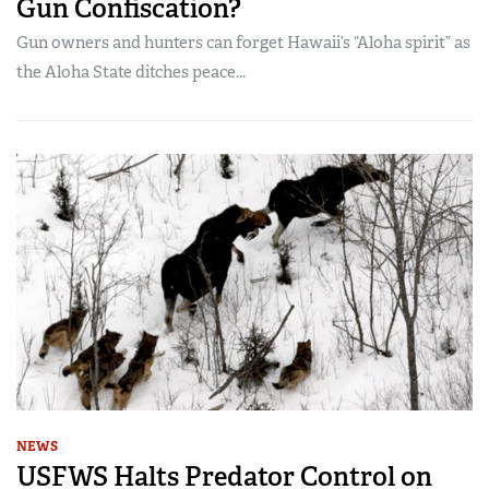
Gun Confiscation?
Gun owners and hunters can forget Hawaii’s “Aloha spirit” as
the Aloha State ditches peace...
NEWS
USFWS Halts Predator Control on