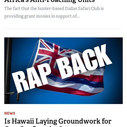
The fact that the hunter-based Dallas Safari Club is
providing grant monies in support of...
NEWS
Is Hawaii Laying Groundwork for