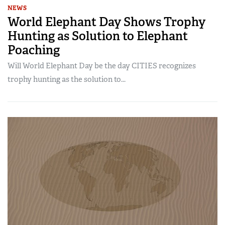
NEWS
World Elephant Day Shows Trophy
Hunting as Solution to Elephant
Poaching
Will World Elephant Day be the day CITIES recognizes
trophy hunting as the solution to...