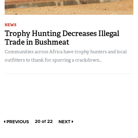
NEWS
Trophy Hunting Decreases Illegal
Trade in Bushmeat
Communities across Africa have trophy hunters and local
outfitters to thank for spurring a crackdown...
20 of 22
PREVIOUS
NEXT