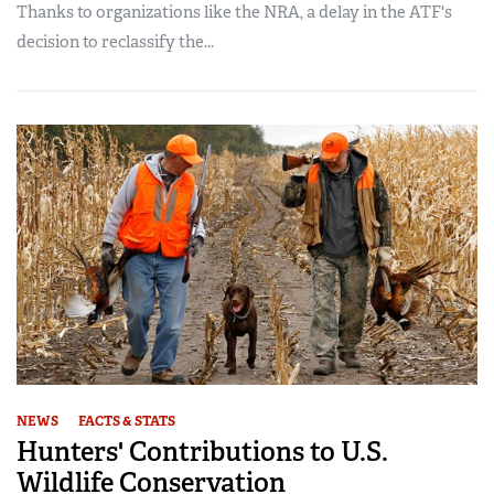
Thanks to organizations like the NRA, a delay in the ATF's
decision to reclassify the...
NEWS
FACTS & STATS
Hunters' Contributions to U.S.
Wildlife Conservation