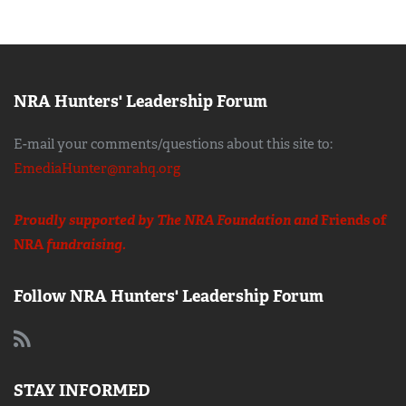
NRA Hunters' Leadership Forum
E-mail your comments/questions about this site to:
EmediaHunter@nrahq.org
Proudly supported by The NRA Foundation and
Friends of
NRA
fundraising.
Follow NRA Hunters' Leadership Forum
STAY INFORMED