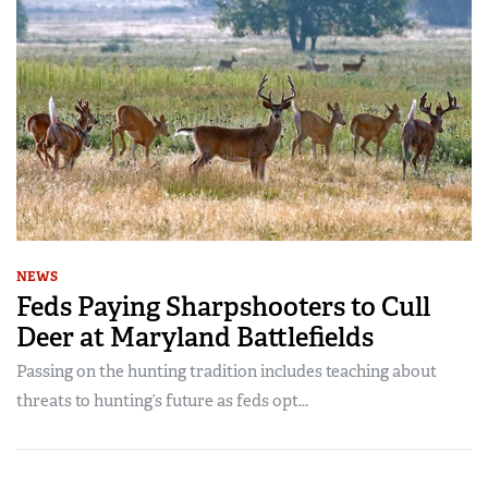
NEWS
Feds Paying Sharpshooters to Cull
Deer at Maryland Battlefields
Passing on the hunting tradition includes teaching about
threats to hunting’s future as feds opt...