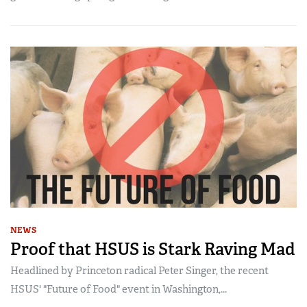
NEWS
Proof that HSUS is Stark Raving Mad
Headlined by Princeton radical Peter Singer, the recent
HSUS' "Future of Food" event in Washington,...