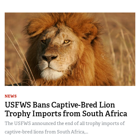
NEWS
USFWS Bans Captive-Bred Lion
Trophy Imports from South Africa
The USFWS announced the end of all trophy imports of
captive-bred lions from South Africa,...