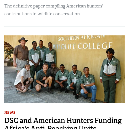
The definitive paper compiling American hunters'
contributions to wildlife conservation.
NEWS
DSC and American Hunters Funding
Africa's Anti-Poaching Units