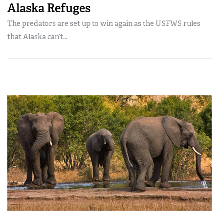
Alaska Refuges
The predators are set up to win again as the USFWS rules
that Alaska can’t...