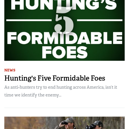
NEWS
Hunting's Five Formidable Foes
As anti-hunters try to end hunting across America, isn’t it
time we identify the enemy...