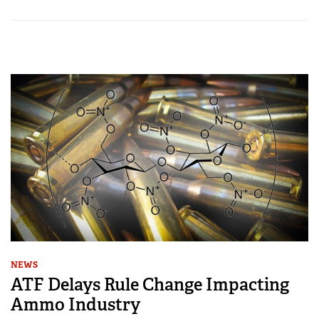
NEWS
ATF Delays Rule Change Impacting
Ammo Industry