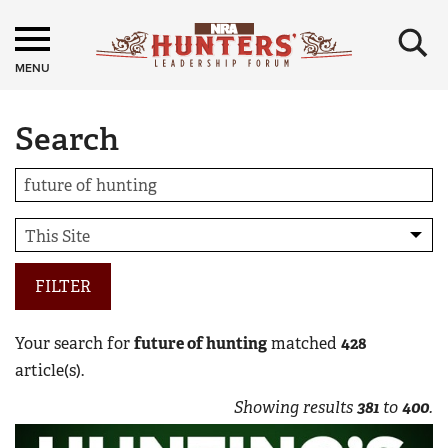
×
MENU
Search
FILTER
Your search for
future of hunting
matched
428
article(s).
Showing results
381
to
400
.