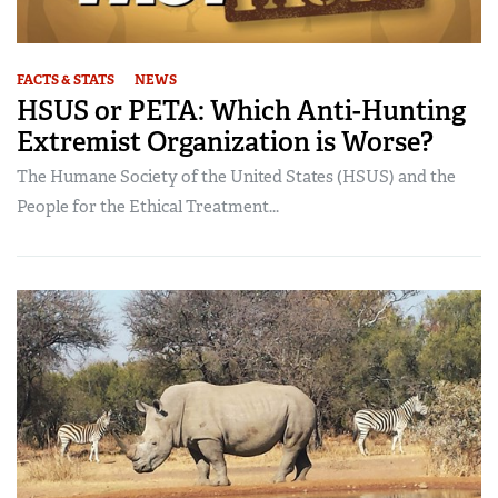
FACTS & STATS
NEWS
HSUS or PETA: Which Anti-Hunting
Extremist Organization is Worse?
The Humane Society of the United States (HSUS) and the
People for the Ethical Treatment...