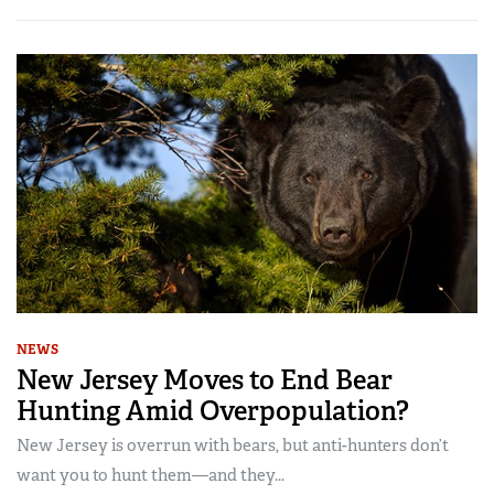
NEWS
New Jersey Moves to End Bear
Hunting Amid Overpopulation?
New Jersey is overrun with bears, but anti-hunters don’t
want you to hunt them—and they...