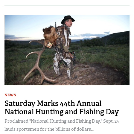
NEWS
Saturday Marks 44th Annual
National Hunting and Fishing Day
Proclaimed "National Hunting and Fishing Day," Sept. 24
lauds sportsmen for the billions of dollars...