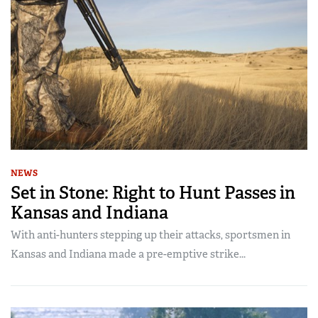
NEWS
Set in Stone: Right to Hunt Passes in
Kansas and Indiana
With anti-hunters stepping up their attacks, sportsmen in
Kansas and Indiana made a pre-emptive strike...