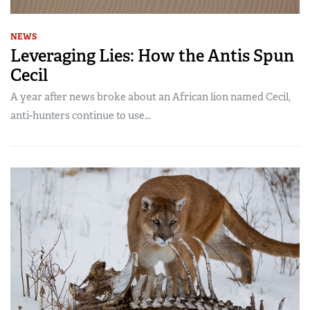
NEWS
Leveraging Lies: How the Antis Spun
Cecil
A year after news broke about an African lion named Cecil,
anti-hunters continue to use...