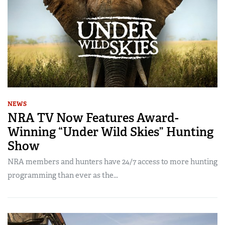
NEWS
NRA TV Now Features Award-
Winning “Under Wild Skies” Hunting
Show
NRA members and hunters have 24/7 access to more hunting
programming than ever as the...