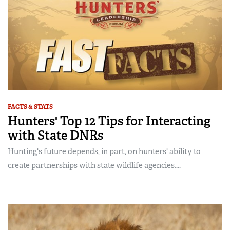
FACTS & STATS
Hunters' Top 12 Tips for Interacting
with State DNRs
Hunting's future depends, in part, on hunters' ability to
create partnerships with state wildlife agencies....