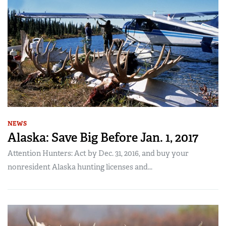
NEWS
Alaska: Save Big Before Jan. 1, 2017
Attention Hunters: Act by Dec. 31, 2016, and buy your
nonresident Alaska hunting licenses and...