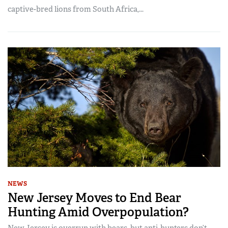
captive-bred lions from South Africa,...
NEWS
New Jersey Moves to End Bear
Hunting Amid Overpopulation?