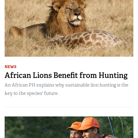
NEWS
African Lions Benefit from Hunting
An African PH explains why sustainable lion hunting is the
key to the species' future.