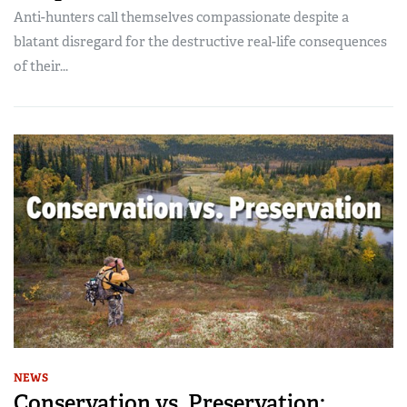
Anti-hunters call themselves compassionate despite a
blatant disregard for the destructive real-life consequences
of their...
NEWS
Conservation vs. Preservation: