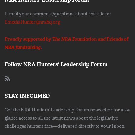
E-mail your comments/questions about this site to:
EmediaHunter@nrahq.org
Proudly supported by The NRA Foundation and
Friends of
NRA
fundraising.
Follow NRA Hunters' Leadership Forum
STAY INFORMED
Get the NRA Hunters' Leadership Forum newsletter for at-a-
glance access to all the latest news about the legislative
challenges hunters face—delivered directly to your Inbox.