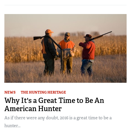
NEWS
THE HUNTING HERITAGE
Why It's a Great Time to Be An
American Hunter
As if there were any doubt, 2016 is a great time to be a
hunter...