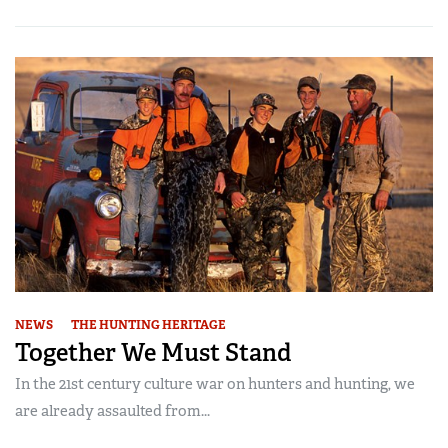
NEWS
THE HUNTING HERITAGE
Together We Must Stand
In the 21st century culture war on hunters and hunting, we
are already assaulted from...