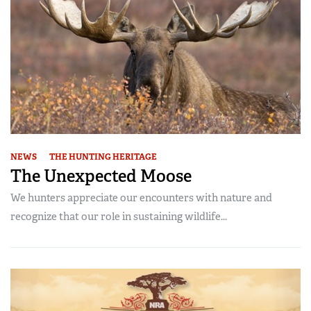
NEWS
THE HUNTING HERITAGE
The Unexpected Moose
We hunters appreciate our encounters with nature and
recognize that our role in sustaining wildlife...