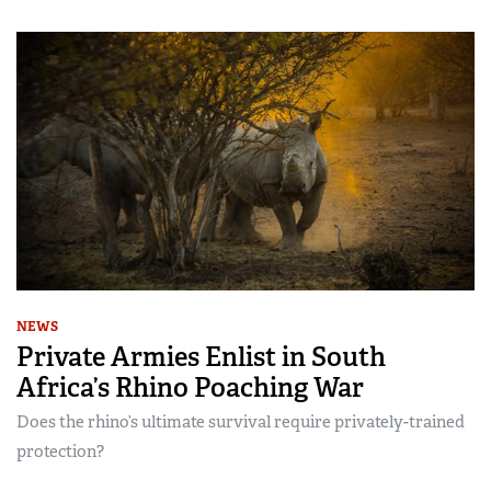
NEWS
Private Armies Enlist in South
Africa’s Rhino Poaching War
Does the rhino’s ultimate survival require privately-trained
protection?