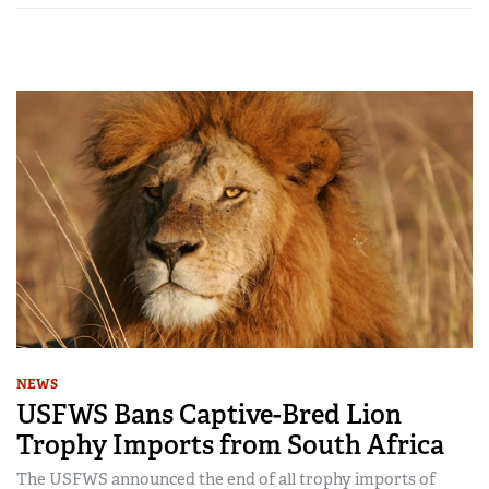
NEWS
USFWS Bans Captive-Bred Lion
Trophy Imports from South Africa
The USFWS announced the end of all trophy imports of