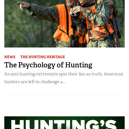
NEWS
THE HUNTING HERITAGE
The Psychology of Hunting
As anti-hunting extremists spin their lies as truth, American
hunters are left to challenge a...