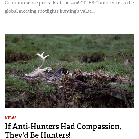
Common sense prevails at the 2016 CITES Conference as the
global meeting spotlights hunting’s value...
NEWS
If Anti-Hunters Had Compassion,
They'd Be Hunters!