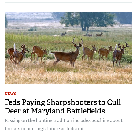
NEWS
Feds Paying Sharpshooters to Cull
Deer at Maryland Battlefields
Passing on the hunting tradition includes teaching about
threats to hunting’s future as feds opt...