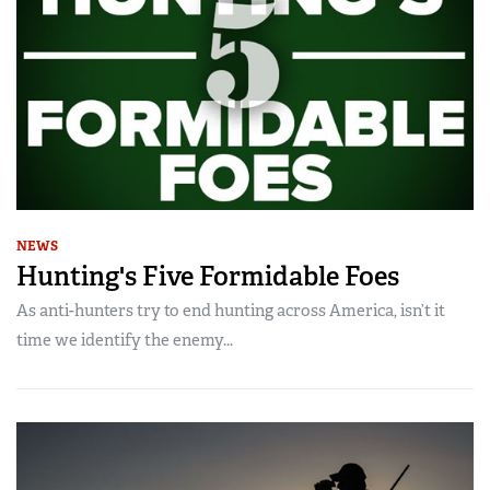
NEWS
Hunting's Five Formidable Foes
As anti-hunters try to end hunting across America, isn’t it
time we identify the enemy...