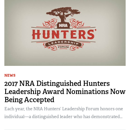
NEWS
2017 NRA Distinguished Hunters
Leadership Award Nominations Now
Being Accepted
Each year, the NRA Hunters’ Leadership Forum honors one
individual—a distinguished leader who has demonstrated...