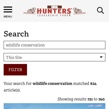
×
MENU
Search
FILTER
Your search for
wildlife conservation
matched
824
article(s).
Showing results
721
to
740
.