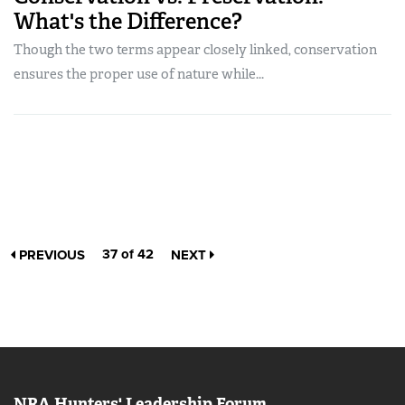
What's the Difference?
Though the two terms appear closely linked, conservation
ensures the proper use of nature while...
37 of 42
PREVIOUS
NEXT
NRA Hunters' Leadership Forum