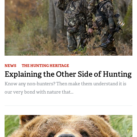
NEWS
THE HUNTING HERITAGE
Explaining the Other Side of Hunting
Know any non-hunters? Then make them understand it is
our very bond with nature that...