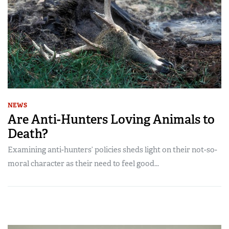
NEWS
Are Anti-Hunters Loving Animals to
Death?
Examining anti-hunters’ policies sheds light on their not-so-
moral character as their need to feel good...