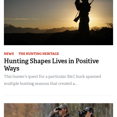
NEWS
THE HUNTING HERITAGE
Hunting Shapes Lives in Positive
Ways
This hunter’s quest for a particular B&C buck spanned
multiple hunting seasons that created a...