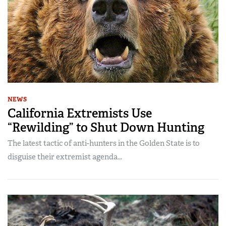
NEWS
California Extremists Use
“Rewilding” to Shut Down Hunting
The latest tactic of anti-hunters in the Golden State is to
disguise their extremist agenda...