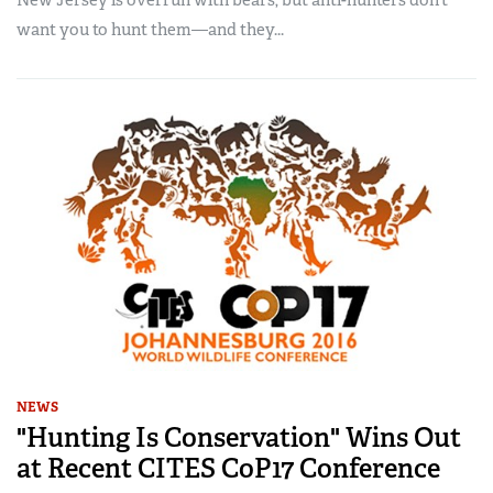
New Jersey is overrun with bears, but anti-hunters don’t
want you to hunt them—and they...
NEWS
"Hunting Is Conservation" Wins Out
at Recent CITES CoP17 Conference